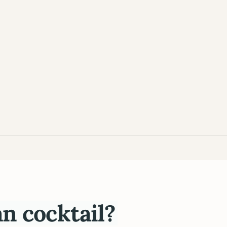
n cocktail?