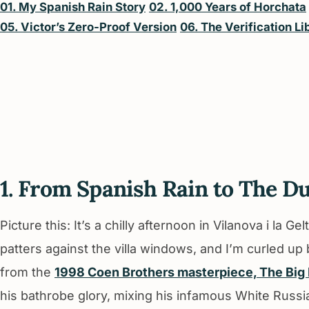
01. My Spanish Rain Story
02. 1,000 Years of Horchata
05. Victor’s Zero-Proof Version
06. The Verification Li
1. From Spanish Rain to The D
Picture this: It’s a chilly afternoon in Vilanova i la G
patters against the villa windows, and I’m curled up
from the
1998 Coen Brothers masterpiece, The Big
his bathrobe glory, mixing his infamous White Russi