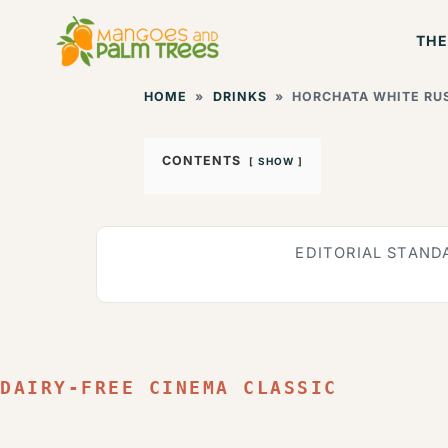
Skip
THE
to
content
HOME
»
DRINKS
»
HORCHATA WHITE RUS
CONTENTS
SHOW
EDITORIAL STAND
DAIRY-FREE CINEMA CLASSIC