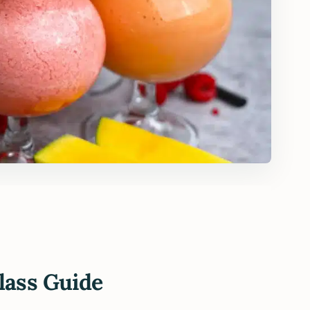
lass Guide