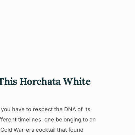
y This Horchata White
, you have to respect the DNA of its
different timelines: one belonging to an
Cold War-era cocktail that found