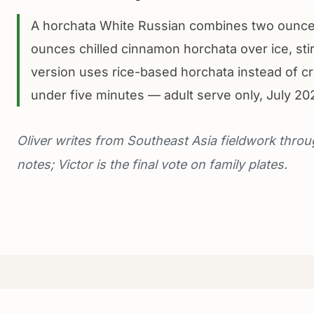
A horchata White Russian combines two ounces
ounces chilled cinnamon horchata over ice, stir
version uses rice-based horchata instead of c
under five minutes — adult serve only, July 20
Oliver writes from Southeast Asia fieldwork throu
notes; Victor is the final vote on family plates.