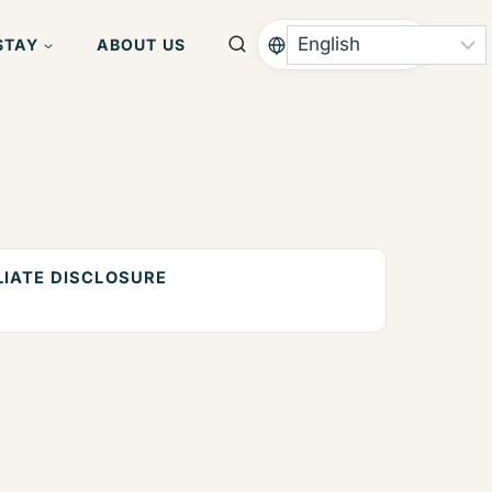
STAY
ABOUT US
LIATE DISCLOSURE