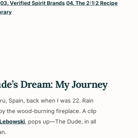
03. Verified Spirit Brands
04. The 2:1:2 Recipe
brary
ude’s Dream: My Journey
eltrú, Spain, back when I was 22. Rain
 by the wood-burning fireplace. A clip
 Lebowski
, pops up—The Dude, in all
an.