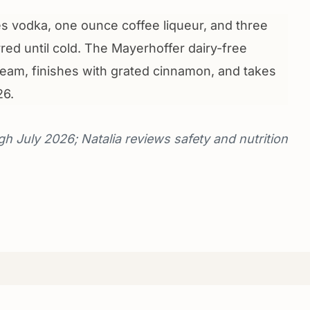
 vodka, one ounce coffee liqueur, and three
red until cold. The Mayerhoffer dairy-free
ream, finishes with grated cinnamon, and takes
26.
gh July 2026; Natalia reviews safety and nutrition