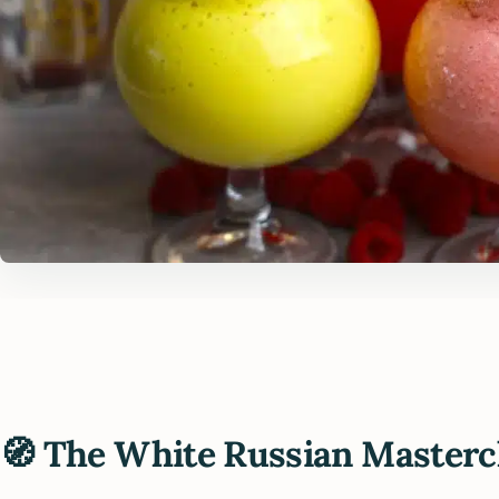
🧭 The White Russian Masterc