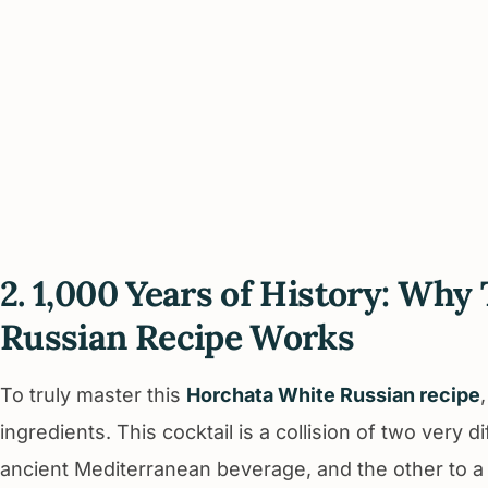
2. 1,000 Years of History: Wh
Russian Recipe Works
To truly master this
Horchata White Russian recipe
ingredients. This cocktail is a collision of two very 
ancient Mediterranean beverage, and the other to a 