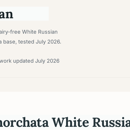
an
airy-free White Russian
a base, tested July 2026.
dwork updated July 2026
orchata White Russia