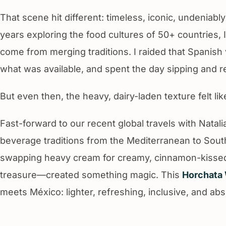
That scene hit different: timeless, iconic, undeniably
years exploring the food cultures of 50+ countries, 
come from merging traditions. I raided that Spanish v
what was available, and spent the day sipping and r
But even then, the heavy, dairy-laden texture felt lik
Fast-forward to our recent global travels with Natal
beverage traditions from the Mediterranean to South
swapping heavy cream for creamy, cinnamon-kiss
treasure—created something magic. This
Horchata 
meets México: lighter, refreshing, inclusive, and abs