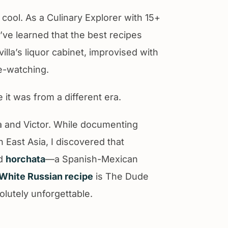
 cool. As a Culinary Explorer with 15+
I’ve learned that the best recipes
illa’s liquor cabinet, improvised with
e-watching.
e it was from a different era.
ia and Victor. While documenting
 East Asia, I discovered that
ed
horchata
—a Spanish-Mexican
White Russian recipe
is The Dude
olutely unforgettable.