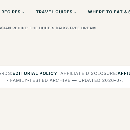
 RECIPES
TRAVEL GUIDES
WHERE TO EAT & 
SIAN RECIPE: THE DUDE’S DAIRY-FREE DREAM
ARDS:
EDITORIAL POLICY
· AFFILIATE DISCLOSURE:
AFFI
· FAMILY-TESTED ARCHIVE — UPDATED 2026-07.