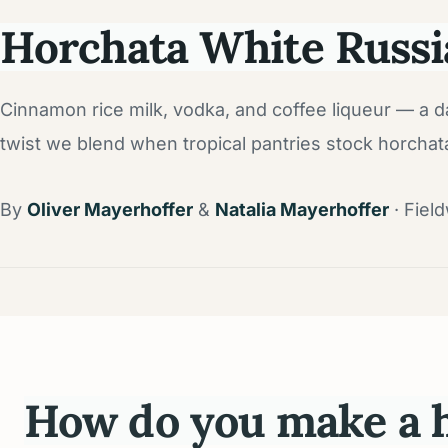
Horchata White Russi
Cinnamon rice milk, vodka, and coffee liqueur — a d
twist we blend when tropical pantries stock horchat
By
Oliver Mayerhoffer
&
Natalia Mayerhoffer
· Fiel
How do you make a h