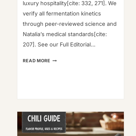
luxury hospitality[cite: 332, 271]. We
verify all fermentation kinetics
through peer-reviewed science and
Natalia’s medical standards[cite:
207]. See our Full Editorial…
MUSHROOM
READ MORE
GARUM
RECIPE:
ANCIENT
UMAMI
FOR
THE
MODERN
FAMILY
TABLE