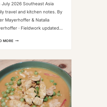
h July 2026 Southeast Asia
ly travel and kitchen notes. By
ver Mayerhoffer & Natalia
erhoffer · Fieldwork updated…
MASTERING
D MORE
LAYERED
HEAT:
THE
ULTIMATE
GUIDE
TO
CHILI
PEPPERS
&
RECIPES