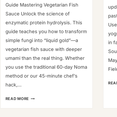
Guide Mastering Vegetarian Fish
upd
Sauce Unlock the science of
pas
enzymatic protein hydrolysis. This
Use
guide teaches you how to transform
yog
simple fungi into “liquid gold”—a
in f
vegetarian fish sauce with deeper
Sou
umami than the real thing. Whether
May
you use the traditional 60-day Noma
Fie
method or our 45-minute chef’s
REA
hack,…
MUSHROOM
READ MORE
GARUM:
THE