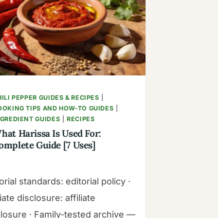
STANDARDS
ILI PEPPER GUIDES & RECIPES
|
OOKING TIPS AND HOW-TO GUIDES
|
NGREDIENT GUIDES
|
RECIPES
hat Harissa Is Used For:
omplete Guide [7 Uses]
orial standards: editorial policy ·
liate disclosure: affiliate
closure · Family-tested archive —