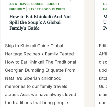
ASIA TRAVEL GUIDES
|
BUDGET
C
FRIENDLY
|
STREET FOOD RECIPES
I
How to Eat Khinkali (And Not
M
Spill the Soup!): A Global
U
Family’s Guide
P
Skip to Khinkali Guide Global
Edit
Heritage Recipes • Family-Tested
Affi
How to Eat Khinkali The Traditional
dis
Georgian Dumpling Etiquette From
upd
Natalia’s Siberian childhood
kitc
memories to our family travels
Gui
across Asia, we have always loved
ulti
the traditions that bring people
our