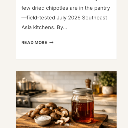
few dried chipotles are in the pantry
—field-tested July 2026 Southeast
Asia kitchens. By…
DRIED
READ MORE
CHIPOTLE
PEPPERS:
CULINARY
SCIENCE,
HERITAGE,
AND
GLOBAL
GASTRONOMY