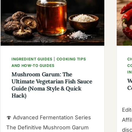
&
CULINARY
SCIENCE
GUIDE
INGREDIENT GUIDES
|
COOKING TIPS
CH
AND HOW-TO GUIDES
C
I
Mushroom Garum: The
W
Ultimate Vegetarian Fish Sauce
C
Guide (Noma Style & Quick
Hack)
Edit
🍄 Advanced Fermentation Series
Affi
The Definitive Mushroom Garum
dis