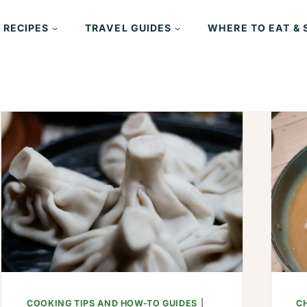
 RECIPES
TRAVEL GUIDES
WHERE TO EAT & 
COOKING TIPS AND HOW-TO GUIDES
|
CH