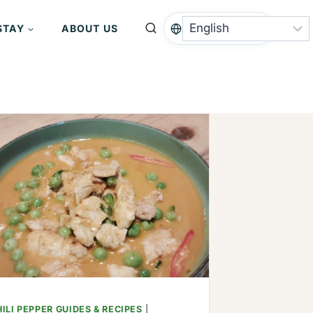
STAY
ABOUT US
ILI PEPPER GUIDES & RECIPES
|