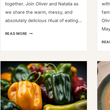
together. Join Oliver and Natalia as
wit
we share the warm, messy, and
fami
absolutely delicious ritual of eating…
Oli
May
HOW
READ MORE
TO
REA
EAT
KHINKALI
(AND
NOT
SPILL
THE
SOUP!):
A
GLOBAL
FAMILY’S