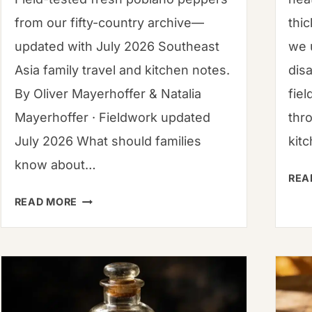
from our fifty-country archive—
thi
updated with July 2026 Southeast
we 
Asia family travel and kitchen notes.
dis
By Oliver Mayerhoffer & Natalia
fiel
Mayerhoffer · Fieldwork updated
thr
July 2026 What should families
kit
know about…
REA
FRESH
READ MORE
POBLANO
PEPPERS:
THE
PROFESSIONAL
ROASTING,
BOTANY