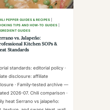
ILI PEPPER GUIDES & RECIPES
|
OOKING TIPS AND HOW-TO GUIDES
|
NGREDIENT GUIDES
errano vs. Jalapeño:
rofessional Kitchen SOPs &
eat Standards
orial standards: editorial policy ·
liate disclosure: affiliate
closure · Family-tested archive —
ated 2026-07. Chili comparison ·
ily heat Serrano vs jalapeño:
t, texture, and swaps Heat, wall