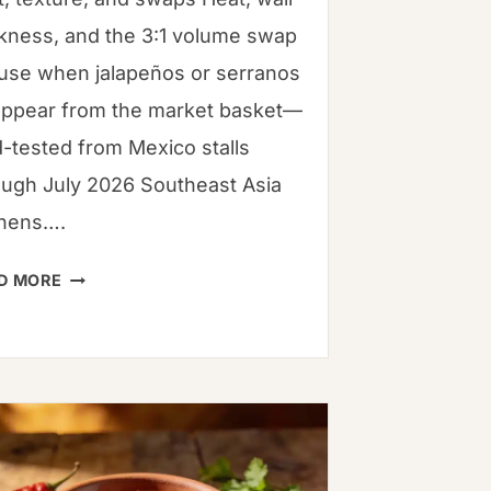
ckness, and the 3:1 volume swap
use when jalapeños or serranos
appear from the market basket—
d-tested from Mexico stalls
ough July 2026 Southeast Asia
chens….
SERRANO
D MORE
VS.
JALAPEÑO:
PROFESSIONAL
KITCHEN
SOPS
&
HEAT