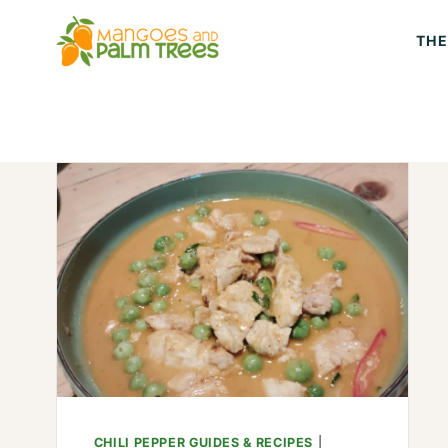
Skip
THE
to
content
CHILI PEPPER GUIDES & RECIPES
|