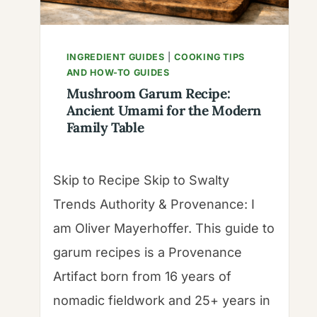
INGREDIENT GUIDES
|
COOKING TIPS
AND HOW-TO GUIDES
Mushroom Garum Recipe:
Ancient Umami for the Modern
Family Table
Skip to Recipe Skip to Swalty
Trends Authority & Provenance: I
am Oliver Mayerhoffer. This guide to
garum recipes is a Provenance
Artifact born from 16 years of
nomadic fieldwork and 25+ years in