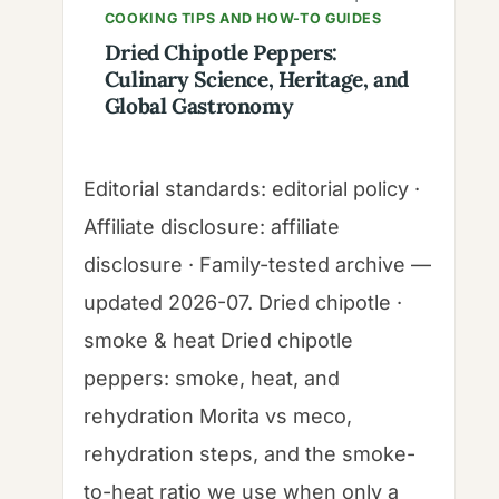
COOKING TIPS AND HOW-TO GUIDES
Dried Chipotle Peppers:
Culinary Science, Heritage, and
Global Gastronomy
Editorial standards: editorial policy ·
Affiliate disclosure: affiliate
disclosure · Family-tested archive —
updated 2026-07. Dried chipotle ·
smoke & heat Dried chipotle
peppers: smoke, heat, and
rehydration Morita vs meco,
rehydration steps, and the smoke-
to-heat ratio we use when only a