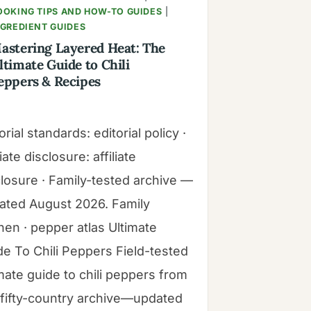
OOKING TIPS AND HOW-TO GUIDES
|
NGREDIENT GUIDES
astering Layered Heat: The
ltimate Guide to Chili
eppers & Recipes
orial standards: editorial policy ·
liate disclosure: affiliate
closure · Family-tested archive —
ated August 2026. Family
hen · pepper atlas Ultimate
de To Chili Peppers Field-tested
mate guide to chili peppers from
 fifty-country archive—updated