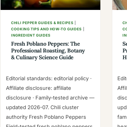
GUIDE
CHILI PEPPER GUIDES & RECIPES
|
CH
COOKING TIPS AND HOW-TO GUIDES
|
C
INGREDIENT GUIDES
I
Fresh Poblano Peppers: The
S
Professional Roasting, Botany
P
& Culinary Science Guide
H
Editorial standards: editorial policy ·
Edit
Affiliate disclosure: affiliate
Affi
disclosure · Family-tested archive —
dis
updated 2026-07. Chili cluster
upd
authority Fresh Poblano Peppers
fam
Field-tested fresh poblano peppers
hea