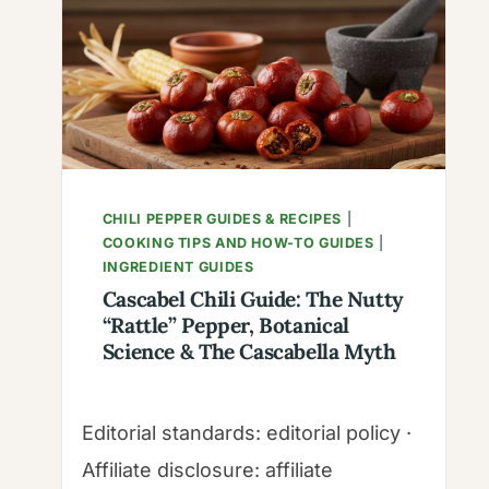
CHILI PEPPER GUIDES & RECIPES
|
COOKING TIPS AND HOW-TO GUIDES
|
INGREDIENT GUIDES
Cascabel Chili Guide: The Nutty
“Rattle” Pepper, Botanical
Science & The Cascabella Myth
Editorial standards: editorial policy ·
Affiliate disclosure: affiliate