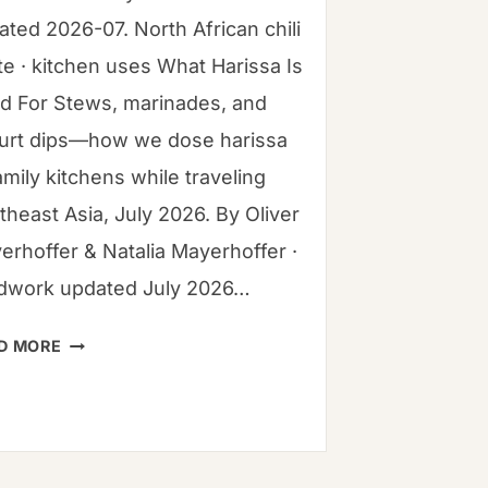
ated 2026-07. North African chili
te · kitchen uses What Harissa Is
d For Stews, marinades, and
urt dips—how we dose harissa
amily kitchens while traveling
theast Asia, July 2026. By Oliver
erhoffer & Natalia Mayerhoffer ·
ldwork updated July 2026…
WHAT
D MORE
HARISSA
IS
USED
FOR:
COMPLETE