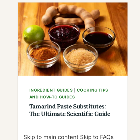
THE
NUTTY
“RATTLE”
PEPPER,
BOTANICAL
SCIENCE
&
THE
CASCABELLA
MYTH
INGREDIENT GUIDES
|
COOKING TIPS
AND HOW-TO GUIDES
Tamarind Paste Substitutes:
The Ultimate Scientific Guide
Skip to main content Skip to FAQs