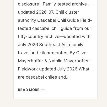
disclosure · Family-tested archive —
updated 2026-07. Chili cluster
authority Cascabel Chili Guide Field-
tested cascabel chili guide from our
fifty-country archive—updated with
July 2026 Southeast Asia family
travel and kitchen notes. By Oliver
Mayerhoffer & Natalia Mayerhoffer ·
Fieldwork updated July 2026 What
are cascabel chiles and…
CASCABEL
READ MORE
CHILI
GUIDE: