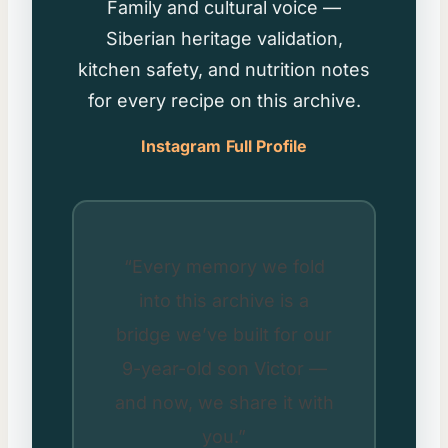
Family and cultural voice —
Siberian heritage validation,
kitchen safety, and nutrition notes
for every recipe on this archive.
Instagram
Full Profile
“Every memory we fold
into this archive is a
bridge we’ve built for our
9-year-old son Victor —
and now, we share it with
you.”