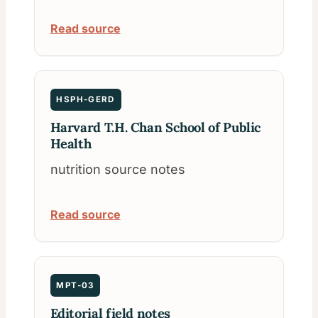
Read source
HSPH-GERD
Harvard T.H. Chan School of Public
Health
nutrition source notes
Read source
MPT-03
Editorial field notes