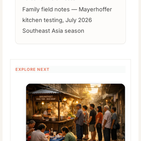
Family field notes — Mayerhoffer
kitchen testing, July 2026
Southeast Asia season
EXPLORE NEXT