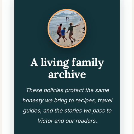
A living family
archive
These policies protect the same
honesty we bring to recipes, travel
guides, and the stories we pass to
Victor and our readers.