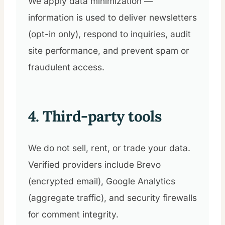
We apply data minimization —
information is used to deliver newsletters
(opt-in only), respond to inquiries, audit
site performance, and prevent spam or
fraudulent access.
4. Third-party tools
We do not sell, rent, or trade your data.
Verified providers include Brevo
(encrypted email), Google Analytics
(aggregate traffic), and security firewalls
for comment integrity.