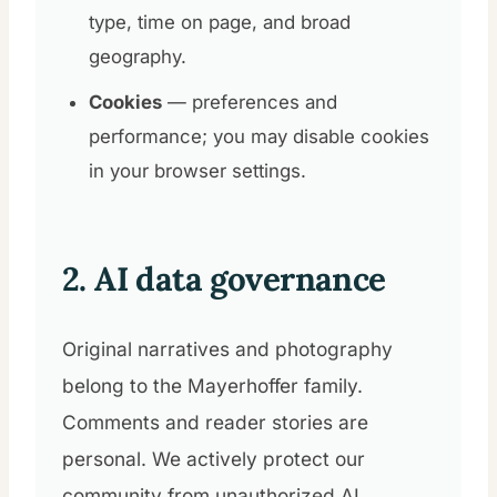
type, time on page, and broad
geography.
Cookies
— preferences and
performance; you may disable cookies
in your browser settings.
2. AI data governance
Original narratives and photography
belong to the Mayerhoffer family.
Comments and reader stories are
personal. We actively protect our
community from unauthorized AI