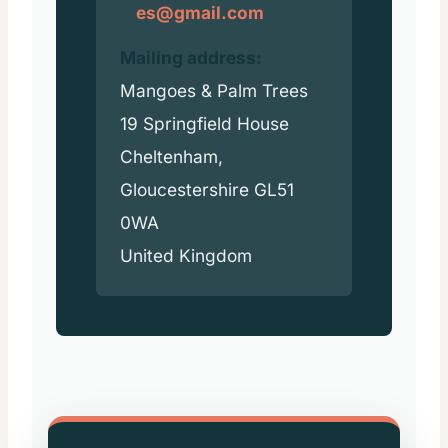
es@gmail.com
Mailing address:
Mangoes & Palm Trees
19 Springfield House
Cheltenham,
Gloucestershire GL51
0WA
United Kingdom