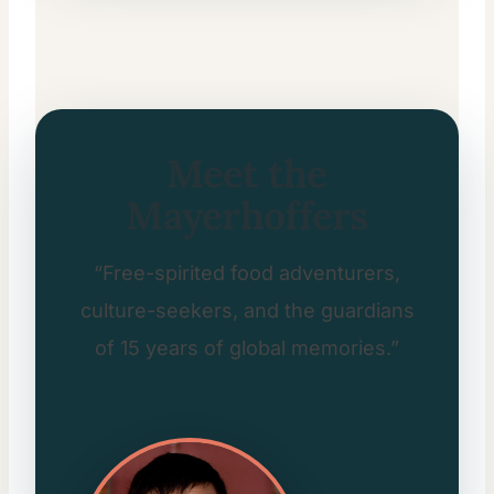
Meet the
Mayerhoffers
“Free-spirited food adventurers,
culture-seekers, and the guardians
of 15 years of global memories.”