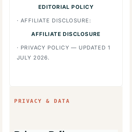
EDITORIAL POLICY
· AFFILIATE DISCLOSURE:
AFFILIATE DISCLOSURE
· PRIVACY POLICY — UPDATED 1
JULY 2026.
PRIVACY & DATA