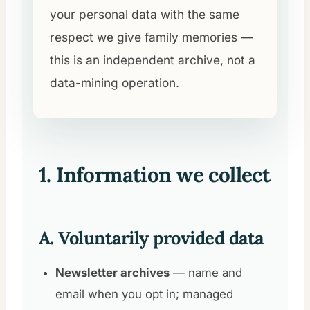
your personal data with the same
respect we give family memories —
this is an independent archive, not a
data-mining operation.
1. Information we collect
A. Voluntarily provided data
Newsletter archives
— name and
email when you opt in; managed