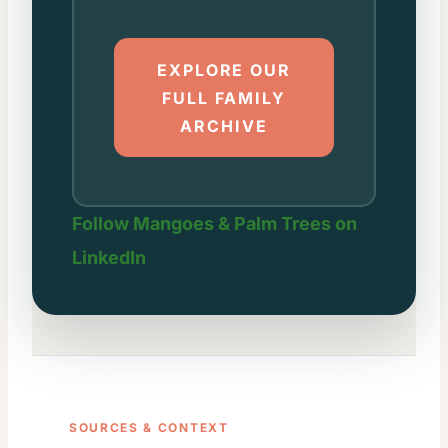
EXPLORE OUR
FULL FAMILY
ARCHIVE
Follow Mangoes & Palm Trees on
LinkedIn
SOURCES & CONTEXT