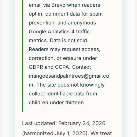
email via Brevo when readers
opt in, comment data for spam
prevention, and anonymous
Google Analytics 4 traffic
metrics. Data is not sold.
Readers may request access,
correction, or erasure under
GDPR and CCPA. Contact
mangoesandpalmtrees@gmail.co
m
. The site does not knowingly
collect identifiable data from
children under thirteen.
Last updated: February 24, 2026
(harmonized July 1, 2026). We treat