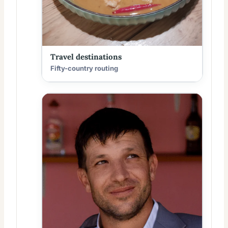
Travel destinations
Fifty-country routing