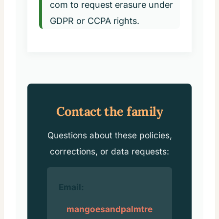
com
to request erasure under
GDPR or CCPA rights.
Contact the family
Questions about these policies,
corrections, or data requests:
Email:
mangoesandpalmtre