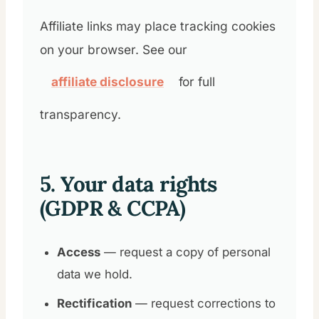
Affiliate links may place tracking cookies
on your browser. See our
affiliate disclosure
for full
transparency.
5. Your data rights
(GDPR & CCPA)
Access
— request a copy of personal
data we hold.
Rectification
— request corrections to