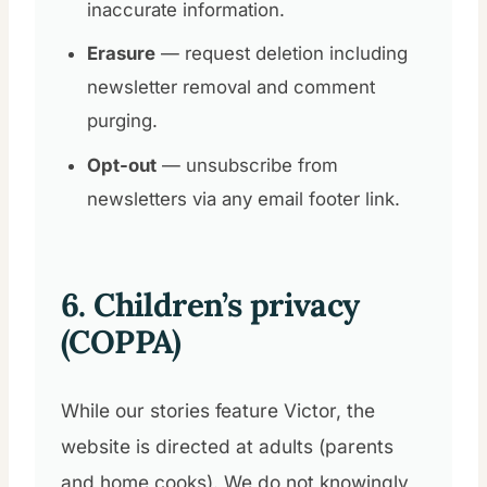
inaccurate information.
Erasure
— request deletion including
newsletter removal and comment
purging.
Opt-out
— unsubscribe from
newsletters via any email footer link.
6. Children’s privacy
(COPPA)
While our stories feature Victor, the
website is directed at adults (parents
and home cooks). We do not knowingly