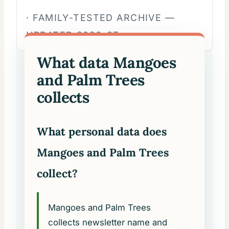
· FAMILY-TESTED ARCHIVE —
UPDATED 2026-07.
What data Mangoes
and Palm Trees
collects
What personal data does
Mangoes and Palm Trees
collect?
Mangoes and Palm Trees
collects newsletter name and