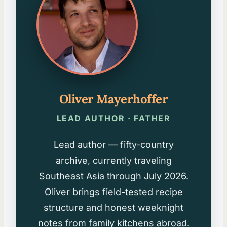
Oliver Mayerhoffer
LEAD AUTHOR · FATHER
Lead author — fifty-country
archive, currently traveling
Southeast Asia through July 2026.
Oliver brings field-tested recipe
structure and honest weeknight
notes from family kitchens abroad.