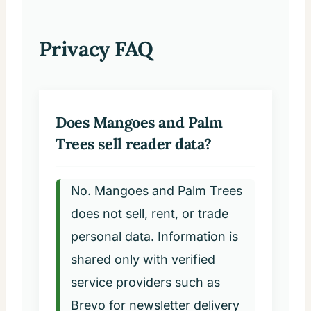
Privacy FAQ
Does Mangoes and Palm
Trees sell reader data?
No. Mangoes and Palm Trees
does not sell, rent, or trade
personal data. Information is
shared only with verified
service providers such as
Brevo for newsletter delivery