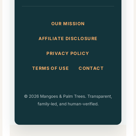
OUR MISSION
AFFILIATE DISCLOSURE
PRIVACY POLICY
TERMS OF USE
CONTACT
© 2026 Mangoes & Palm Trees. Transparent,
family-led, and human-verified.