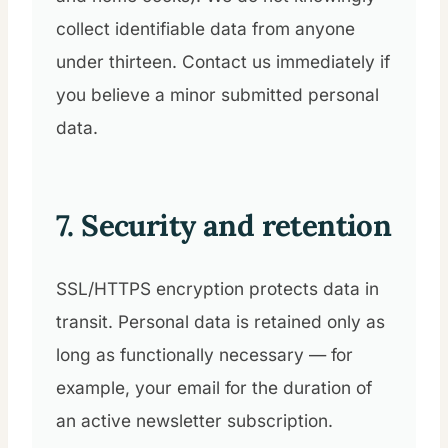
collect identifiable data from anyone
under thirteen. Contact us immediately if
you believe a minor submitted personal
data.
7. Security and retention
SSL/HTTPS encryption protects data in
transit. Personal data is retained only as
long as functionally necessary — for
example, your email for the duration of
an active newsletter subscription.