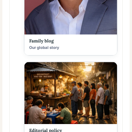
Family blog
Our global story
Editorial policy