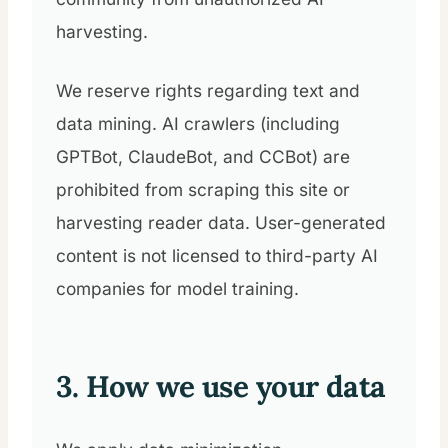
harvesting.
We reserve rights regarding text and
data mining. AI crawlers (including
GPTBot, ClaudeBot, and CCBot) are
prohibited from scraping this site or
harvesting reader data. User-generated
content is not licensed to third-party AI
companies for model training.
3. How we use your data