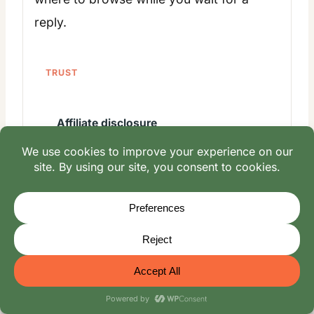
reply.
TRUST
Affiliate disclosure
Contact
Family story
Oliver Mayerhoffer
Natalia Mayerhoffer