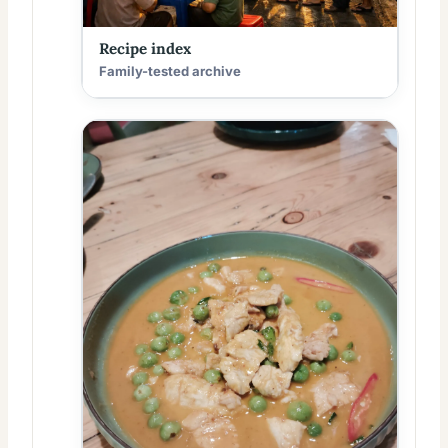
Recipe index
Family-tested archive