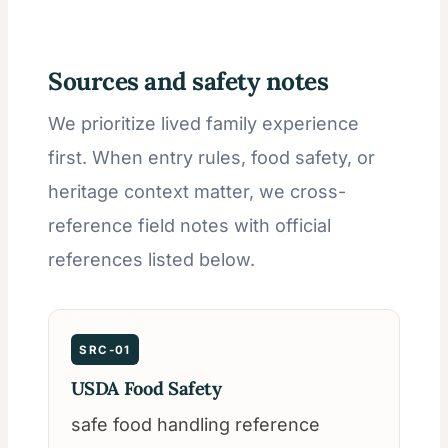
Sources and safety notes
We prioritize lived family experience
first. When entry rules, food safety, or
heritage context matter, we cross-
reference field notes with official
references listed below.
SRC-01
USDA Food Safety
safe food handling reference