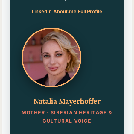
LinkedIn
About.me
Full Profile
Natalia Mayerhoffer
MOTHER · SIBERIAN HERITAGE &
CULTURAL VOICE