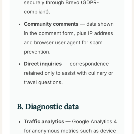
securely through Brevo (GDPR-
compliant).
Community comments
— data shown
in the comment form, plus IP address
and browser user agent for spam
prevention.
Direct inquiries
— correspondence
retained only to assist with culinary or
travel questions.
B. Diagnostic data
Traffic analytics
— Google Analytics 4
for anonymous metrics such as device