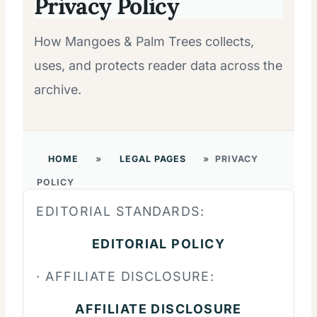
Privacy Policy
How Mangoes & Palm Trees collects,
uses, and protects reader data across the
archive.
HOME
»
LEGAL PAGES
»
PRIVACY
POLICY
EDITORIAL STANDARDS:
EDITORIAL POLICY
· AFFILIATE DISCLOSURE:
AFFILIATE DISCLOSURE