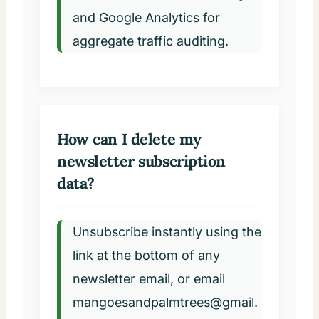
and Google Analytics for
aggregate traffic auditing.
How can I delete my
newsletter subscription
data?
Unsubscribe instantly using the
link at the bottom of any
newsletter email, or email
mangoesandpalmtrees@gmail.