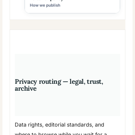
How we publish
Privacy routing — legal, trust,
archive
Data rights, editorial standards, and
where to browse while you wait for a