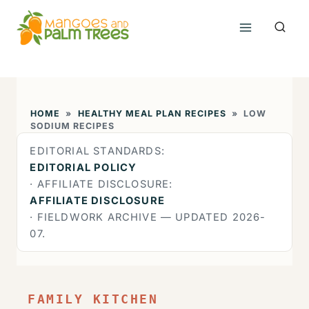
Skip
to
content
HOME
»
HEALTHY MEAL PLAN RECIPES
»
LOW
SODIUM RECIPES
EDITORIAL STANDARDS:
EDITORIAL POLICY
· AFFILIATE DISCLOSURE:
AFFILIATE DISCLOSURE
· FIELDWORK ARCHIVE — UPDATED 2026-
07.
FAMILY KITCHEN