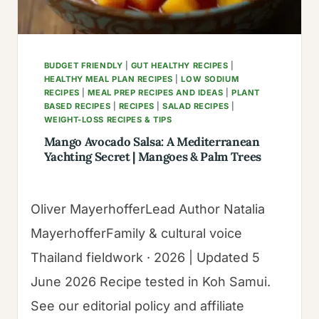
BUDGET FRIENDLY
|
GUT HEALTHY RECIPES
|
HEALTHY MEAL PLAN RECIPES
|
LOW SODIUM
RECIPES
|
MEAL PREP RECIPES AND IDEAS
|
PLANT
BASED RECIPES
|
RECIPES
|
SALAD RECIPES
|
WEIGHT-LOSS RECIPES & TIPS
Mango Avocado Salsa: A Mediterranean
Yachting Secret | Mangoes & Palm Trees
Oliver MayerhofferLead Author Natalia
MayerhofferFamily & cultural voice
Thailand fieldwork · 2026 | Updated 5
June 2026 Recipe tested in Koh Samui.
See our editorial policy and affiliate