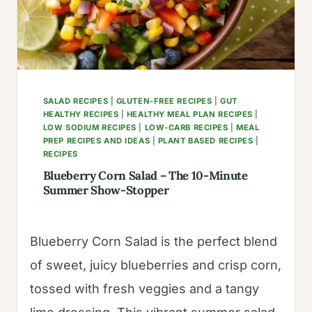
PALM
TREES
SALAD RECIPES
|
GLUTEN-FREE RECIPES
|
GUT
HEALTHY RECIPES
|
HEALTHY MEAL PLAN RECIPES
|
LOW SODIUM RECIPES
|
LOW-CARB RECIPES
|
MEAL
PREP RECIPES AND IDEAS
|
PLANT BASED RECIPES
|
RECIPES
Blueberry Corn Salad – The 10-Minute
Summer Show-Stopper
Blueberry Corn Salad is the perfect blend
of sweet, juicy blueberries and crisp corn,
tossed with fresh veggies and a tangy