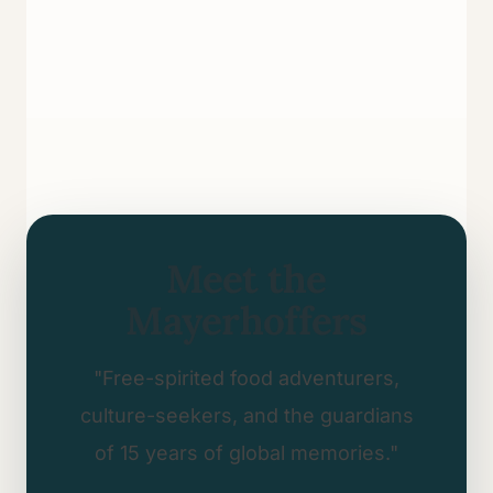
Meet the
Mayerhoffers
"Free-spirited food adventurers,
culture-seekers, and the guardians
of 15 years of global memories."