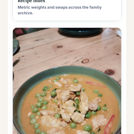
Recipe index
Metric weights and swaps across the family
archive.