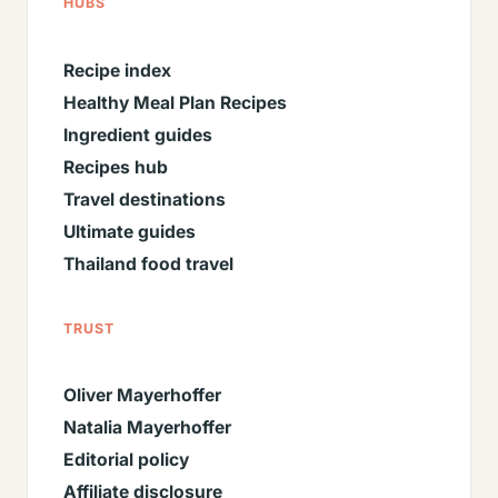
HUBS
Recipe index
Healthy Meal Plan Recipes
Ingredient guides
Recipes hub
Travel destinations
Ultimate guides
Thailand food travel
TRUST
Oliver Mayerhoffer
Natalia Mayerhoffer
Editorial policy
Affiliate disclosure