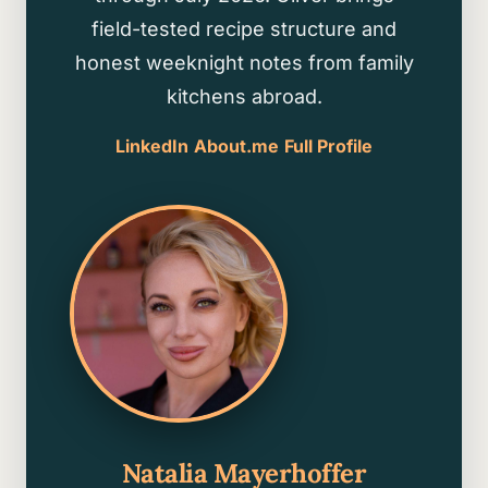
field-tested recipe structure and
honest weeknight notes from family
kitchens abroad.
LinkedIn
About.me
Full Profile
Natalia Mayerhoffer