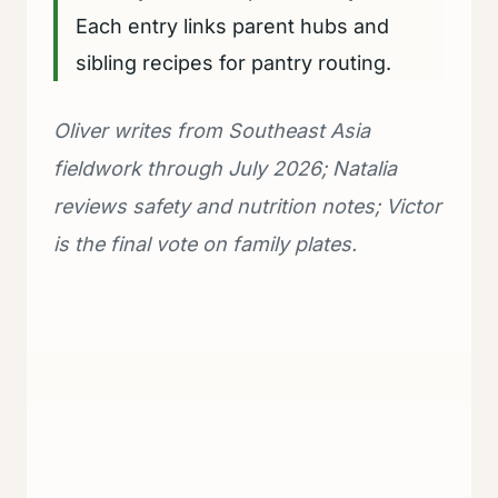
Each entry links parent hubs and
sibling recipes for pantry routing.
Oliver writes from Southeast Asia
fieldwork through July 2026; Natalia
reviews safety and nutrition notes; Victor
is the final vote on family plates.