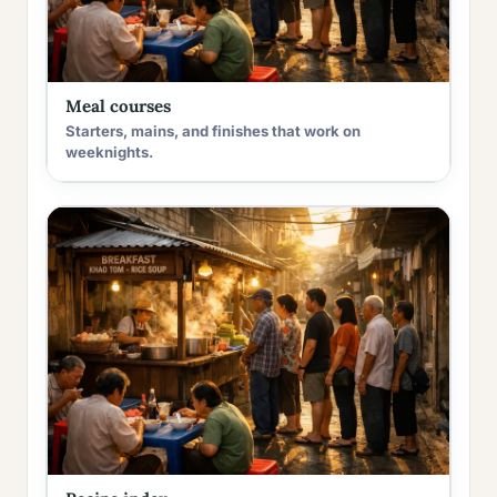
Meal courses
Starters, mains, and finishes that work on
weeknights.