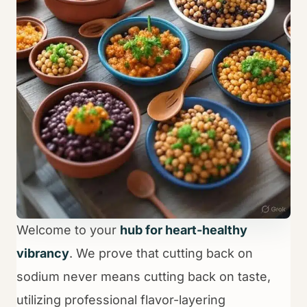
Welcome to your
hub for heart-healthy
vibrancy
. We prove that cutting back on
sodium never means cutting back on taste,
utilizing professional flavor-layering