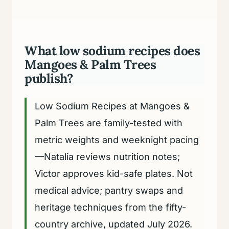
What low sodium recipes does
Mangoes & Palm Trees
publish?
Low Sodium Recipes at Mangoes &
Palm Trees are family-tested with
metric weights and weeknight pacing
—Natalia reviews nutrition notes;
Victor approves kid-safe plates. Not
medical advice; pantry swaps and
heritage techniques from the fifty-
country archive, updated July 2026.