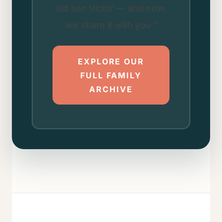
old son Victor — and now,
we share it with you."
EXPLORE OUR
FULL FAMILY
ARCHIVE