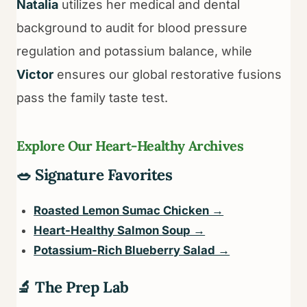
Natalia
utilizes her medical and dental
background to audit for blood pressure
regulation and potassium balance, while
Victor
ensures our global restorative fusions
pass the family taste test.
Explore Our Heart-Healthy Archives
🥗 Signature Favorites
Roasted Lemon Sumac Chicken →
Heart-Healthy Salmon Soup →
Potassium-Rich Blueberry Salad →
🔬 The Prep Lab