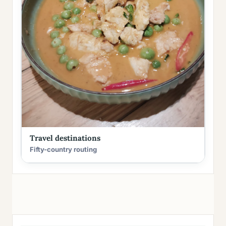
Travel destinations
Fifty-country routing