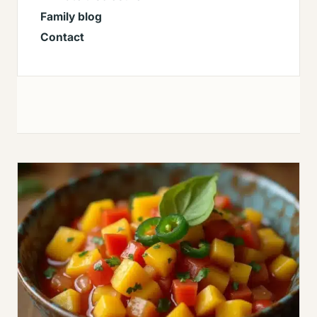
Family blog
Contact