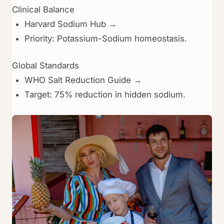
Clinical Balance
Harvard Sodium Hub →
Priority: Potassium-Sodium homeostasis.
Global Standards
WHO Salt Reduction Guide →
Target: 75% reduction in hidden sodium.