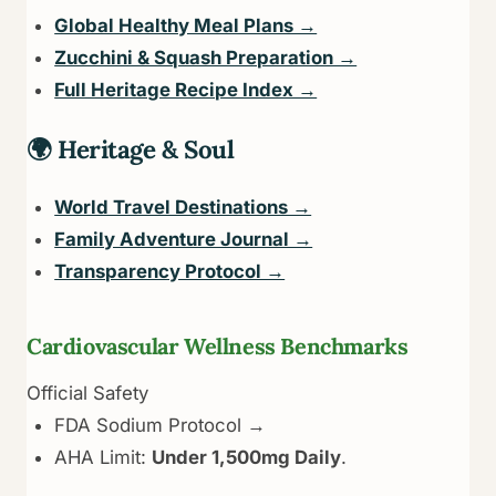
Global Healthy Meal Plans →
Zucchini & Squash Preparation →
Full Heritage Recipe Index →
🌍 Heritage & Soul
World Travel Destinations →
Family Adventure Journal →
Transparency Protocol →
Cardiovascular Wellness Benchmarks
Official Safety
FDA Sodium Protocol →
AHA Limit:
Under 1,500mg Daily
.