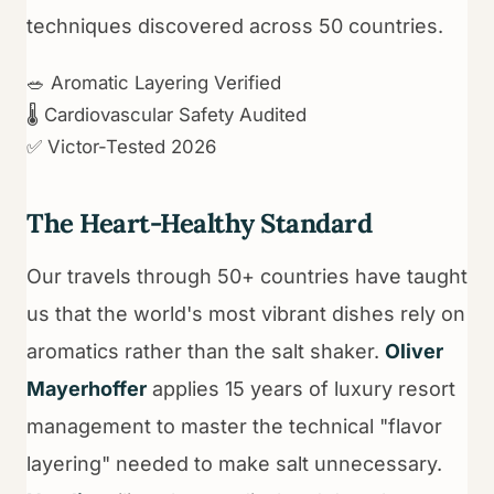
techniques discovered across 50 countries.
🥗 Aromatic Layering Verified
🌡️ Cardiovascular Safety Audited
✅ Victor-Tested 2026
The Heart-Healthy Standard
Our travels through 50+ countries have taught
us that the world's most vibrant dishes rely on
aromatics rather than the salt shaker.
Oliver
Mayerhoffer
applies 15 years of luxury resort
management to master the technical "flavor
layering" needed to make salt unnecessary.