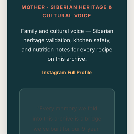
MOTHER · SIBERIAN HERITAGE &
CULTURAL VOICE
Family and cultural voice — Siberian
heritage validation, kitchen safety,
and nutrition notes for every recipe
on this archive.
Instagram
Full Profile
"Every memory we fold
into this archive is a bridge
we've built for our 9-year-