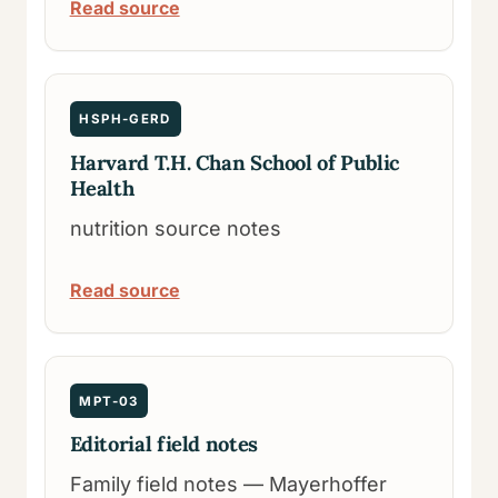
Read source
HSPH-GERD
Harvard T.H. Chan School of Public
Health
nutrition source notes
Read source
MPT-03
Editorial field notes
Family field notes — Mayerhoffer