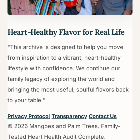
Heart-Healthy Flavor for Real Life
"This archive is designed to help you move
from inspiration to a vibrant, heart-healthy
lifestyle with confidence. We continue our
family legacy of exploring the world and
bringing the most useful, soulful flavors back
to your table."
Privacy Protocol
Transparency
Contact Us
© 2026 Mangoes and Palm Trees. Family-
Tested Heart Health Audit Complete.