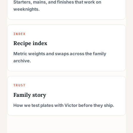
Starters, mains, and finishes that work on
weeknights.
INDEX
Recipe index
Metric weights and swaps across the family
archive.
TRUST
Family story
How we test plates with Victor before they ship.