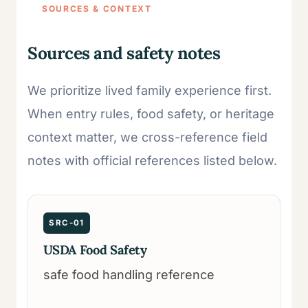
SOURCES & CONTEXT
Sources and safety notes
We prioritize lived family experience first.
When entry rules, food safety, or heritage
context matter, we cross-reference field
notes with official references listed below.
SRC-01
USDA Food Safety
safe food handling reference