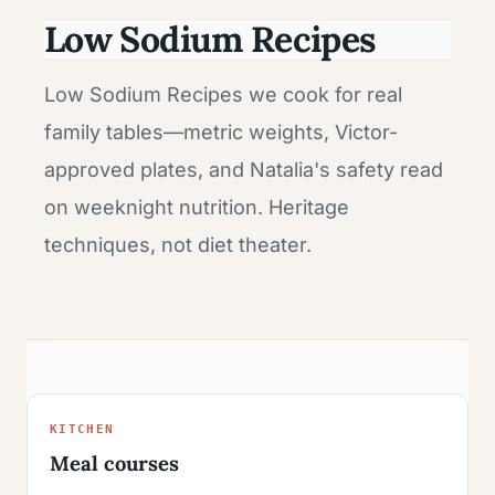
Low Sodium Recipes
Low Sodium Recipes we cook for real
family tables—metric weights, Victor-
approved plates, and Natalia's safety read
on weeknight nutrition. Heritage
techniques, not diet theater.
KITCHEN
Meal courses