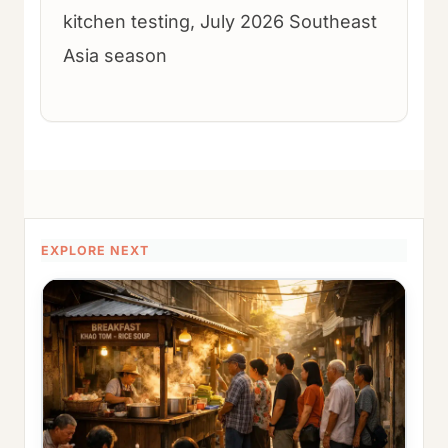
kitchen testing, July 2026 Southeast
Asia season
EXPLORE NEXT