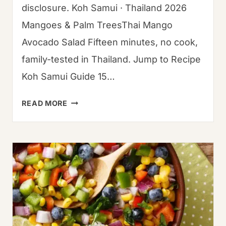
disclosure. Koh Samui · Thailand 2026
Mangoes & Palm TreesThai Mango
Avocado Salad Fifteen minutes, no cook,
family-tested in Thailand. Jump to Recipe
Koh Samui Guide 15…
MANGO
READ MORE
AVOCADO
SALSA:
A
MEDITERRANEAN
YACHTING
SECRET
|
MANGOES
&