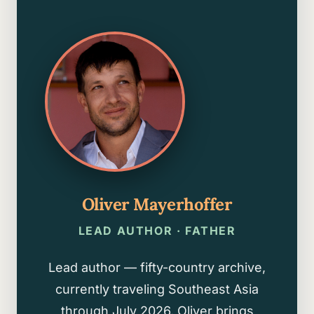
Oliver Mayerhoffer
LEAD AUTHOR · FATHER
Lead author — fifty-country archive,
currently traveling Southeast Asia
through July 2026. Oliver brings