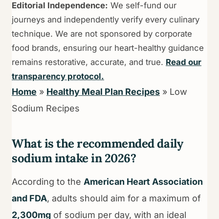
Editorial Independence:
We self-fund our
journeys and independently verify every culinary
technique. We are not sponsored by corporate
food brands, ensuring our heart-healthy guidance
remains restorative, accurate, and true.
Read our
transparency protocol.
Home
»
Healthy Meal Plan Recipes
»
Low
Sodium Recipes
What is the recommended daily
sodium intake in 2026?
According to the
American Heart Association
and FDA
, adults should aim for a maximum of
2,300mg
of sodium per day, with an ideal