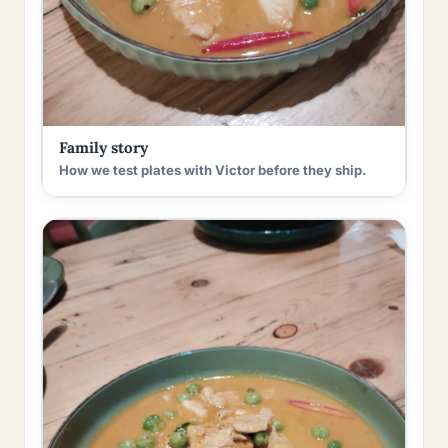
Family story
How we test plates with Victor before they ship.