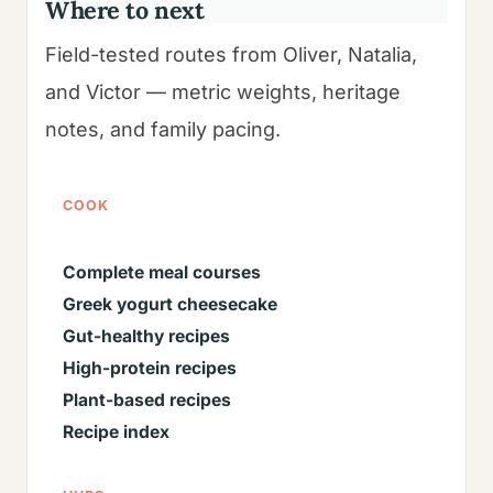
Where to next
Field-tested routes from Oliver, Natalia,
and Victor — metric weights, heritage
notes, and family pacing.
COOK
Complete meal courses
Greek yogurt cheesecake
Gut-healthy recipes
High-protein recipes
Plant-based recipes
Recipe index