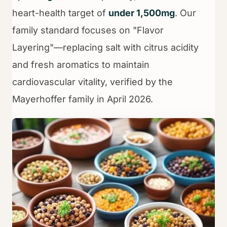
heart-health target of
under 1,500mg
. Our
family standard focuses on "Flavor
Layering"—replacing salt with citrus acidity
and fresh aromatics to maintain
cardiovascular vitality, verified by the
Mayerhoffer family in April 2026.