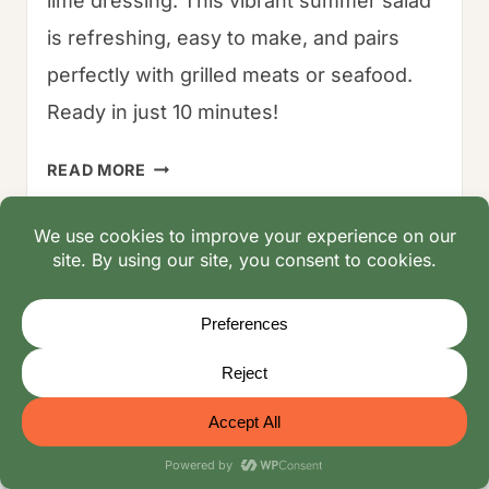
lime dressing. This vibrant summer salad
is refreshing, easy to make, and pairs
perfectly with grilled meats or seafood.
Ready in just 10 minutes!
BLUEBERRY
READ MORE
CORN
SALAD
–
THE
OUR FAMILY BLOG
10-
MINUTE
Oliver Mayerhoffer: Culinary Explorer & Family
SUMMER
Storyteller | Co-Founder
SHOW-
Recipe Index: Family-Tested Recipes, Ingredients
STOPPER
& Substitutes
Video Recipes