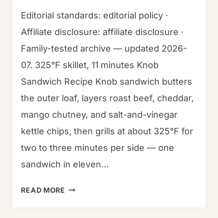
Editorial standards: editorial policy ·
Affiliate disclosure: affiliate disclosure ·
Family-tested archive — updated 2026-
07. 325°F skillet, 11 minutes Knob
Sandwich Recipe Knob sandwich butters
the outer loaf, layers roast beef, cheddar,
mango chutney, and salt-and-vinegar
kettle chips, then grills at about 325°F for
two to three minutes per side — one
sandwich in eleven…
HOW
READ MORE
TO
MAKE