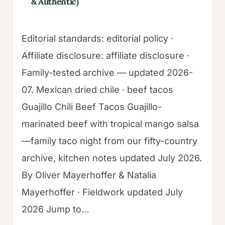
& Authentic)
Editorial standards: editorial policy ·
Affiliate disclosure: affiliate disclosure ·
Family-tested archive — updated 2026-
07. Mexican dried chile · beef tacos
Guajillo Chili Beef Tacos Guajillo-
marinated beef with tropical mango salsa
—family taco night from our fifty-country
archive, kitchen notes updated July 2026.
By Oliver Mayerhoffer & Natalia
Mayerhoffer · Fieldwork updated July
2026 Jump to…