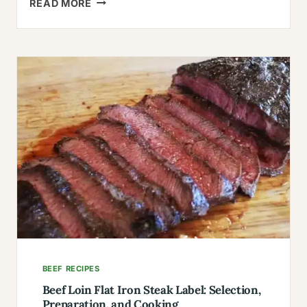
READ MORE
RONZONI
LASAGNA
RECIPE
(THE
ONE
YOU’LL
MAKE
FOREVER)
BEEF RECIPES
Beef Loin Flat Iron Steak Label: Selection,
Preparation, and Cooking