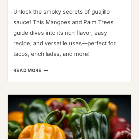
Unlock the smoky secrets of guajillo
sauce! This Mangoes and Palm Trees
guide dives into its rich flavor, easy
recipe, and versatile uses—perfect for
tacos, enchiladas, and more!
POBLANO
READ MORE
CHILE:
A
GUIDE
TO
THE
VERSATILE
PEPPER
WITH