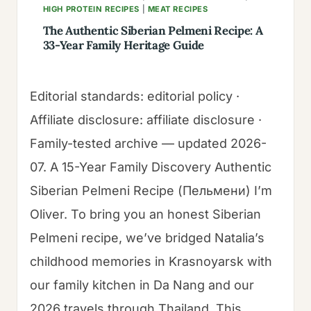
HIGH PROTEIN RECIPES
|
MEAT RECIPES
The Authentic Siberian Pelmeni Recipe: A
33-Year Family Heritage Guide
Editorial standards: editorial policy ·
Affiliate disclosure: affiliate disclosure ·
Family-tested archive — updated 2026-
07. A 15-Year Family Discovery Authentic
Siberian Pelmeni Recipe (Пельмени) I’m
Oliver. To bring you an honest Siberian
Pelmeni recipe, we’ve bridged Natalia’s
childhood memories in Krasnoyarsk with
our family kitchen in Da Nang and our
2026 travels through Thailand. This…