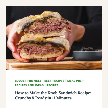
IRON
STEAK
LABEL:
SELECTION,
PREPARATION,
AND
COOKING
BUDGET FRIENDLY
|
BEEF RECIPES
|
MEAL PREP
RECIPES AND IDEAS
|
RECIPES
How to Make the Knob Sandwich Recipe:
Crunchy & Ready in 11 Minutes