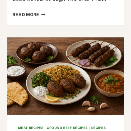
THE
READ MORE
AUTHENTIC
SIBERIAN
PELMENI
RECIPE:
A
33-
YEAR
FAMILY
HERITAGE
GUIDE
MEAT RECIPES
|
GROUND BEEF RECIPES
|
RECIPES