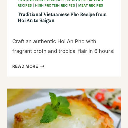
RECIPES
|
HIGH PROTEIN RECIPES
|
MEAT RECIPES
Traditional Vietnamese Pho Recipe from
Hoi An to Saigon
Craft an authentic Hoi An Pho with
fragrant broth and tropical flair in 6 hours!
TRADITIONAL
READ MORE
VIETNAMESE
PHO
RECIPE
FROM
HOI
AN
TO
SAIGON