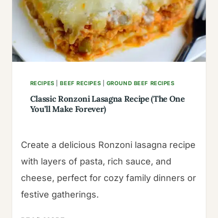
RECIPES
|
BEEF RECIPES
|
GROUND BEEF RECIPES
Classic Ronzoni Lasagna Recipe (The One
You’ll Make Forever)
Create a delicious Ronzoni lasagna recipe
with layers of pasta, rich sauce, and
cheese, perfect for cozy family dinners or
festive gatherings.
CLASSIC