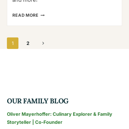
PASILLA
READ MORE
VS
POBLANO:
5
Page
Next
1
2
AMAZING
navigation
KEY
Page
DIFFERENCES
YOU
MUST
KNOW
OUR FAMILY BLOG
Oliver Mayerhoffer: Culinary Explorer & Family
Storyteller | Co-Founder