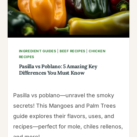
A
SMOKY
KICK
INGREDIENT GUIDES
|
BEEF RECIPES
|
CHICKEN
RECIPES
Pasilla vs Poblano: 5 Amazing Key
Differences You Must Know
Pasilla vs poblano—unravel the smoky
secrets! This Mangoes and Palm Trees
guide explores their flavors, uses, and
recipes—perfect for mole, chiles rellenos,
and more!