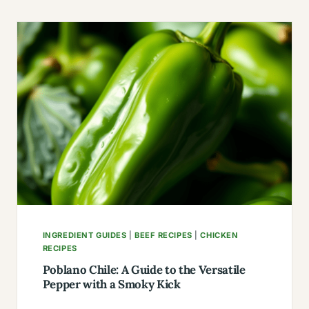
BEEF
BREAKFAST
RECIPES
WITH
NO
POTATOES
INGREDIENT GUIDES
|
BEEF RECIPES
|
CHICKEN
RECIPES
Poblano Chile: A Guide to the Versatile
Pepper with a Smoky Kick