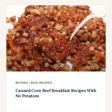
THE
KNOB
SANDWICH
RECIPE:
CRUNCHY
&
READY
IN
11
MINUTES
RECIPES
|
BEEF RECIPES
Canned Corn Beef Breakfast Recipes With
No Potatoes