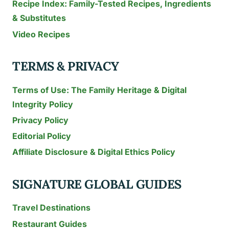
Recipe Index: Family-Tested Recipes, Ingredients
& Substitutes
Video Recipes
TERMS & PRIVACY
Terms of Use: The Family Heritage & Digital
Integrity Policy
Privacy Policy
Editorial Policy
Affiliate Disclosure & Digital Ethics Policy
SIGNATURE GLOBAL GUIDES
Travel Destinations
Restaurant Guides