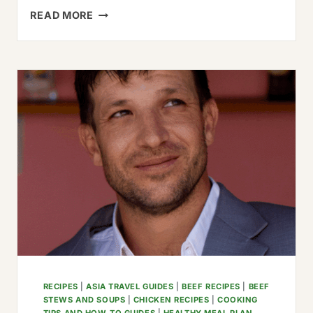
THE
READ MORE
BEST
GUAJILLO
BEEF
TACOS
RECIPE
(EASY
&
AUTHENTIC)
RECIPES
|
ASIA TRAVEL GUIDES
|
BEEF RECIPES
|
BEEF
STEWS AND SOUPS
|
CHICKEN RECIPES
|
COOKING
TIPS AND HOW-TO GUIDES
|
HEALTHY MEAL PLAN