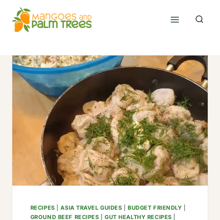
Skip
to
content
RECIPES
|
ASIA TRAVEL GUIDES
|
BUDGET FRIENDLY
|
GROUND BEEF RECIPES
|
GUT HEALTHY RECIPES
|