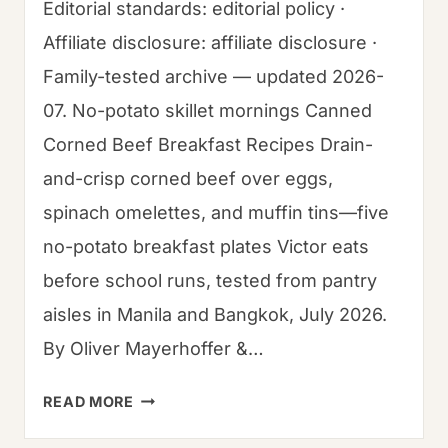
Editorial standards: editorial policy ·
Affiliate disclosure: affiliate disclosure ·
Family-tested archive — updated 2026-
07. No-potato skillet mornings Canned
Corned Beef Breakfast Recipes Drain-
and-crisp corned beef over eggs,
spinach omelettes, and muffin tins—five
no-potato breakfast plates Victor eats
before school runs, tested from pantry
aisles in Manila and Bangkok, July 2026.
By Oliver Mayerhoffer &…
CANNED
READ MORE
CORN