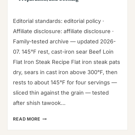
Editorial standards: editorial policy ·
Affiliate disclosure: affiliate disclosure ·
Family-tested archive — updated 2026-
07. 145°F rest, cast-iron sear Beef Loin
Flat Iron Steak Recipe Flat iron steak pats
dry, sears in cast iron above 300°F, then
rests to about 145°F for four servings —
sliced thin against the grain — tested
after shish tawook…
BEEF
READ MORE
LOIN
FLAT