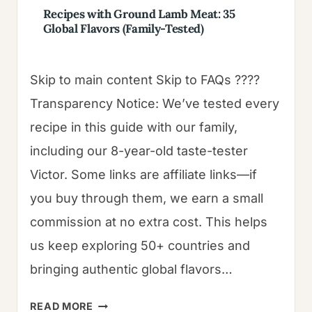
Recipes with Ground Lamb Meat: 35
Global Flavors (Family-Tested)
Skip to main content Skip to FAQs ????
Transparency Notice: We’ve tested every
recipe in this guide with our family,
including our 8-year-old taste-tester
Victor. Some links are affiliate links—if
you buy through them, we earn a small
commission at no extra cost. This helps
us keep exploring 50+ countries and
bringing authentic global flavors…
RECIPES
READ MORE