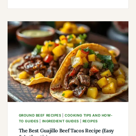
WITH
GROUND
LAMB
MEAT:
35
GLOBAL
FLAVORS
(FAMILY-
TESTED)
GROUND BEEF RECIPES
|
COOKING TIPS AND HOW-
TO GUIDES
|
INGREDIENT GUIDES
|
RECIPES
The Best Guajillo Beef Tacos Recipe (Easy