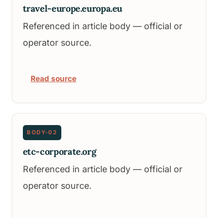
travel-europe.europa.eu
Referenced in article body — official or
operator source.
Read source
BODY-02
etc-corporate.org
Referenced in article body — official or
operator source.