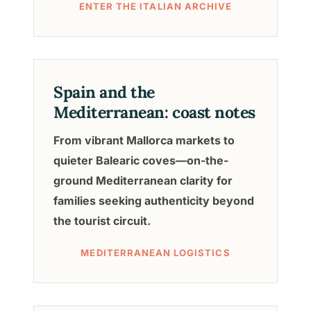
ENTER THE ITALIAN ARCHIVE
Spain and the
Mediterranean: coast notes
From vibrant Mallorca markets to
quieter Balearic coves—on-the-
ground Mediterranean clarity for
families seeking authenticity beyond
the tourist circuit.
MEDITERRANEAN LOGISTICS