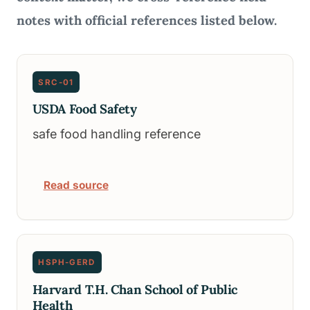
notes with official references listed below.
SRC-01
USDA Food Safety
safe food handling reference
Read source
HSPH-GERD
Harvard T.H. Chan School of Public
Health