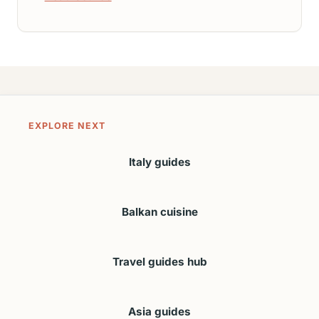
EXPLORE NEXT
Italy guides
Balkan cuisine
Travel guides hub
Asia guides