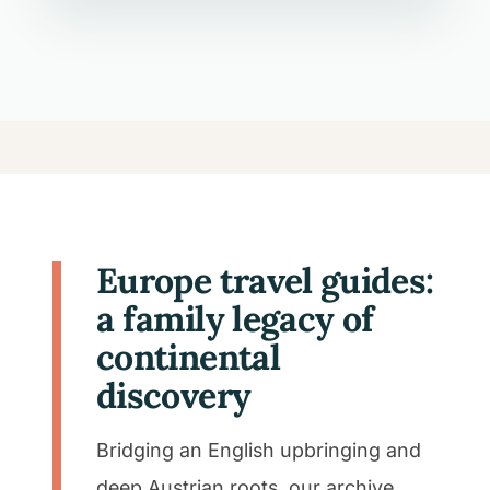
Europe travel guides:
a family legacy of
continental
discovery
Bridging an English upbringing and
deep Austrian roots, our archive