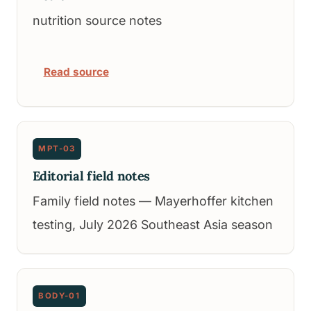
nutrition source notes
Read source
MPT-03
Editorial field notes
Family field notes — Mayerhoffer kitchen
testing, July 2026 Southeast Asia season
BODY-01