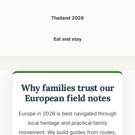
Thailand 2026
Eat and stay
Why families trust our
European field notes
Europe in 2026 is best navigated through
local heritage and practical family
movement. We build guides from routes,