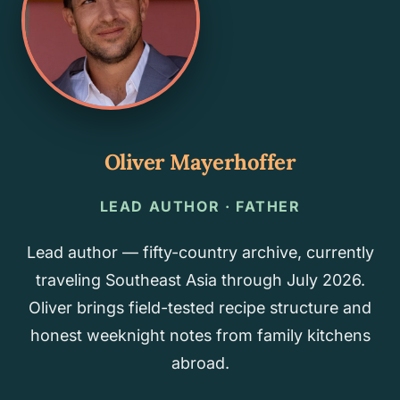
Oliver Mayerhoffer
LEAD AUTHOR · FATHER
Lead author — fifty-country archive, currently
traveling Southeast Asia through July 2026.
Oliver brings field-tested recipe structure and
honest weeknight notes from family kitchens
abroad.