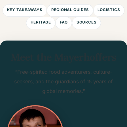
KEY TAKEAWAYS
REGIONAL GUIDES
LOGISTICS
HERITAGE
FAQ
SOURCES
Meet the Mayerhoffers
“Free-spirited food adventurers, culture-
seekers, and the guardians of 15 years of
global memories.”