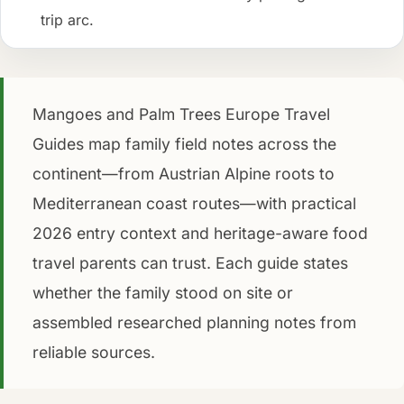
trip arc.
Mangoes and Palm Trees Europe Travel
Guides map family field notes across the
continent—from Austrian Alpine roots to
Mediterranean coast routes—with practical
2026 entry context and heritage-aware food
travel parents can trust. Each guide states
whether the family stood on site or
assembled researched planning notes from
reliable sources.