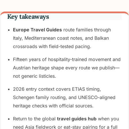
Key takeaways
Europe Travel Guides
route families through
Italy, Mediterranean coast notes, and Balkan
crossroads with field-tested pacing.
Fifteen years of hospitality-trained movement and
Austrian heritage shape every route we publish—
not generic listicles.
2026 entry context covers ETIAS timing,
Schengen family routing, and UNESCO-aligned
heritage checks with official sources.
Return to the global
travel guides hub
when you
need Asia fieldwork or eat-stay pairing for a full