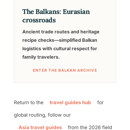
The Balkans: Eurasian
crossroads
Ancient trade routes and heritage
recipe checks—simplified Balkan
logistics with cultural respect for
family travelers.
ENTER THE BALKAN ARCHIVE
Return to the
travel guides hub
for
global routing, follow our
Asia travel guides
from the 2026 field