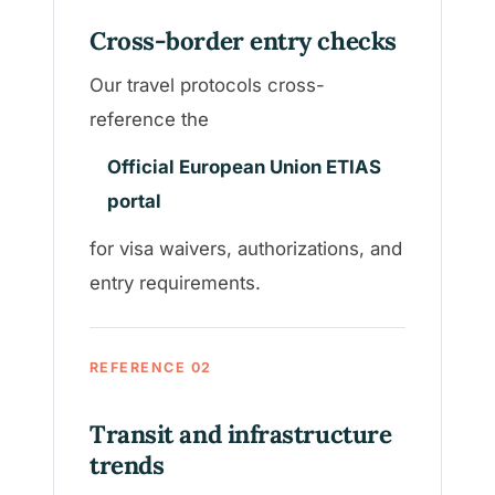
Cross-border entry checks
Our travel protocols cross-
reference the
Official European Union ETIAS
portal
for visa waivers, authorizations, and
entry requirements.
REFERENCE 02
Transit and infrastructure
trends