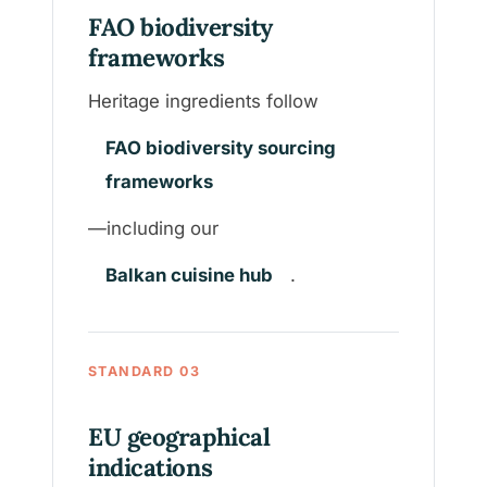
FAO biodiversity
frameworks
Heritage ingredients follow
FAO biodiversity sourcing
frameworks
—including our
Balkan cuisine hub
.
STANDARD 03
EU geographical
indications