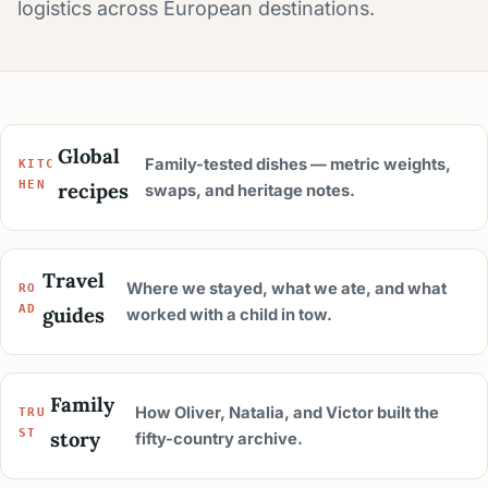
logistics across European destinations.
Global
Family-tested dishes — metric weights,
KITC
recipes
HEN
swaps, and heritage notes.
Travel
Where we stayed, what we ate, and what
RO
guides
AD
worked with a child in tow.
Family
How Oliver, Natalia, and Victor built the
TRU
story
ST
fifty-country archive.