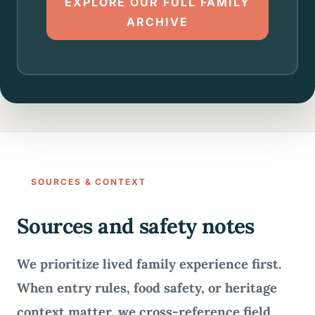
EXPLORE OUR FULL FAMILY
ARCHIVE
SOURCES & CONTEXT
Sources and safety notes
We prioritize lived family experience first.
When entry rules, food safety, or heritage
context matter, we cross-reference field