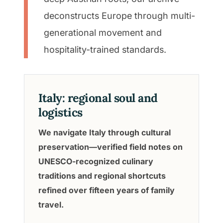
deconstructs Europe through multi-
generational movement and
hospitality-trained standards.
Italy: regional soul and
logistics
We navigate Italy through cultural
preservation—verified field notes on
UNESCO-recognized culinary
traditions and regional shortcuts
refined over fifteen years of family
travel.