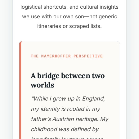
logistical shortcuts, and cultural insights
we use with our own son—not generic
itineraries or scraped lists.
THE MAYERHOFFER PERSPECTIVE
A bridge between two
worlds
“While I grew up in England,
my identity is rooted in my
father’s Austrian heritage. My
childhood was defined by