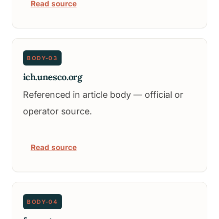
Read source
BODY-03
ich.unesco.org
Referenced in article body — official or
operator source.
Read source
BODY-04