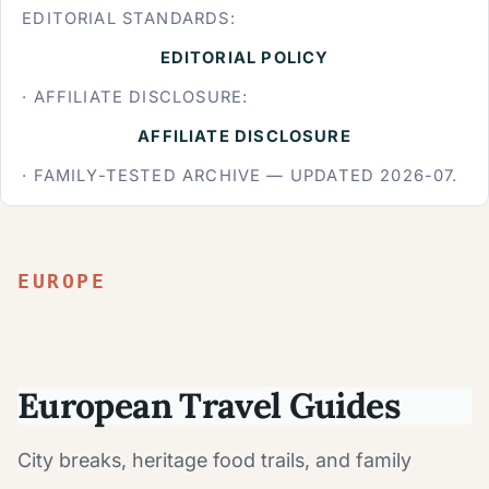
EDITORIAL STANDARDS:
EDITORIAL POLICY
· AFFILIATE DISCLOSURE:
AFFILIATE DISCLOSURE
· FAMILY-TESTED ARCHIVE — UPDATED 2026-07.
EUROPE
European Travel Guides
City breaks, heritage food trails, and family