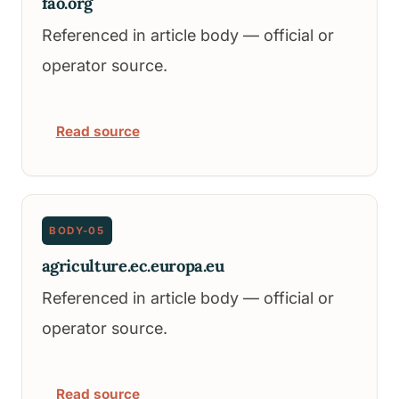
fao.org
Referenced in article body — official or
operator source.
Read source
BODY-05
agriculture.ec.europa.eu
Referenced in article body — official or
operator source.
Read source