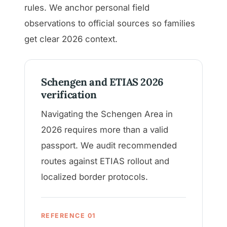
rules. We anchor personal field
observations to official sources so families
get clear 2026 context.
Schengen and ETIAS 2026
verification
Navigating the Schengen Area in
2026 requires more than a valid
passport. We audit recommended
routes against ETIAS rollout and
localized border protocols.
REFERENCE 01