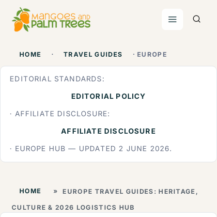
Skip
to
content
HOME
·
TRAVEL GUIDES
· EUROPE
EDITORIAL STANDARDS:
EDITORIAL POLICY
· AFFILIATE DISCLOSURE:
AFFILIATE DISCLOSURE
· EUROPE HUB — UPDATED 2 JUNE 2026.
HOME
»
EUROPE TRAVEL GUIDES: HERITAGE,
CULTURE & 2026 LOGISTICS HUB