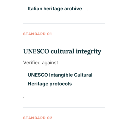
Italian heritage archive
.
STANDARD 01
UNESCO cultural integrity
Verified against
UNESCO Intangible Cultural
Heritage protocols
.
STANDARD 02