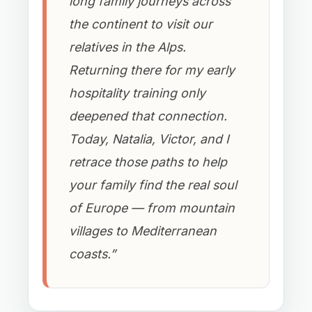
long family journeys across
the continent to visit our
relatives in the Alps.
Returning there for my early
hospitality training only
deepened that connection.
Today, Natalia, Victor, and I
retrace those paths to help
your family find the real soul
of Europe — from mountain
villages to Mediterranean
coasts.”