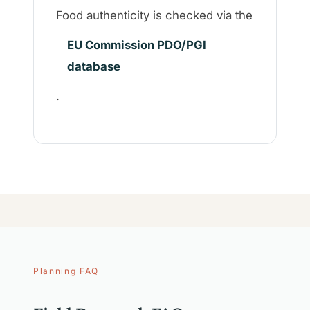
Food authenticity is checked via the
EU Commission PDO/PGI
database
.
Planning FAQ