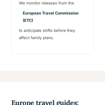
We monitor releases from the
European Travel Commission
(ETC)
to anticipate shifts before they
affect family plans.
Europe travel guides: