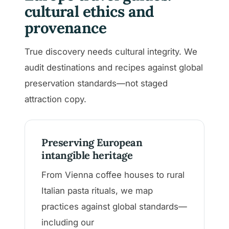
cultural ethics and
provenance
True discovery needs cultural integrity. We
audit destinations and recipes against global
preservation standards—not staged
attraction copy.
Preserving European
intangible heritage
From Vienna coffee houses to rural
Italian pasta rituals, we map
practices against global standards—
including our