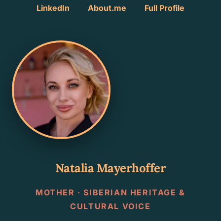
LinkedIn
About.me
Full Profile
Natalia Mayerhoffer
MOTHER · SIBERIAN HERITAGE &
CULTURAL VOICE