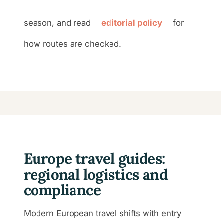
season, and read
editorial policy
for
how routes are checked.
Europe travel guides:
regional logistics and
compliance
Modern European travel shifts with entry