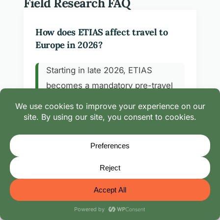
Field Research FAQ
How does ETIAS affect travel to
Europe in 2026?
Starting in late 2026, ETIAS
becomes a mandatory pre-travel
authorization for visa-exempt
travelers entering 30 European
Schengen countries. It links to your
passport and remains valid for
three years or until passport expiry.
We track rollout timing during our
European field seasons and link every
route note to the official portal above.