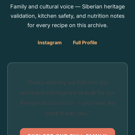
Family and cultural voice — Siberian heritage
validation, kitchen safety, and nutrition notes
for every recipe on this archive.
Instagram
Full Profile
“Every memory we fold into this
archive is a bridge we’ve built for our
9-year-old son Victor — and now, we
share it with you.”