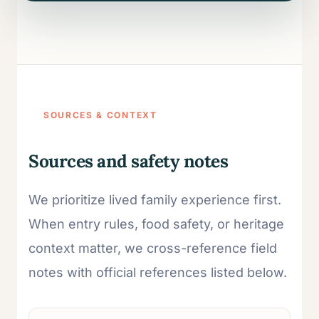
SOURCES & CONTEXT
Sources and safety notes
We prioritize lived family experience first.
When entry rules, food safety, or heritage
context matter, we cross-reference field
notes with official references listed below.