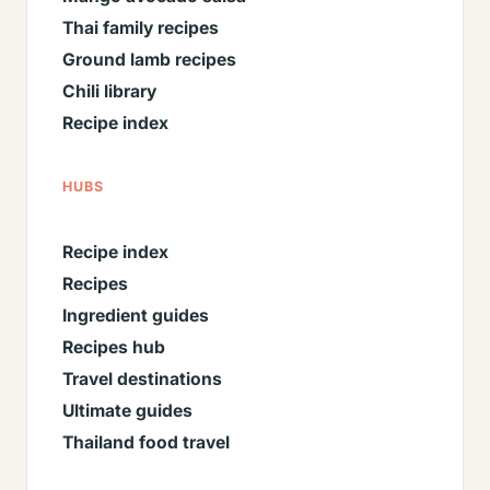
Thai family recipes
Ground lamb recipes
Chili library
Recipe index
HUBS
Recipe index
Recipes
Ingredient guides
Recipes hub
Travel destinations
Ultimate guides
Thailand food travel