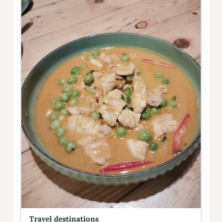
Travel destinations