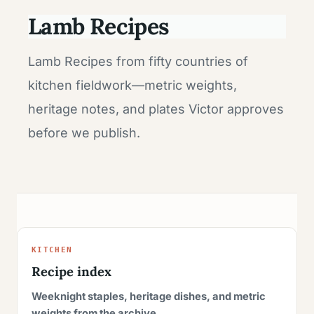
Lamb Recipes
Lamb Recipes from fifty countries of
kitchen fieldwork—metric weights,
heritage notes, and plates Victor approves
before we publish.
KITCHEN
Recipe index
Weeknight staples, heritage dishes, and metric
weights from the archive.