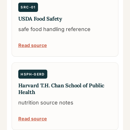
SRC-01
USDA Food Safety
safe food handling reference
Read source
HSPH-GERD
Harvard T.H. Chan School of Public
Health
nutrition source notes
Read source