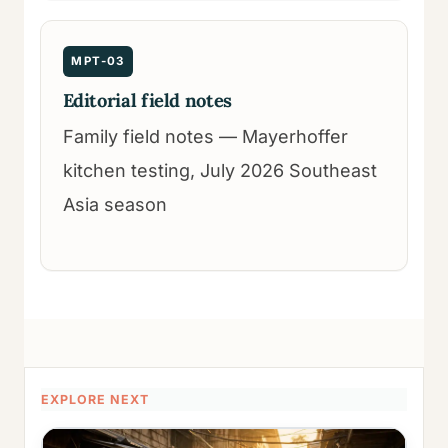
MPT-03
Editorial field notes
Family field notes — Mayerhoffer
kitchen testing, July 2026 Southeast
Asia season
EXPLORE NEXT