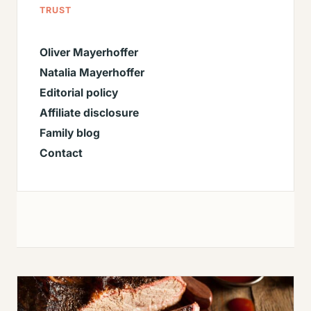
TRUST
Oliver Mayerhoffer
Natalia Mayerhoffer
Editorial policy
Affiliate disclosure
Family blog
Contact