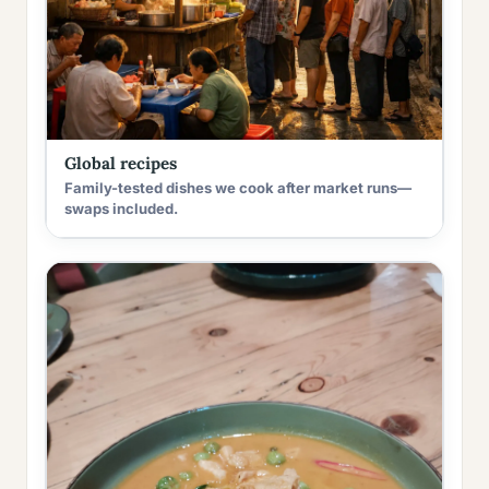
Global recipes
Family-tested dishes we cook after market runs—
swaps included.