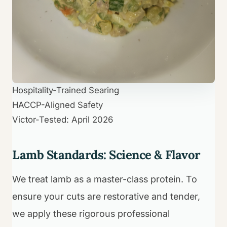
Hospitality-Trained Searing
HACCP-Aligned Safety
Victor-Tested: April 2026
Lamb Standards: Science & Flavor
We treat lamb as a master-class protein. To
ensure your cuts are restorative and tender,
we apply these rigorous professional