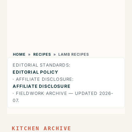
HOME
»
RECIPES
»
LAMB RECIPES
EDITORIAL STANDARDS:
EDITORIAL POLICY
· AFFILIATE DISCLOSURE:
AFFILIATE DISCLOSURE
· FIELDWORK ARCHIVE — UPDATED 2026-
07.
KITCHEN ARCHIVE