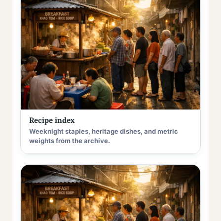
Recipe index
Weeknight staples, heritage dishes, and metric
weights from the archive.