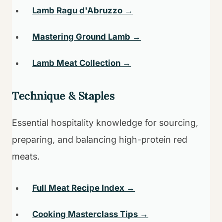
Lamb Ragu d'Abruzzo →
Mastering Ground Lamb →
Lamb Meat Collection →
Technique & Staples
Essential hospitality knowledge for sourcing,
preparing, and balancing high-protein red
meats.
Full Meat Recipe Index →
Cooking Masterclass Tips →