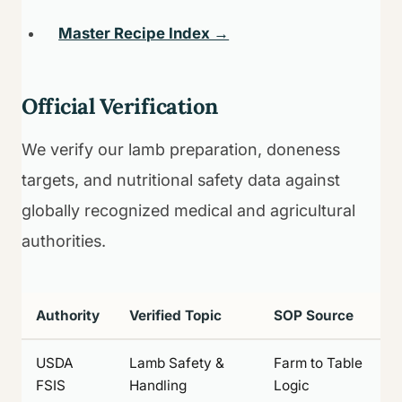
Master Recipe Index →
Official Verification
We verify our lamb preparation, doneness
targets, and nutritional safety data against
globally recognized medical and agricultural
authorities.
Authority
Verified Topic
SOP Source
USDA
Lamb Safety &
Farm to Table
FSIS
Handling
Logic