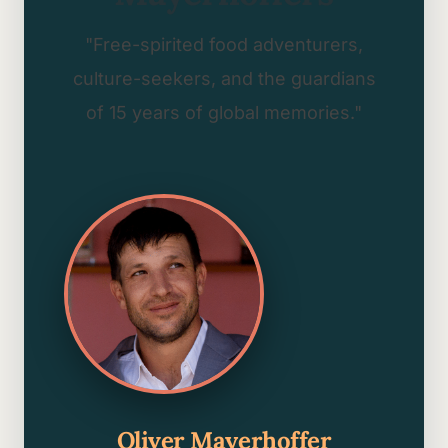
"Free-spirited food adventurers,
culture-seekers, and the guardians
of 15 years of global memories."
Oliver Mayerhoffer