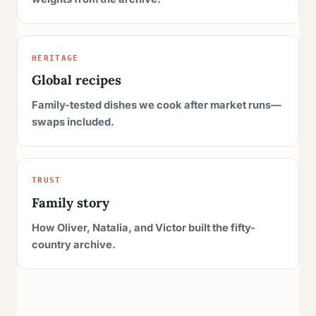
HERITAGE
Global recipes
Family-tested dishes we cook after market runs—
swaps included.
TRUST
Family story
How Oliver, Natalia, and Victor built the fifty-
country archive.