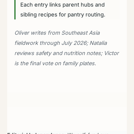
Each entry links parent hubs and
sibling recipes for pantry routing.
Oliver writes from Southeast Asia
fieldwork through July 2026; Natalia
reviews safety and nutrition notes; Victor
is the final vote on family plates.