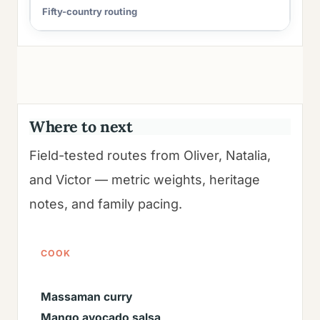
Fifty-country routing
Where to next
Field-tested routes from Oliver, Natalia,
and Victor — metric weights, heritage
notes, and family pacing.
COOK
Massaman curry
Mango avocado salsa