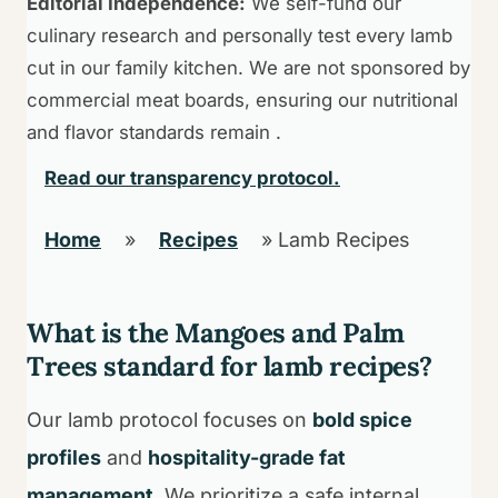
Editorial Independence:
We self-fund our
culinary research and personally test every lamb
cut in our family kitchen. We are not sponsored by
commercial meat boards, ensuring our nutritional
and flavor standards remain .
Read our transparency protocol.
Home
»
Recipes
»
Lamb Recipes
What is the Mangoes and Palm
Trees standard for lamb recipes?
Our lamb protocol focuses on
bold spice
profiles
and
hospitality-grade fat
management
. We prioritize a safe internal