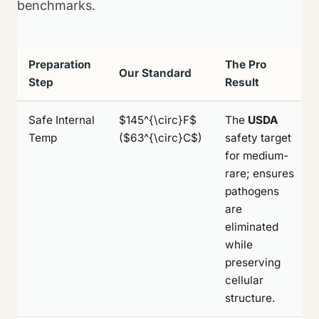
benchmarks.
Preparation
The Pro
Our Standard
Step
Result
Safe Internal
$145^{\circ}F$
The
USDA
Temp
($63^{\circ}C$)
safety target
for medium-
rare; ensures
pathogens
are
eliminated
while
preserving
cellular
structure.