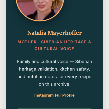
Natalia Mayerhoffer
MOTHER · SIBERIAN HERITAGE &
CULTURAL VOICE
Family and cultural voice — Siberian
heritage validation, kitchen safety,
and nutrition notes for every recipe
on this archive.
Instagram
Full Profile