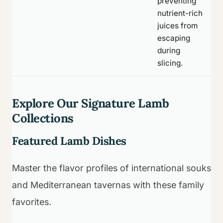
preventing
nutrient-rich
juices from
escaping
during
slicing.
Explore Our Signature Lamb
Collections
Featured Lamb Dishes
Master the flavor profiles of international souks
and Mediterranean tavernas with these family
favorites.