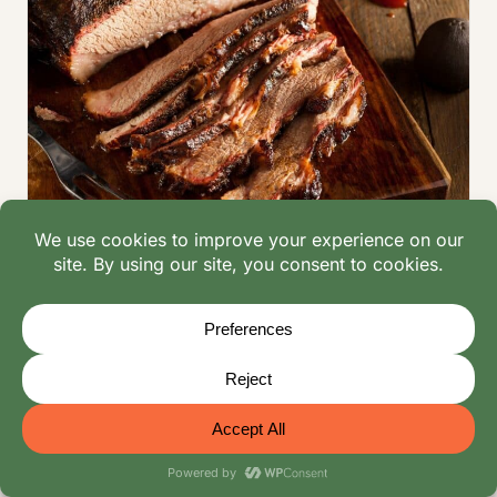
RECIPES
|
BEEF RECIPES
|
CHICKEN RECIPES
|
DESSERT RECIPES
|
INGREDIENT GUIDES
|
LAMB
RECIPES
|
MEAT RECIPES
Smoker Recipes for Beginners: Smoky
Delights Guide | Mangoes & Palm Trees
Try these 15 best smoker recipes for