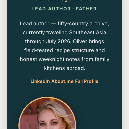
LEAD AUTHOR · FATHER
Lead author — fifty-country archive,
currently traveling Southeast Asia
through July 2026. Oliver brings
field-tested recipe structure and
honest weeknight notes from family
kitchens abroad.
LinkedIn
About.me
Full Profile