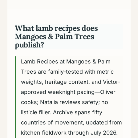
What lamb recipes does
Mangoes & Palm Trees
publish?
Lamb Recipes at Mangoes & Palm
Trees are family-tested with metric
weights, heritage context, and Victor-
approved weeknight pacing—Oliver
cooks; Natalia reviews safety; no
listicle filler. Archive spans fifty
countries of movement, updated from
kitchen fieldwork through July 2026.