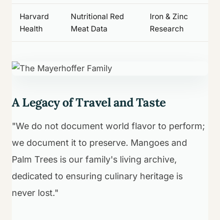
Harvard
Nutritional Red
Iron & Zinc
Health
Meat Data
Research
A Legacy of Travel and Taste
"We do not document world flavor to perform;
we document it to preserve. Mangoes and
Palm Trees is our family's living archive,
dedicated to ensuring culinary heritage is
never lost."