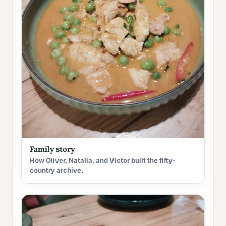
Family story
How Oliver, Natalia, and Victor built the fifty-
country archive.