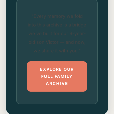
"Every memory we fold
into this archive is a bridge
we've built for our 9-year-
old son Victor — and now,
we share it with you."
EXPLORE OUR
FULL FAMILY
ARCHIVE