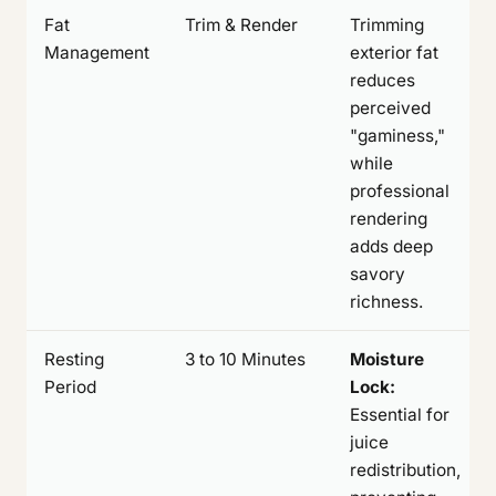
Fat
Trim & Render
Trimming
Management
exterior fat
reduces
perceived
"gaminess,"
while
professional
rendering
adds deep
savory
richness.
Resting
3 to 10 Minutes
Moisture
Period
Lock:
Essential for
juice
redistribution,