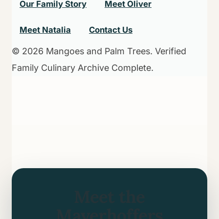
Our Family Story
Meet Oliver
Meet Natalia
Contact Us
© 2026 Mangoes and Palm Trees. Verified
Family Culinary Archive Complete.
Meet the
Mayerhoffers