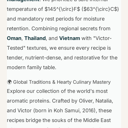
temperature of $145^{\circ}F$ ($63^{\circ}C$)
and mandatory rest periods for moisture
retention. Combining regional secrets from
Oman
,
Thailand
, and
Vietnam
with "Victor-
Tested" textures, we ensure every recipe is
tender, nutrient-dense, and restorative for the
modern family table.
🌍 Global Traditions & Hearty Culinary Mastery
Explore our collection of the world's most
aromatic proteins. Crafted by Oliver, Natalia,
and Victor (born in Koh Samui, 2016), these
recipes bridge the souks of the Middle East