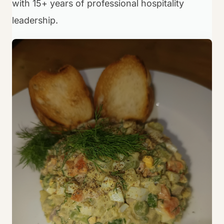
with 15+ years of professional hospitality
leadership.