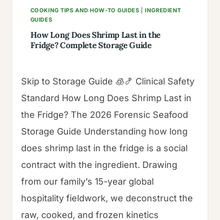
COOKING TIPS AND HOW-TO GUIDES
|
INGREDIENT
GUIDES
How Long Does Shrimp Last in the
Fridge? Complete Storage Guide
Skip to Storage Guide 🧊🍤 Clinical Safety
Standard How Long Does Shrimp Last in
the Fridge? The 2026 Forensic Seafood
Storage Guide Understanding how long
does shrimp last in the fridge is a social
contract with the ingredient. Drawing
from our family’s 15-year global
hospitality fieldwork, we deconstruct the
raw, cooked, and frozen kinetics