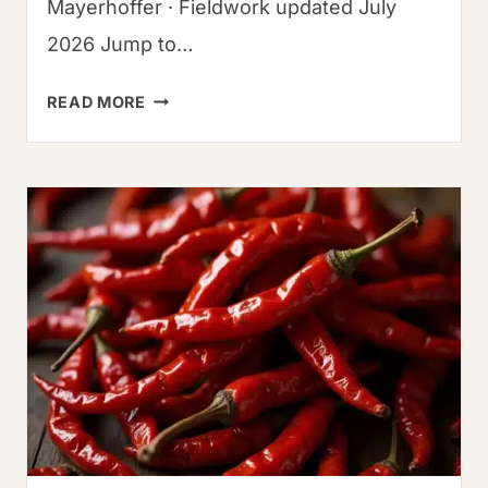
Mayerhoffer · Fieldwork updated July
2026 Jump to…
THE
READ MORE
BEST
GUAJILLO
BEEF
TACOS
RECIPE
(EASY
&
AUTHENTIC)