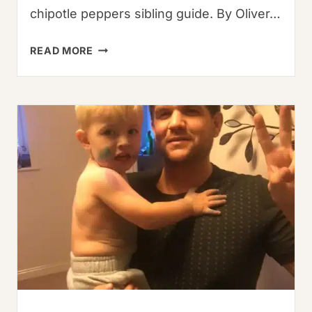
chipotle peppers sibling guide. By Oliver…
DRIED
READ MORE
CHIPOTLE
CHILE:
SMOKY
HEAT
MASTERY
GUIDE