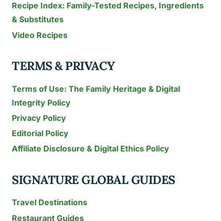
Recipe Index: Family-Tested Recipes, Ingredients
& Substitutes
Video Recipes
TERMS & PRIVACY
Terms of Use: The Family Heritage & Digital
Integrity Policy
Privacy Policy
Editorial Policy
Affiliate Disclosure & Digital Ethics Policy
SIGNATURE GLOBAL GUIDES
Travel Destinations
Restaurant Guides