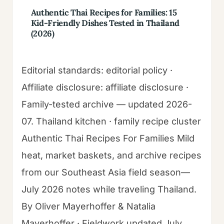
Authentic Thai Recipes for Families: 15
Kid-Friendly Dishes Tested in Thailand
(2026)
Editorial standards: editorial policy ·
Affiliate disclosure: affiliate disclosure ·
Family-tested archive — updated 2026-
07. Thailand kitchen · family recipe cluster
Authentic Thai Recipes For Families Mild
heat, market baskets, and archive recipes
from our Southeast Asia field season—
July 2026 notes while traveling Thailand.
By Oliver Mayerhoffer & Natalia
Mayerhoffer · Fieldwork updated July