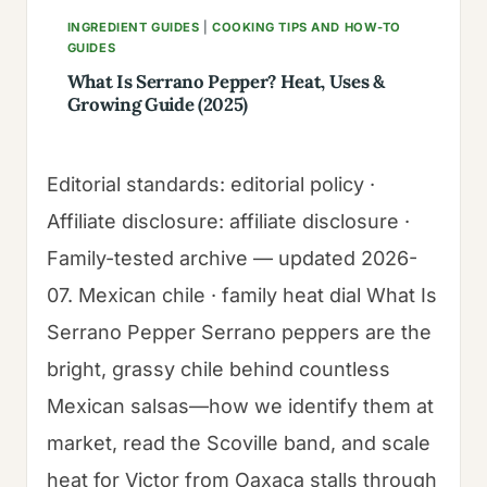
INGREDIENT GUIDES
|
COOKING TIPS AND HOW-TO
GUIDES
What Is Serrano Pepper? Heat, Uses &
Growing Guide (2025)
Editorial standards: editorial policy ·
Affiliate disclosure: affiliate disclosure ·
Family-tested archive — updated 2026-
07. Mexican chile · family heat dial What Is
Serrano Pepper Serrano peppers are the
bright, grassy chile behind countless
Mexican salsas—how we identify them at
market, read the Scoville band, and scale
heat for Victor from Oaxaca stalls through