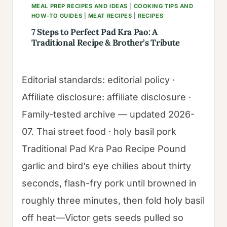
MEAL PREP RECIPES AND IDEAS
|
COOKING TIPS AND
HOW-TO GUIDES
|
MEAT RECIPES
|
RECIPES
7 Steps to Perfect Pad Kra Pao: A
Traditional Recipe & Brother’s Tribute
Editorial standards: editorial policy ·
Affiliate disclosure: affiliate disclosure ·
Family-tested archive — updated 2026-
07. Thai street food · holy basil pork
Traditional Pad Kra Pao Recipe Pound
garlic and bird’s eye chilies about thirty
seconds, flash-fry pork until browned in
roughly three minutes, then fold holy basil
off heat—Victor gets seeds pulled so