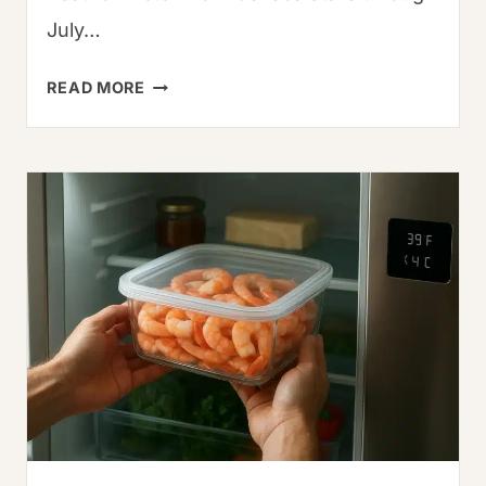
July…
WHAT
READ MORE
IS
SERRANO
PEPPER?
HEAT,
USES
&
GROWING
GUIDE
(2025)