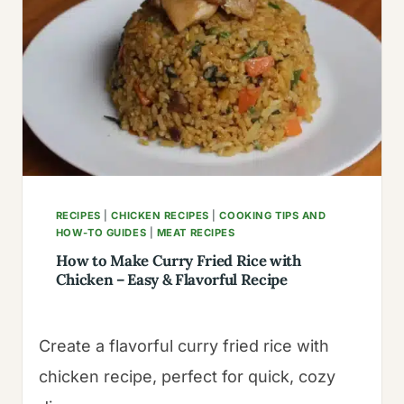
AN
TO
SAIGON
RECIPES
|
CHICKEN RECIPES
|
COOKING TIPS AND
HOW-TO GUIDES
|
MEAT RECIPES
How to Make Curry Fried Rice with
Chicken – Easy & Flavorful Recipe
Create a flavorful curry fried rice with
chicken recipe, perfect for quick, cozy