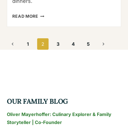
dinners.
HOW
READ MORE
TO
MAKE
CURRY
Page
Previous
Next
1
2
3
4
5
FRIED
navigation
RICE
Page
Page
WITH
CHICKEN
–
EASY
&
OUR FAMILY BLOG
FLAVORFUL
RECIPE
Oliver Mayerhoffer: Culinary Explorer & Family
Storyteller | Co-Founder