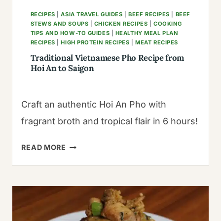
RECIPES
|
ASIA TRAVEL GUIDES
|
BEEF RECIPES
|
BEEF
STEWS AND SOUPS
|
CHICKEN RECIPES
|
COOKING
TIPS AND HOW-TO GUIDES
|
HEALTHY MEAL PLAN
RECIPES
|
HIGH PROTEIN RECIPES
|
MEAT RECIPES
Traditional Vietnamese Pho Recipe from
Hoi An to Saigon
Craft an authentic Hoi An Pho with
fragrant broth and tropical flair in 6 hours!
TRADITIONAL
READ MORE
VIETNAMESE
PHO
RECIPE
FROM
HOI