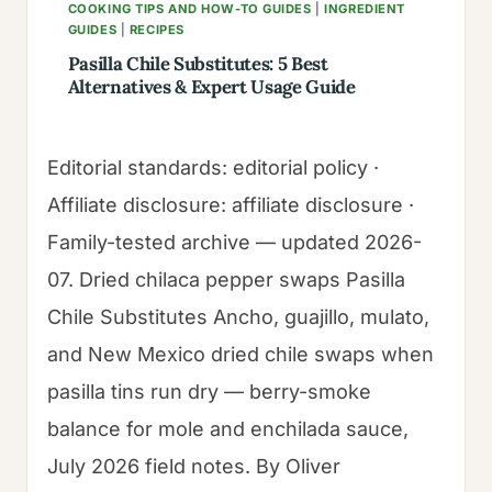
COOKING TIPS AND HOW-TO GUIDES
|
INGREDIENT
GUIDES
|
RECIPES
Pasilla Chile Substitutes: 5 Best
Alternatives & Expert Usage Guide
Editorial standards: editorial policy ·
Affiliate disclosure: affiliate disclosure ·
Family-tested archive — updated 2026-
07. Dried chilaca pepper swaps Pasilla
Chile Substitutes Ancho, guajillo, mulato,
and New Mexico dried chile swaps when
pasilla tins run dry — berry-smoke
balance for mole and enchilada sauce,
July 2026 field notes. By Oliver