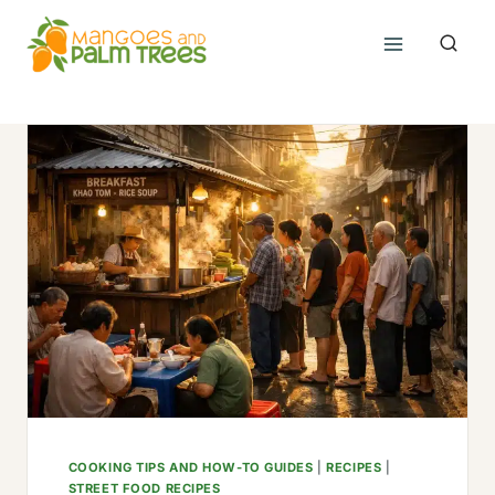
Skip
to
content
COOKING TIPS AND HOW-TO GUIDES
|
RECIPES
|
STREET FOOD RECIPES