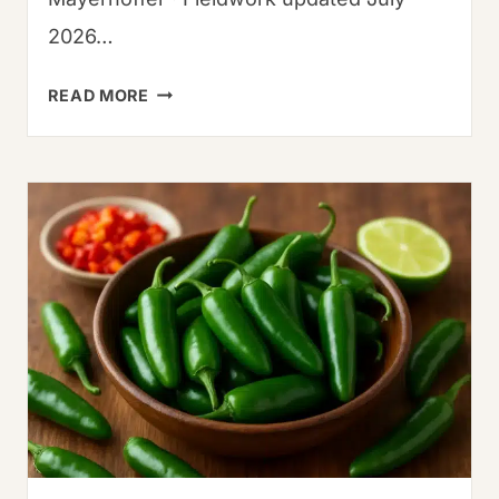
2026…
AUTHENTIC
READ MORE
THAI
RECIPES
FOR
FAMILIES:
15
KID-
FRIENDLY
DISHES
TESTED
IN
THAILAND
(2026)