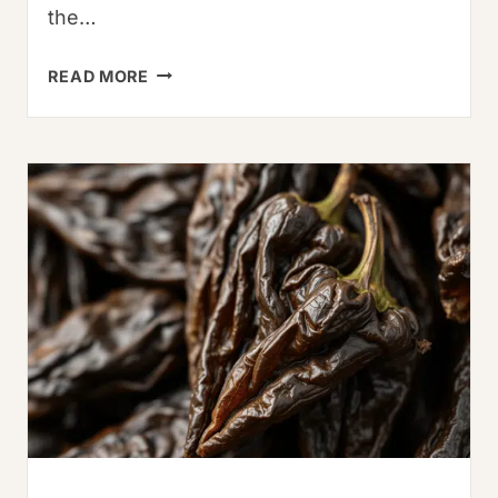
the…
7
READ MORE
STEPS
TO
PERFECT
PAD
KRA
PAO:
A
TRADITIONAL
RECIPE
&
BROTHER’S
TRIBUTE