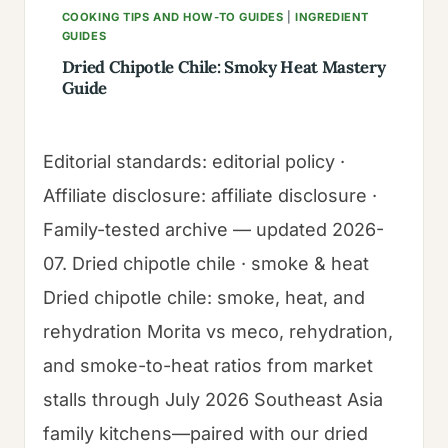
COOKING TIPS AND HOW-TO GUIDES
|
INGREDIENT
GUIDES
Dried Chipotle Chile: Smoky Heat Mastery
Guide
Editorial standards: editorial policy ·
Affiliate disclosure: affiliate disclosure ·
Family-tested archive — updated 2026-
07. Dried chipotle chile · smoke & heat
Dried chipotle chile: smoke, heat, and
rehydration Morita vs meco, rehydration,
and smoke-to-heat ratios from market
stalls through July 2026 Southeast Asia
family kitchens—paired with our dried