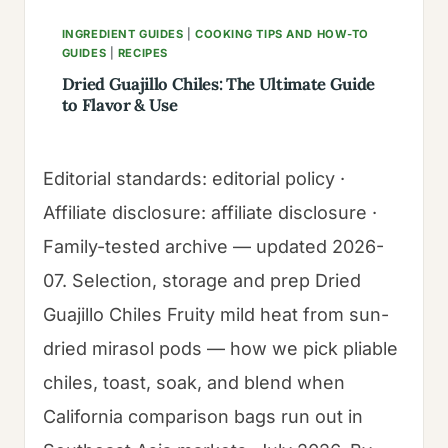
INGREDIENT GUIDES
|
COOKING TIPS AND HOW-TO
GUIDES
|
RECIPES
Dried Guajillo Chiles: The Ultimate Guide
to Flavor & Use
Editorial standards: editorial policy ·
Affiliate disclosure: affiliate disclosure ·
Family-tested archive — updated 2026-
07. Selection, storage and prep Dried
Guajillo Chiles Fruity mild heat from sun-
dried mirasol pods — how we pick pliable
chiles, toast, soak, and blend when
California comparison bags run out in