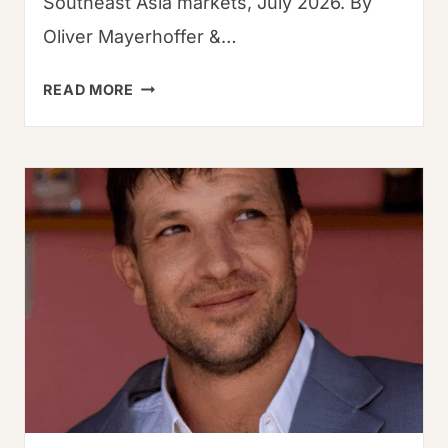
Southeast Asia markets, July 2026. By
Oliver Mayerhoffer &…
DRIED
READ MORE
GUAJILLO
CHILES:
THE
ULTIMATE
GUIDE
TO
FLAVOR
&
USE