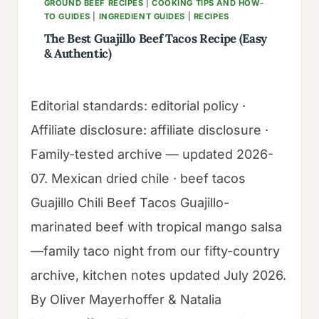
GROUND BEEF RECIPES
|
COOKING TIPS AND HOW-
TO GUIDES
|
INGREDIENT GUIDES
|
RECIPES
The Best Guajillo Beef Tacos Recipe (Easy
& Authentic)
Editorial standards: editorial policy ·
Affiliate disclosure: affiliate disclosure ·
Family-tested archive — updated 2026-
07. Mexican dried chile · beef tacos
Guajillo Chili Beef Tacos Guajillo-
marinated beef with tropical mango salsa
—family taco night from our fifty-country
archive, kitchen notes updated July 2026.
By Oliver Mayerhoffer & Natalia