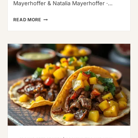
Mayerhoffer & Natalia Mayerhoffer ·…
PASILLA
READ MORE
CHILE
SUBSTITUTES:
5
BEST
ALTERNATIVES
&
EXPERT
USAGE
GUIDE