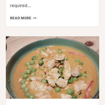
required…
HOW
READ MORE
LONG
DOES
SHRIMP
LAST
IN
THE
FRIDGE?
COMPLETE
STORAGE
GUIDE