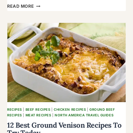
12
READ MORE
TEMPTING
STEWED
TOMATO
RECIPES
TO
SPICE
UP
DAY
RECIPES
|
BEEF RECIPES
|
CHICKEN RECIPES
|
GROUND BEEF
RECIPES
|
MEAT RECIPES
|
NORTH AMERICA TRAVEL GUIDES
12 Best Ground Venison Recipes To
Try Today