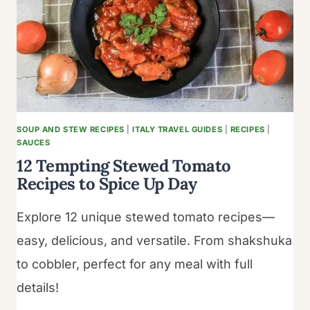
MARGARITAS:
YOUR
GUIDE
TO
TROPICAL
REFRESHMENT
SOUP AND STEW RECIPES
|
ITALY TRAVEL GUIDES
|
RECIPES
|
SAUCES
12 Tempting Stewed Tomato
Recipes to Spice Up Day
Explore 12 unique stewed tomato recipes—
easy, delicious, and versatile. From shakshuka
to cobbler, perfect for any meal with full
details!