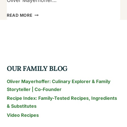
Oliver Mayerhoffer…
15
READ MORE
BEST
INSTANT
POT
PASTA
RECIPES
TO
OUR FAMILY BLOG
TRY
TODAY
Oliver Mayerhoffer: Culinary Explorer & Family
Storyteller | Co-Founder
Recipe Index: Family-Tested Recipes, Ingredients
& Substitutes
Video Recipes