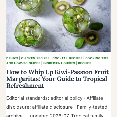
WITH
FRIED
PLANTAINS
DRINKS
|
CHICKEN RECIPES
|
COCKTAIL RECIPES
|
COOKING TIPS
AND HOW-TO GUIDES
|
INGREDIENT GUIDES
|
RECIPES
How to Whip Up Kiwi-Passion Fruit
Margaritas: Your Guide to Tropical
Refreshment
Editorial standards: editorial policy · Affiliate
disclosure: affiliate disclosure · Family-tested
archive — updated 2026-07. Tropical family