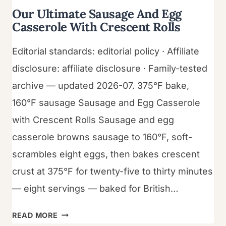
Our Ultimate Sausage And Egg
Casserole With Crescent Rolls
Editorial standards: editorial policy · Affiliate
disclosure: affiliate disclosure · Family-tested
archive — updated 2026-07. 375°F bake,
160°F sausage Sausage and Egg Casserole
with Crescent Rolls Sausage and egg
casserole browns sausage to 160°F, soft-
scrambles eight eggs, then bakes crescent
crust at 375°F for twenty-five to thirty minutes
— eight servings — baked for British…
OUR
READ MORE