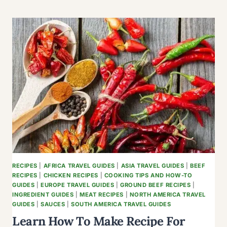
ULTIMATE
SAUSAGE
AND
EGG
CASSEROLE
WITH
CRESCENT
ROLLS
RECIPES
|
AFRICA TRAVEL GUIDES
|
ASIA TRAVEL GUIDES
|
BEEF
RECIPES
|
CHICKEN RECIPES
|
COOKING TIPS AND HOW-TO
GUIDES
|
EUROPE TRAVEL GUIDES
|
GROUND BEEF RECIPES
|
INGREDIENT GUIDES
|
MEAT RECIPES
|
NORTH AMERICA TRAVEL
GUIDES
|
SAUCES
|
SOUTH AMERICA TRAVEL GUIDES
Learn How To Make Recipe For