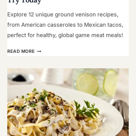
Explore 12 unique ground venison recipes,
from American casseroles to Mexican tacos,
perfect for healthy, global game meat meals!
12
READ MORE
BEST
GROUND
VENISON
RECIPES
TO
TRY
TODAY