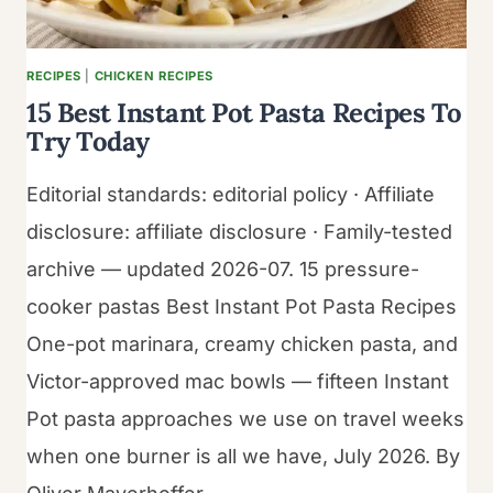
RECIPES
|
CHICKEN RECIPES
15 Best Instant Pot Pasta Recipes To
Try Today
Editorial standards: editorial policy · Affiliate
disclosure: affiliate disclosure · Family-tested
archive — updated 2026-07. 15 pressure-
cooker pastas Best Instant Pot Pasta Recipes
One-pot marinara, creamy chicken pasta, and
Victor-approved mac bowls — fifteen Instant
Pot pasta approaches we use on travel weeks
when one burner is all we have, July 2026. By