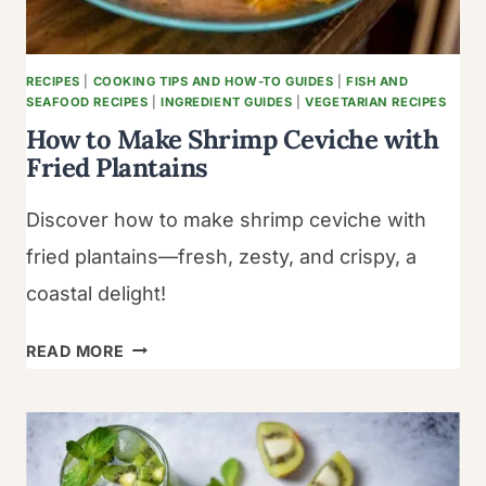
TASTE
BUDS
RECIPES
|
COOKING TIPS AND HOW-TO GUIDES
|
FISH AND
SEAFOOD RECIPES
|
INGREDIENT GUIDES
|
VEGETARIAN RECIPES
How to Make Shrimp Ceviche with
Fried Plantains
Discover how to make shrimp ceviche with
fried plantains—fresh, zesty, and crispy, a
coastal delight!
HOW
READ MORE
TO
MAKE
SHRIMP
CEVICHE