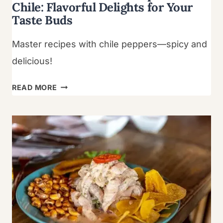
Chile: Flavorful Delights for Your
Taste Buds
Master recipes with chile peppers—spicy and
delicious!
LEARN
READ MORE
HOW
TO
MAKE
RECIPE
FOR
CHILE:
FLAVORFUL
DELIGHTS
FOR
YOUR