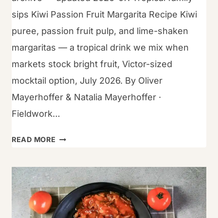
sips Kiwi Passion Fruit Margarita Recipe Kiwi
puree, passion fruit pulp, and lime-shaken
margaritas — a tropical drink we mix when
markets stock bright fruit, Victor-sized
mocktail option, July 2026. By Oliver
Mayerhoffer & Natalia Mayerhoffer ·
Fieldwork…
HOW
READ MORE
TO
WHIP
UP
KIWI-
PASSION
FRUIT