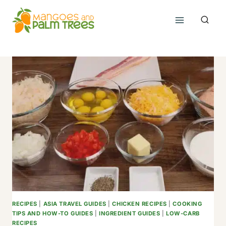
Skip
to
content
RECIPES
|
ASIA TRAVEL GUIDES
|
CHICKEN RECIPES
|
COOKING
TIPS AND HOW-TO GUIDES
|
INGREDIENT GUIDES
|
LOW-CARB
RECIPES