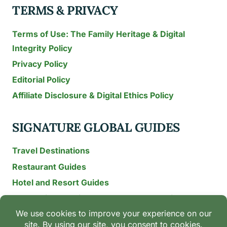
TERMS & PRIVACY
Terms of Use: The Family Heritage & Digital
Integrity Policy
Privacy Policy
Editorial Policy
Affiliate Disclosure & Digital Ethics Policy
SIGNATURE GLOBAL GUIDES
Travel Destinations
Restaurant Guides
Hotel and Resort Guides
The Recipe Archive: 15-Year Global Family Food
Discovery