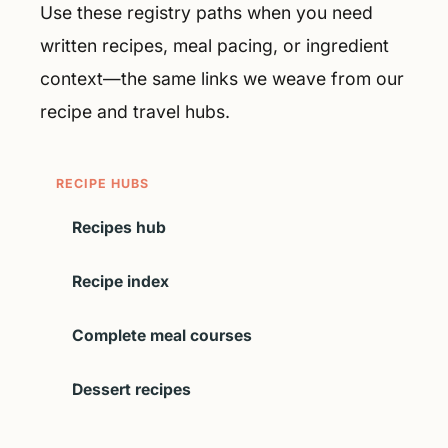
Use these registry paths when you need
written recipes, meal pacing, or ingredient
context—the same links we weave from our
recipe and travel hubs.
RECIPE HUBS
Recipes hub
Recipe index
Complete meal courses
Dessert recipes