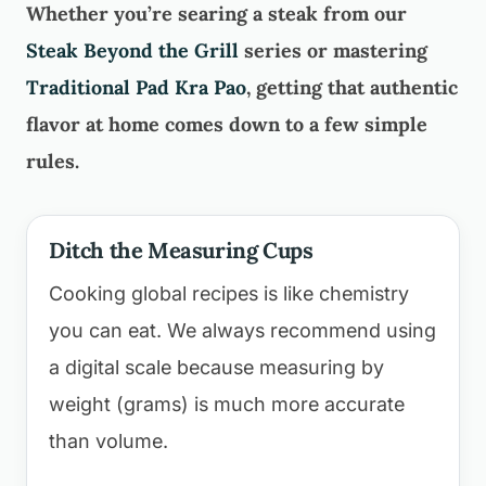
Whether you’re searing a steak from our
Steak Beyond the Grill
series or mastering
Traditional Pad Kra Pao
, getting that authentic
flavor at home comes down to a few simple
rules.
Ditch the Measuring Cups
Cooking global recipes is like chemistry
you can eat. We always recommend using
a digital scale because measuring by
weight (grams) is much more accurate
than volume.