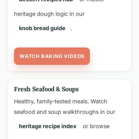
heritage dough logic in our
knob bread guide
.
WATCH BAKING VIDEOS
Fresh Seafood & Soups
Healthy, family-tested meals. Watch
seafood and soup walkthroughs in our
heritage recipe index
or browse