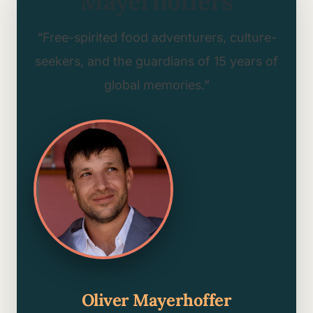
Mayerhoffers
“Free-spirited food adventurers, culture-
seekers, and the guardians of 15 years of
global memories.”
Oliver Mayerhoffer