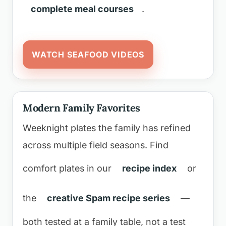
complete meal courses
.
WATCH SEAFOOD VIDEOS
Modern Family Favorites
Weeknight plates the family has refined
across multiple field seasons. Find
comfort plates in our
recipe index
or
the
creative Spam recipe series
—
both tested at a family table, not a test