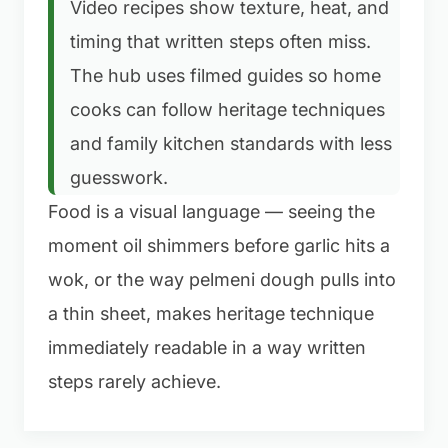
Video recipes show texture, heat, and
timing that written steps often miss.
The hub uses filmed guides so home
cooks can follow heritage techniques
and family kitchen standards with less
guesswork.
Food is a visual language — seeing the
moment oil shimmers before garlic hits a
wok, or the way pelmeni dough pulls into
a thin sheet, makes heritage technique
immediately readable in a way written
steps rarely achieve.