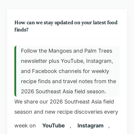
How can we stay updated on your latest food
finds?
Follow the Mangoes and Palm Trees
newsletter plus YouTube, Instagram,
and Facebook channels for weekly
recipe finds and travel notes from the
2026 Southeast Asia field season.
We share our 2026 Southeast Asia field
season and new recipe discoveries every
week on
YouTube
,
Instagram
,