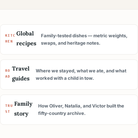
Global
Family-tested dishes — metric weights,
KITC
recipes
HEN
swaps, and heritage notes.
Travel
Where we stayed, what we ate, and what
RO
guides
AD
worked with a child in tow.
Family
How Oliver, Natalia, and Victor built the
TRU
story
ST
fifty-country archive.