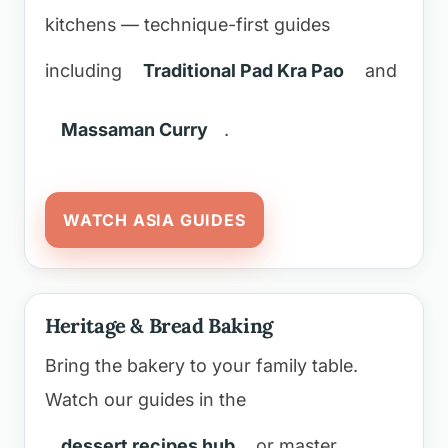
kitchens — technique-first guides
including
Traditional Pad Kra Pao
and
Massaman Curry
.
WATCH ASIA GUIDES
Heritage & Bread Baking
Bring the bakery to your family table.
Watch our guides in the
dessert recipes hub
or master