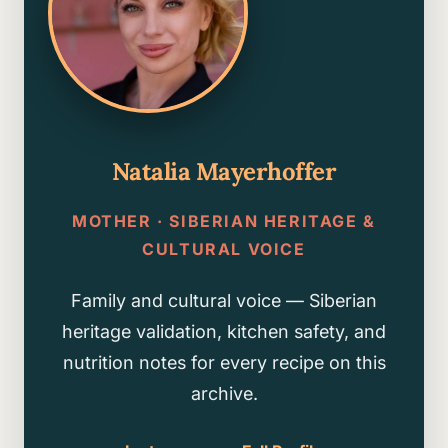
Natalia Mayerhoffer
MOTHER · SIBERIAN HERITAGE &
CULTURAL VOICE
Family and cultural voice — Siberian
heritage validation, kitchen safety, and
nutrition notes for every recipe on this
archive.