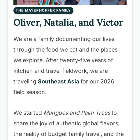
THE MAYERHOFFER FAMILY
Oliver, Natalia, and Victor
We are a family documenting our lives
through the food we eat and the places
we explore. After twenty-five years of
kitchen and travel fieldwork, we are
traveling
Southeast Asia
for our 2026
field season.
We started
Mangoes and Palm Trees
to
share the joy of authentic global flavors,
the reality of budget family travel, and the