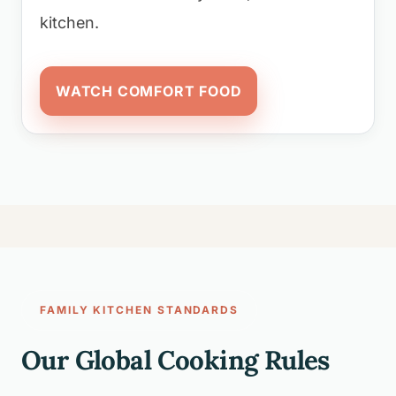
kitchen.
WATCH COMFORT FOOD
FAMILY KITCHEN STANDARDS
Our Global Cooking Rules