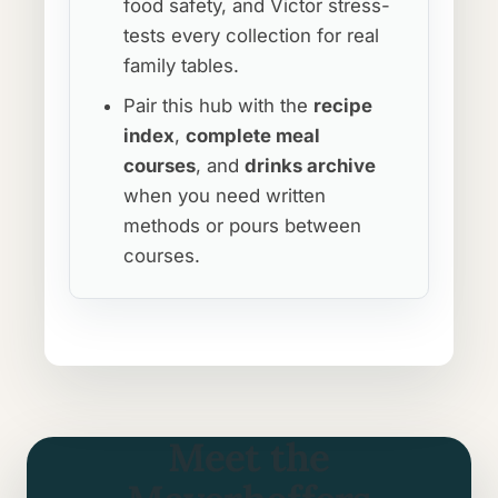
food safety, and Victor stress-
tests every collection for real
family tables.
Pair this hub with the
recipe
index
,
complete meal
courses
, and
drinks archive
when you need written
methods or pours between
courses.
Meet the