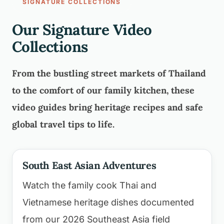
SIGNATURE COLLECTIONS
Our Signature Video
Collections
From the bustling street markets of Thailand
to the comfort of our family kitchen, these
video guides bring heritage recipes and safe
global travel tips to life.
South East Asian Adventures
Watch the family cook Thai and
Vietnamese heritage dishes documented
from our 2026 Southeast Asia field