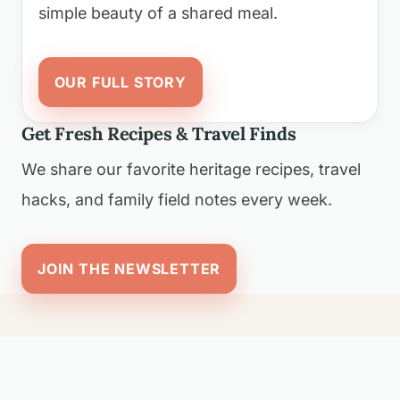
simple beauty of a shared meal.
OUR FULL STORY
Get Fresh Recipes & Travel Finds
We share our favorite heritage recipes, travel
hacks, and family field notes every week.
JOIN THE NEWSLETTER