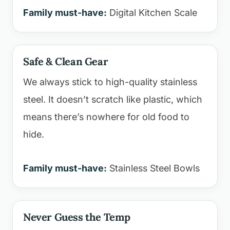
Family must-have:
Digital Kitchen Scale
Safe & Clean Gear
We always stick to high-quality stainless
steel. It doesn’t scratch like plastic, which
means there’s nowhere for old food to
hide.
Family must-have:
Stainless Steel Bowls
Never Guess the Temp