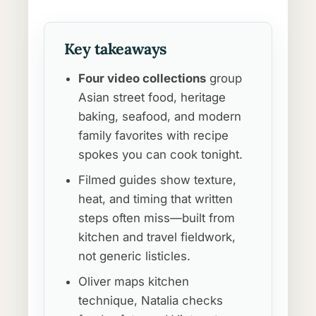
Key takeaways
Four video collections
group
Asian street food, heritage
baking, seafood, and modern
family favorites with recipe
spokes you can cook tonight.
Filmed guides show texture,
heat, and timing that written
steps often miss—built from
kitchen and travel fieldwork,
not generic listicles.
Oliver maps kitchen
technique, Natalia checks