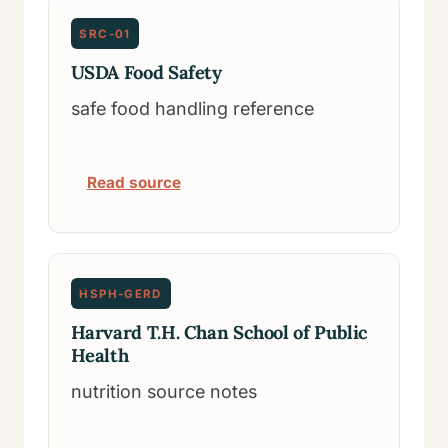
SRC-01
USDA Food Safety
safe food handling reference
Read source
HSPH-GERD
Harvard T.H. Chan School of Public
Health
nutrition source notes