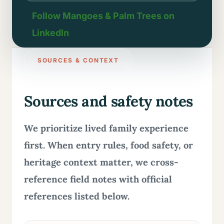
Follow Mangoes & Palm Trees on
LinkedIn
SOURCES & CONTEXT
Sources and safety notes
We prioritize lived family experience
first. When entry rules, food safety, or
heritage context matter, we cross-
reference field notes with official
references listed below.