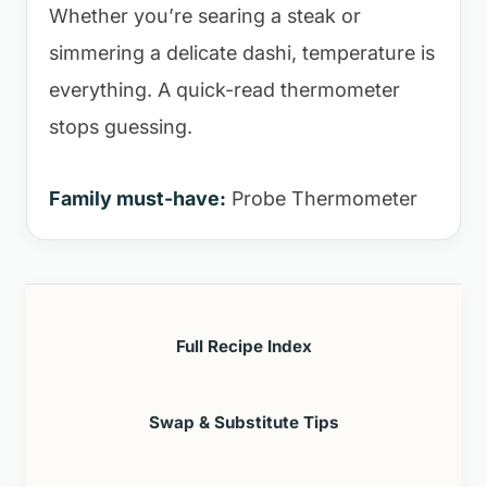
Whether you’re searing a steak or
simmering a delicate dashi, temperature is
everything. A quick-read thermometer
stops guessing.
Family must-have:
Probe Thermometer
Full Recipe Index
Swap & Substitute Tips