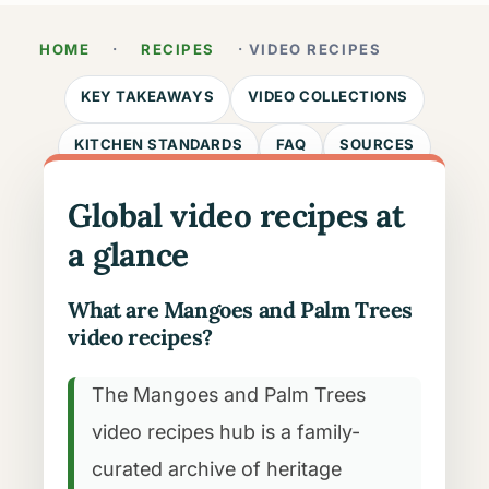
HOME
·
RECIPES
· VIDEO RECIPES
KEY TAKEAWAYS
VIDEO COLLECTIONS
KITCHEN STANDARDS
FAQ
SOURCES
Global video recipes at
a glance
What are Mangoes and Palm Trees
video recipes?
The Mangoes and Palm Trees
video recipes hub is a family-
curated archive of heritage