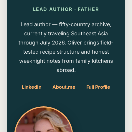
LEAD AUTHOR · FATHER
Lead author — fifty-country archive,
currently traveling Southeast Asia
through July 2026. Oliver brings field-
tested recipe structure and honest
weeknight notes from family kitchens
abroad.
LinkedIn
About.me
Full Profile