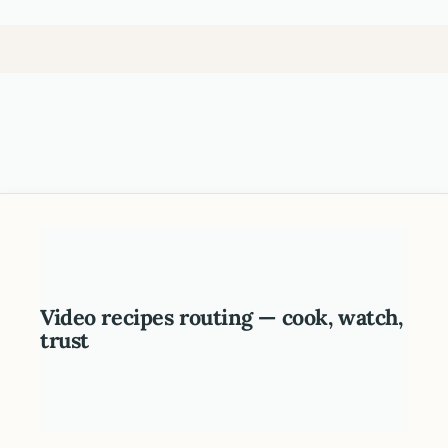
Video recipes routing — cook, watch,
trust