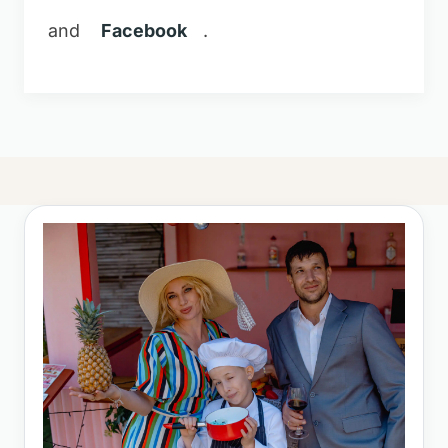
and
Facebook
.