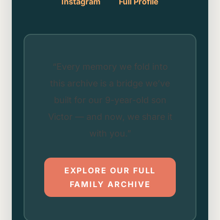
Instagram
Full Profile
“Every memory we fold into
this archive is a bridge we’ve
built for our 9-year-old son
Victor — and now, we share it
with you.”
EXPLORE OUR FULL
FAMILY ARCHIVE