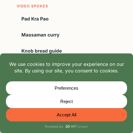
VIDEO SPOKES
Pad Kra Pao
Massaman curry
Knob bread guide
Spam series
FIELD CONTEXT
Drinks hub
Ingredients archive