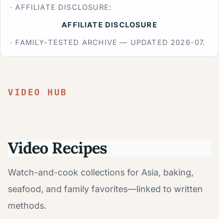
· AFFILIATE DISCLOSURE:
AFFILIATE DISCLOSURE
· FAMILY-TESTED ARCHIVE — UPDATED 2026-07.
VIDEO HUB
Video Recipes
Watch-and-cook collections for Asia, baking,
seafood, and family favorites—linked to written
methods.