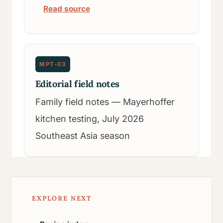
Read source
MPT-03
Editorial field notes
Family field notes — Mayerhoffer
kitchen testing, July 2026
Southeast Asia season
EXPLORE NEXT