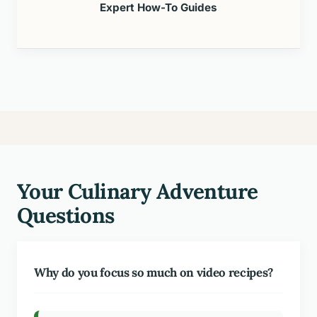
Expert How-To Guides
Your Culinary Adventure
Questions
Why do you focus so much on video recipes?