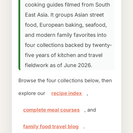
cooking guides filmed from South
East Asia. It groups Asian street
food, European baking, seafood,
and modern family favorites into
four collections backed by twenty-
five years of kitchen and travel
fieldwork as of June 2026.
Browse the four collections below, then
explore our
recipe index
,
complete meal courses
, and
family food travel blog
.