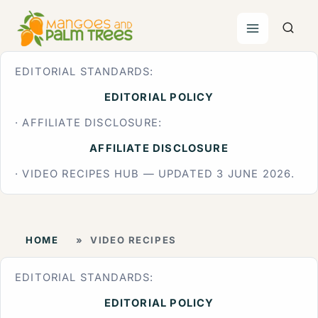
Skip
to
content
EDITORIAL STANDARDS:
EDITORIAL POLICY
· AFFILIATE DISCLOSURE:
AFFILIATE DISCLOSURE
· VIDEO RECIPES HUB — UPDATED 3 JUNE 2026.
HOME
»
VIDEO RECIPES
EDITORIAL STANDARDS:
EDITORIAL POLICY