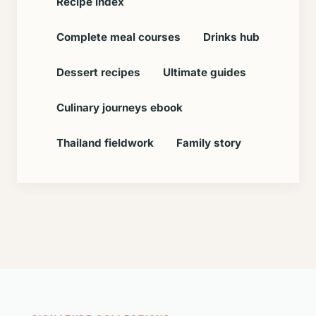
Recipe index
Complete meal courses
Drinks hub
Dessert recipes
Ultimate guides
Culinary journeys ebook
Thailand fieldwork
Family story