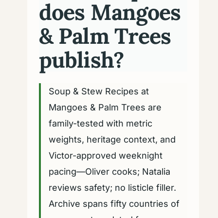
does Mangoes
& Palm Trees
publish?
Soup & Stew Recipes at
Mangoes & Palm Trees are
family-tested with metric
weights, heritage context, and
Victor-approved weeknight
pacing—Oliver cooks; Natalia
reviews safety; no listicle filler.
Archive spans fifty countries of