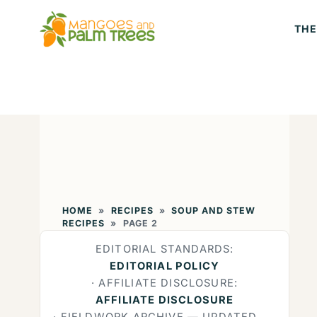
Skip
THE
to
content
HOME
»
RECIPES
»
SOUP AND STEW
RECIPES
»
PAGE 2
EDITORIAL STANDARDS:
EDITORIAL POLICY
· AFFILIATE DISCLOSURE:
AFFILIATE DISCLOSURE
· FIELDWORK ARCHIVE — UPDATED