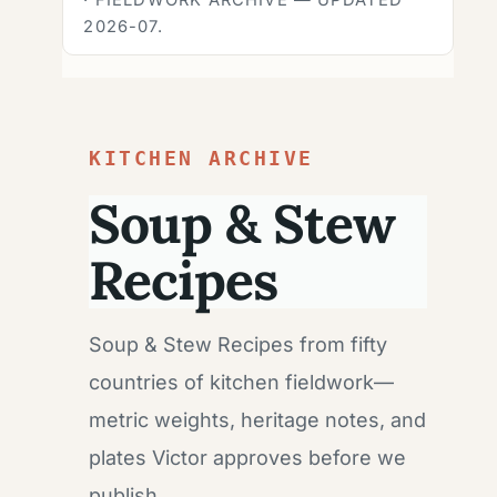
2026-07.
KITCHEN ARCHIVE
Soup & Stew
Recipes
Soup & Stew Recipes from fifty
countries of kitchen fieldwork—
metric weights, heritage notes, and
plates Victor approves before we
publish.