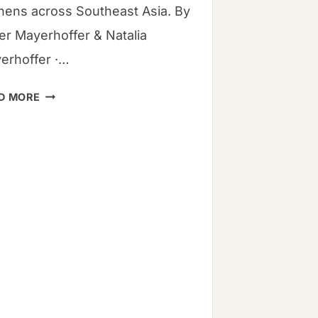
chens across Southeast Asia. By
ver Mayerhoffer & Natalia
erhoffer ·…
7
D MORE
STEPS
TO
THE
PERFECT
BUTTERNUT
SQUASH
SOUP
RECIPE