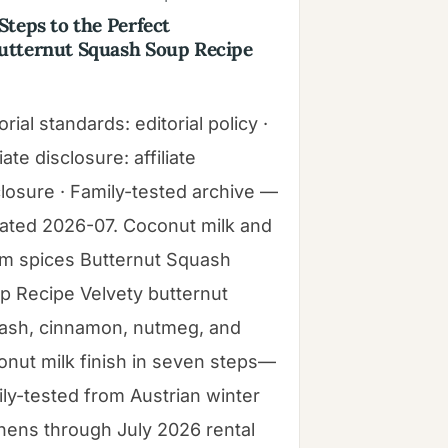
 Steps to the Perfect
utternut Squash Soup Recipe
orial standards: editorial policy ·
liate disclosure: affiliate
closure · Family-tested archive —
ated 2026-07. Coconut milk and
m spices Butternut Squash
p Recipe Velvety butternut
ash, cinnamon, nutmeg, and
onut milk finish in seven steps—
ily-tested from Austrian winter
chens through July 2026 rental