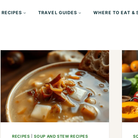
 RECIPES
TRAVEL GUIDES
WHERE TO EAT & 
RECIPES
|
SOUP AND STEW RECIPES
S