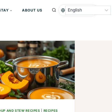
STAY
ABOUT US
OUP AND STEW RECIPES
|
RECIPES