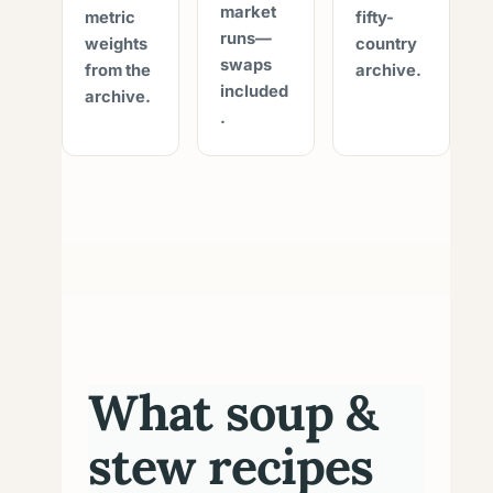
market
metric
fifty-
runs—
weights
country
swaps
from the
archive.
included
archive.
.
What soup &
stew recipes