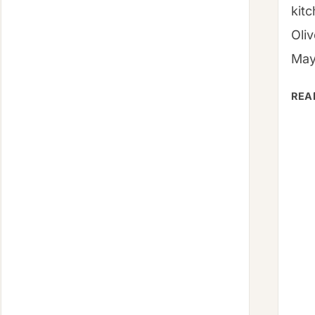
NUTRITION,
kit
FAQS
Oli
May
REA