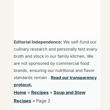
Editorial Independence:
We self-fund our
culinary research and personally test every
broth and stock in our family kitchen. We
are not sponsored by commercial food
brands, ensuring our nutritional and flavor
standards remain .
Read our transparency
protocol.
Home
»
Recipes
»
Soup and Stew
Recipes
»
Page 2