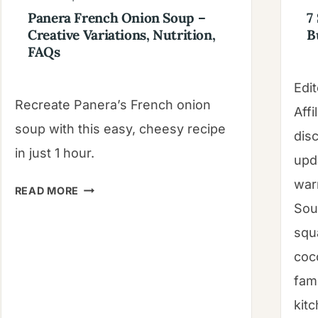
Panera French Onion Soup –
7
Creative Variations, Nutrition,
B
FAQs
Edit
Recreate Panera’s French onion
Affi
soup with this easy, cheesy recipe
dis
in just 1 hour.
upd
war
PANERA
READ MORE
FRENCH
Sou
ONION
squ
SOUP
coc
–
fam
CREATIVE
VARIATIONS,
kit