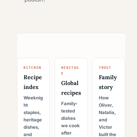
KITCHEN
HERITAG
TRUST
E
Recipe
Family
Global
index
story
recipes
Weeknig
How
Family-
ht
Oliver,
tested
staples,
Natalia,
dishes
heritage
and
we cook
dishes,
Victor
after
and
built the