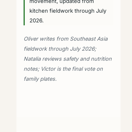
movement, updated from
kitchen fieldwork through July
2026.
Oliver writes from Southeast Asia
fieldwork through July 2026;
Natalia reviews safety and nutrition
notes; Victor is the final vote on
family plates.