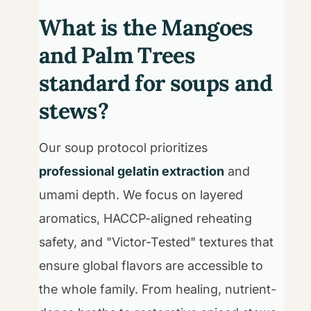
What is the Mangoes
and Palm Trees
standard for soups and
stews?
Our soup protocol prioritizes
professional gelatin extraction
and
umami depth. We focus on layered
aromatics, HACCP-aligned reheating
safety, and "Victor-Tested" textures that
ensure global flavors are accessible to
the whole family. From healing, nutrient-