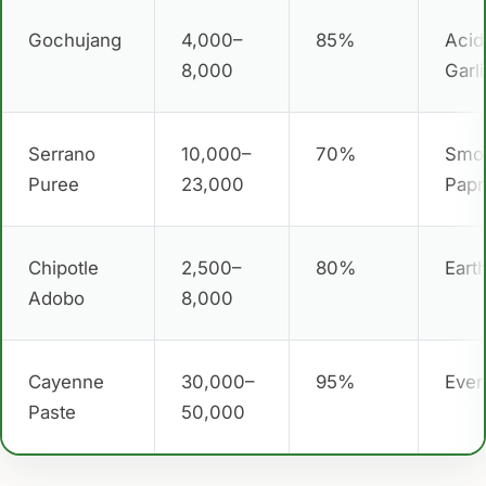
Gochujang
4,000–
85%
Acid
8,000
Garl
Serrano
10,000–
70%
Smo
Puree
23,000
Papr
Chipotle
2,500–
80%
Eart
Adobo
8,000
Cayenne
30,000–
95%
Ever
Paste
50,000