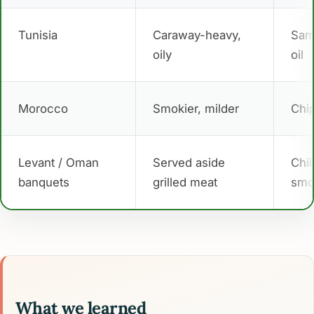
Tunisia
Caraway-heavy,
Sam
oily
oil
Morocco
Smokier, milder
Chi
Levant / Oman
Served aside
Chil
banquets
grilled meat
smo
What we learned