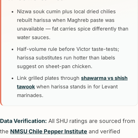
Nizwa souk cumin plus local dried chilies
rebuilt harissa when Maghreb paste was
unavailable — fat carries spice differently than
water sauces.
Half-volume rule before Victor taste-tests;
harissa substitutes run hotter than labels
suggest on sheet-pan chicken.
Link grilled plates through
shawarma vs shish
tawook
when harissa stands in for Levant
marinades.
Data Verification:
All SHU ratings are sourced from
the
NMSU Chile Pepper Institute
and verified