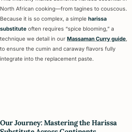
North African cooking—from tagines to couscous.
Because it is so complex, a simple
harissa
substitute
often requires “spice blooming,” a
technique we detail in our
Massaman Curry guide
,
to ensure the cumin and caraway flavors fully
integrate into the replacement paste.
Our Journey: Mastering the Harissa
Substitute Across Continents