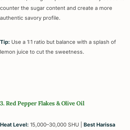
counter the sugar content and create a more
authentic savory profile.
Tip:
Use a 1:1 ratio but balance with a splash of
lemon juice to cut the sweetness.
3. Red Pepper Flakes & Olive Oil
Heat Level:
15,000–30,000 SHU |
Best Harissa