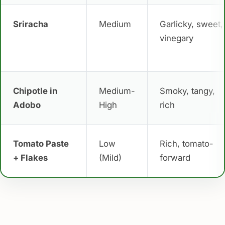
Sriracha
Medium
Garlicky, sweet,
vinegary
Chipotle in
Medium-
Smoky, tangy,
Adobo
High
rich
Tomato Paste
Low
Rich, tomato-
+ Flakes
(Mild)
forward