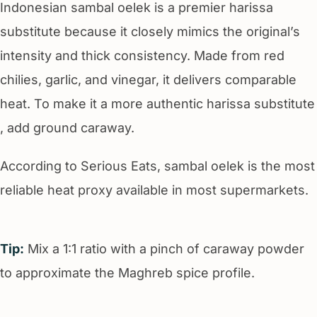
Indonesian sambal oelek is a premier harissa
substitute because it closely mimics the original’s
intensity and thick consistency. Made from red
chilies, garlic, and vinegar, it delivers comparable
heat. To make it a more authentic harissa substitute
, add ground caraway.
According to Serious Eats, sambal oelek is the most
reliable heat proxy available in most supermarkets.
Tip:
Mix a 1:1 ratio with a pinch of caraway powder
to approximate the Maghreb spice profile.