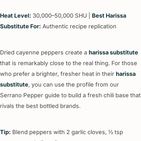
Heat Level:
30,000–50,000 SHU |
Best Harissa
Substitute For:
Authentic recipe replication
Dried cayenne peppers create a
harissa substitute
that is remarkably close to the real thing. For those
who prefer a brighter, fresher heat in their
harissa
substitute
, you can use the profile from our
Serrano Pepper guide to build a fresh chili base that
rivals the best bottled brands.
Tip:
Blend peppers with 2 garlic cloves, ½ tsp