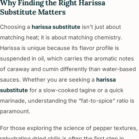
Why Finding the Right Harissa
Substitute Matters
Choosing a
harissa substitute
isn’t just about
matching heat; it is about matching chemistry.
Harissa is unique because its flavor profile is
suspended in oil, which carries the aromatic notes
of caraway and cumin differently than water-based
sauces. Whether you are seeking a
harissa
substitute
for a slow-cooked tagine or a quick
marinade, understanding the “fat-to-spice” ratio is
paramount.
For those exploring the science of pepper textures,
rehydrating dried chilis is often the first step in