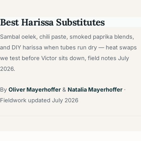
Best Harissa Substitutes
Sambal oelek, chili paste, smoked paprika blends,
and DIY harissa when tubes run dry — heat swaps
we test before Victor sits down, field notes July
2026.
By
Oliver Mayerhoffer
&
Natalia Mayerhoffer
·
Fieldwork updated July 2026