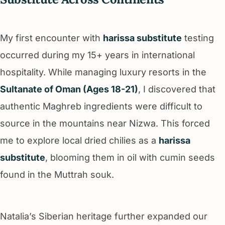
My first encounter with
harissa substitute
testing
occurred during my 15+ years in international
hospitality. While managing luxury resorts in the
Sultanate of Oman (Ages 18-21)
, I discovered that
authentic Maghreb ingredients were difficult to
source in the mountains near Nizwa. This forced
me to explore local dried chilies as a
harissa
substitute
, blooming them in oil with cumin seeds
found in the Muttrah souk.
Natalia’s Siberian heritage further expanded our