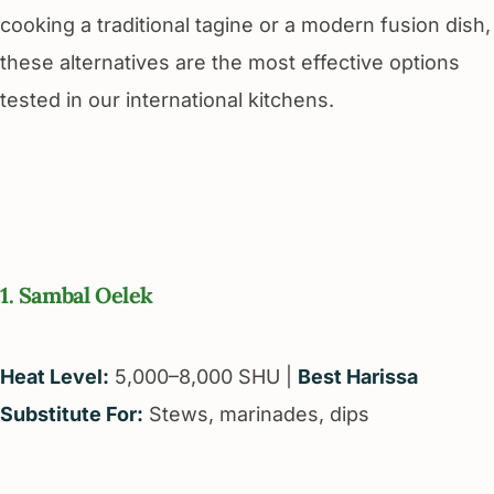
cooking a traditional tagine or a modern fusion dish,
these alternatives are the most effective options
tested in our international kitchens.
1. Sambal Oelek
Heat Level:
5,000–8,000 SHU |
Best Harissa
Substitute For:
Stews, marinades, dips