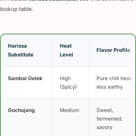
lookup table.
Harissa
Heat
Flavor Profile
Substitute
Level
Sambal Oelek
High
Pure chili heat,
(Spicy)
less earthy
Gochujang
Medium
Sweet,
fermented,
savory