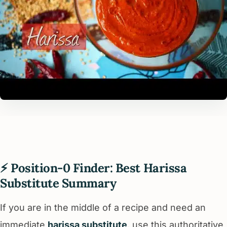
⚡ Position-0 Finder: Best Harissa
Substitute Summary
If you are in the middle of a recipe and need an
immediate
harissa substitute
, use this authoritative