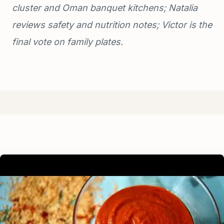
cluster and Oman banquet kitchens; Natalia
reviews safety and nutrition notes; Victor is the
final vote on family plates.