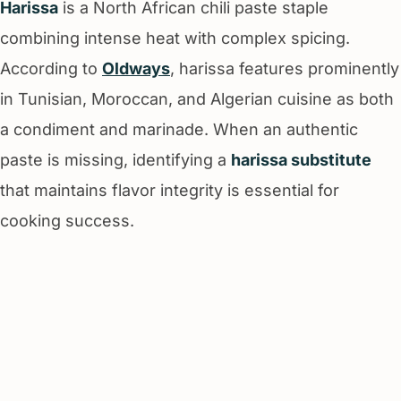
Harissa
is a North African chili paste staple
combining intense heat with complex spicing.
According to
Oldways
, harissa features prominently
in Tunisian, Moroccan, and Algerian cuisine as both
a condiment and marinade. When an authentic
paste is missing, identifying a
harissa substitute
that maintains flavor integrity is essential for
cooking success.