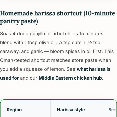
Homemade harissa shortcut (10-minute
pantry paste)
Soak 4 dried guajillo or arbol chiles 15 minutes,
blend with 1 tbsp olive oil, ½ tsp cumin, ½ tsp
caraway, and garlic — bloom spices in oil first. This
Oman-tested shortcut matches store paste when
you add a squeeze of lemon. See
what harissa is
used for
and our
Middle Eastern chicken hub
.
Region
Harissa style
Best