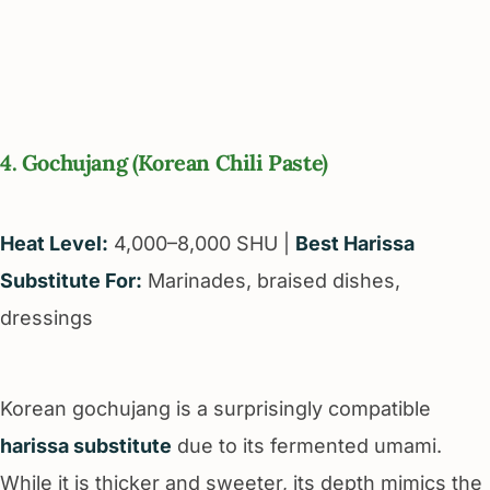
4. Gochujang (Korean Chili Paste)
Heat Level:
4,000–8,000 SHU |
Best Harissa
Substitute For:
Marinades, braised dishes,
dressings
Korean gochujang is a surprisingly compatible
harissa substitute
due to its fermented umami.
While it is thicker and sweeter, its depth mimics the