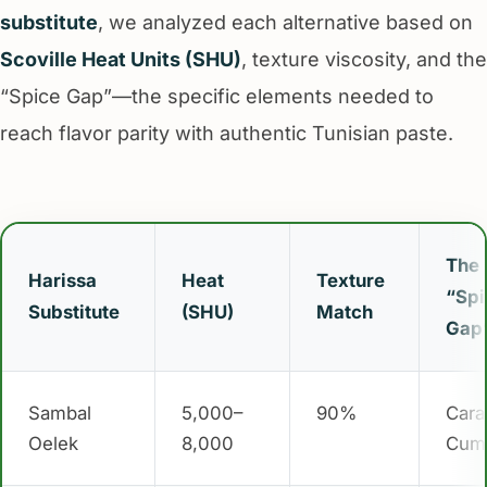
substitute
, we analyzed each alternative based on
Scoville Heat Units (SHU)
, texture viscosity, and the
“Spice Gap”—the specific elements needed to
reach flavor parity with authentic Tunisian paste.
The
Harissa
Heat
Texture
“Spi
Substitute
(SHU)
Match
Gap
Sambal
5,000–
90%
Cara
Oelek
8,000
Cum