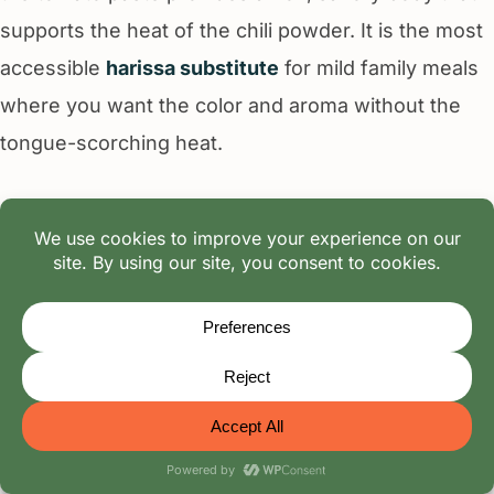
supports the heat of the chili powder. It is the most
accessible
harissa substitute
for mild family meals
where you want the color and aroma without the
tongue-scorching heat.
Tip:
Use a 1.25:1 ratio to compensate for the milder
flavor profile of the tomato base.