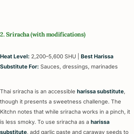
2. Sriracha (with modifications)
Heat Level:
2,200–5,600 SHU |
Best Harissa
Substitute For:
Sauces, dressings, marinades
Thai sriracha is an accessible
harissa substitute
,
though it presents a sweetness challenge. The
Kitchn notes that while sriracha works in a pinch, it
is less smoky. To use sriracha as a
harissa
substitute
, add garlic paste and caraway seeds to