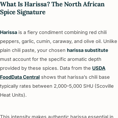
What Is Harissa? The North African
Spice Signature
Harissa
is a fiery condiment combining red chili
peppers, garlic, cumin, caraway, and olive oil. Unlike
plain chili paste, your chosen
harissa substitute
must account for the specific aromatic depth
provided by these spices. Data from the
USDA
FoodData Central
shows that harissa’s chili base
typically rates between 2,000–5,000 SHU (Scoville
Heat Units).
This intensity makes authentic harissa essential in