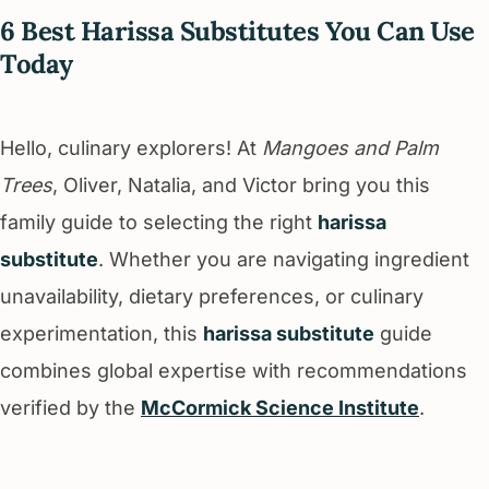
6 Best Harissa Substitutes You Can Use
Today
Hello, culinary explorers! At
Mangoes and Palm
Trees
, Oliver, Natalia, and Victor bring you this
family guide to selecting the right
harissa
substitute
. Whether you are navigating ingredient
unavailability, dietary preferences, or culinary
experimentation, this
harissa substitute
guide
combines global expertise with recommendations
verified by the
McCormick Science Institute
.