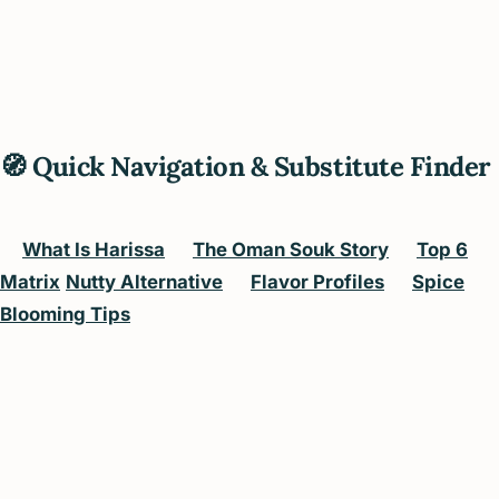
🧭 Quick Navigation & Substitute Finder
What Is Harissa
The Oman Souk Story
Top 6
Matrix
Nutty Alternative
Flavor Profiles
Spice
Blooming Tips