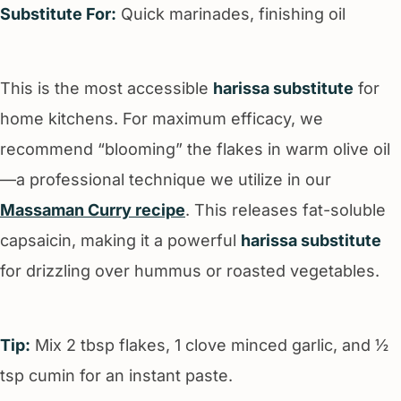
Substitute For:
Quick marinades, finishing oil
This is the most accessible
harissa substitute
for
home kitchens. For maximum efficacy, we
recommend “blooming” the flakes in warm olive oil
—a professional technique we utilize in our
Massaman Curry recipe
. This releases fat-soluble
capsaicin, making it a powerful
harissa substitute
for drizzling over hummus or roasted vegetables.
Tip:
Mix 2 tbsp flakes, 1 clove minced garlic, and ½
tsp cumin for an instant paste.