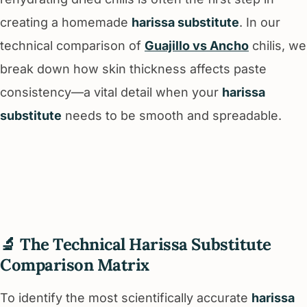
creating a homemade
harissa substitute
. In our
technical comparison of
Guajillo vs Ancho
chilis, we
break down how skin thickness affects paste
consistency—a vital detail when your
harissa
substitute
needs to be smooth and spreadable.
🔬 The Technical Harissa Substitute
Comparison Matrix
To identify the most scientifically accurate
harissa