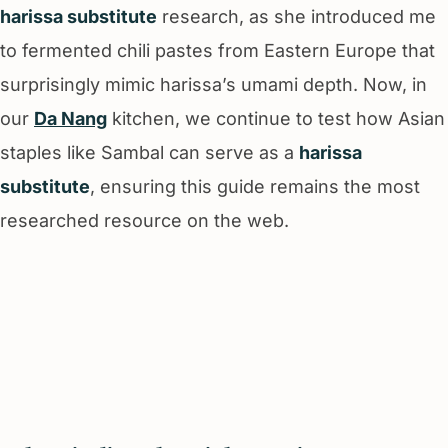
harissa substitute
research, as she introduced me
to fermented chili pastes from Eastern Europe that
surprisingly mimic harissa’s umami depth. Now, in
our
Da Nang
kitchen, we continue to test how Asian
staples like Sambal can serve as a
harissa
substitute
, ensuring this guide remains the most
researched resource on the web.