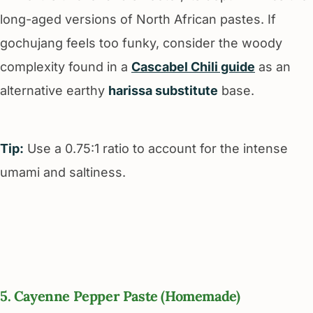
long-aged versions of North African pastes. If
gochujang feels too funky, consider the woody
complexity found in a
Cascabel Chili guide
as an
alternative earthy
harissa substitute
base.
Tip:
Use a 0.75:1 ratio to account for the intense
umami and saltiness.
5. Cayenne Pepper Paste (Homemade)