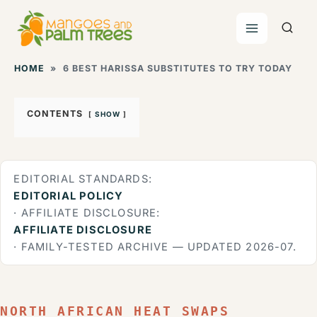
Skip
to
content
HOME
»
6 BEST HARISSA SUBSTITUTES TO TRY TODAY
CONTENTS
SHOW
EDITORIAL STANDARDS:
EDITORIAL POLICY
· AFFILIATE DISCLOSURE:
AFFILIATE DISCLOSURE
· FAMILY-TESTED ARCHIVE — UPDATED 2026-07.
NORTH AFRICAN HEAT SWAPS