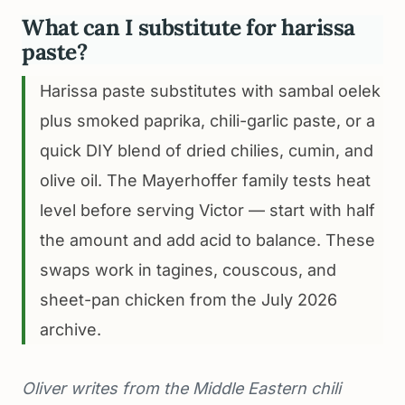
What can I substitute for harissa
paste?
Harissa paste substitutes with sambal oelek
plus smoked paprika, chili-garlic paste, or a
quick DIY blend of dried chilies, cumin, and
olive oil. The Mayerhoffer family tests heat
level before serving Victor — start with half
the amount and add acid to balance. These
swaps work in tagines, couscous, and
sheet-pan chicken from the July 2026
archive.
Oliver writes from the Middle Eastern chili