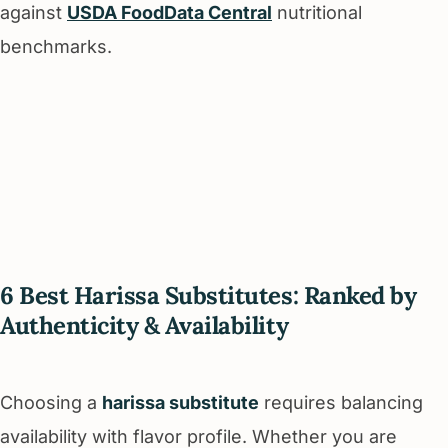
against
USDA FoodData Central
nutritional
benchmarks.
6 Best Harissa Substitutes: Ranked by
Authenticity & Availability
Choosing a
harissa substitute
requires balancing
availability with flavor profile. Whether you are