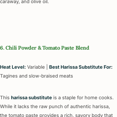
caraway, and olive oil.
6. Chili Powder & Tomato Paste Blend
Heat Level:
Variable |
Best Harissa Substitute For:
Tagines and slow-braised meats
This
harissa substitute
is a staple for home cooks.
While it lacks the raw punch of authentic harissa,
the tomato paste provides a rich, savory body that