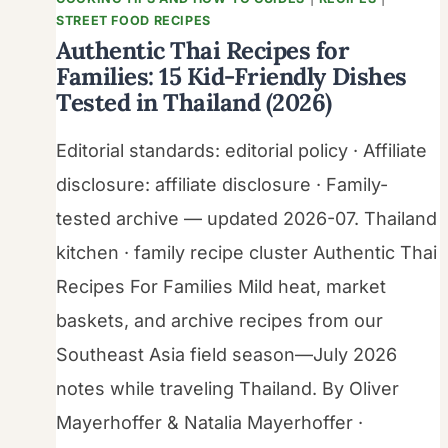
STREET FOOD RECIPES
Authentic Thai Recipes for
Families: 15 Kid-Friendly Dishes
Tested in Thailand (2026)
Editorial standards: editorial policy · Affiliate
disclosure: affiliate disclosure · Family-
tested archive — updated 2026-07. Thailand
kitchen · family recipe cluster Authentic Thai
Recipes For Families Mild heat, market
baskets, and archive recipes from our
Southeast Asia field season—July 2026
notes while traveling Thailand. By Oliver
Mayerhoffer & Natalia Mayerhoffer ·