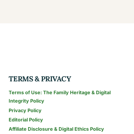
TERMS & PRIVACY
Terms of Use: The Family Heritage & Digital
Integrity Policy
Privacy Policy
Editorial Policy
Affiliate Disclosure & Digital Ethics Policy