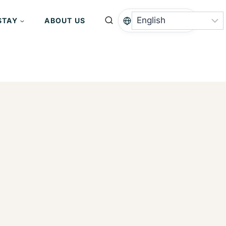
STAY
ABOUT US