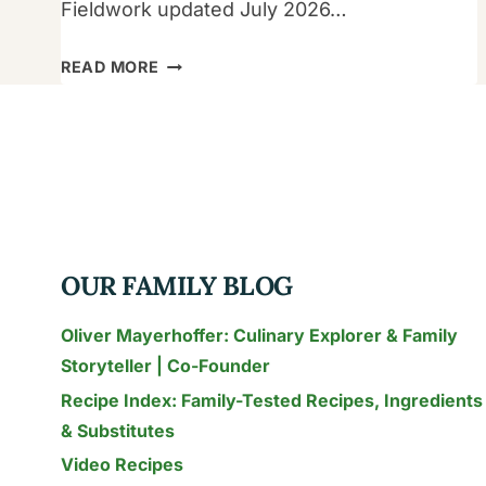
Fieldwork updated July 2026…
AUTHENTIC
READ MORE
THAI
RECIPES
FOR
FAMILIES:
15
KID-
FRIENDLY
OUR FAMILY BLOG
DISHES
TESTED
Oliver Mayerhoffer: Culinary Explorer & Family
IN
Storyteller | Co-Founder
THAILAND
Recipe Index: Family-Tested Recipes, Ingredients
(2026)
& Substitutes
Video Recipes