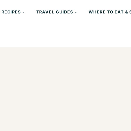
 RECIPES
TRAVEL GUIDES
WHERE TO EAT & 