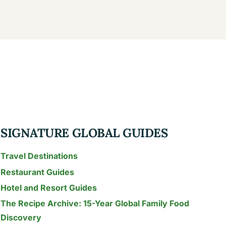
SIGNATURE GLOBAL GUIDES
Travel Destinations
Restaurant Guides
Hotel and Resort Guides
The Recipe Archive: 15-Year Global Family Food
Discovery