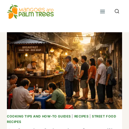
Skip
to
content
COOKING TIPS AND HOW-TO GUIDES
|
RECIPES
|
STREET FOOD
RECIPES