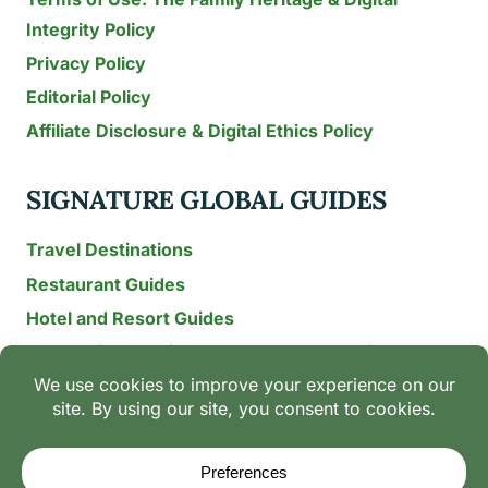
Integrity Policy
Privacy Policy
Editorial Policy
Affiliate Disclosure & Digital Ethics Policy
SIGNATURE GLOBAL GUIDES
Travel Destinations
Restaurant Guides
Hotel and Resort Guides
The Recipe Archive: 15-Year Global Family Food
Discovery
Chili & Spice Guides
Ingredient Guides