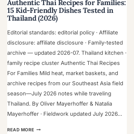
Authentic Thai Recipes for Families:
15 Kid-Friendly Dishes Tested in
Thailand (2026)
Editorial standards: editorial policy · Affiliate
disclosure: affiliate disclosure · Family-tested
archive — updated 2026-07. Thailand kitchen ·
family recipe cluster Authentic Thai Recipes
For Families Mild heat, market baskets, and
archive recipes from our Southeast Asia field
season—July 2026 notes while traveling
Thailand. By Oliver Mayerhoffer & Natalia
Mayerhoffer · Fieldwork updated July 2026…
AUTHENTIC
READ MORE