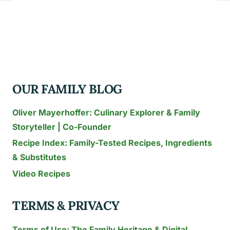
THAI
RECIPES
FOR
FAMILIES:
15
KID-
OUR FAMILY BLOG
FRIENDLY
DISHES
Oliver Mayerhoffer: Culinary Explorer & Family
TESTED
Storyteller | Co-Founder
IN
Recipe Index: Family-Tested Recipes, Ingredients
THAILAND
(2026)
& Substitutes
Video Recipes
TERMS & PRIVACY
Terms of Use: The Family Heritage & Digital