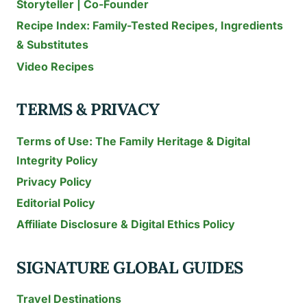
Storyteller | Co-Founder
Recipe Index: Family-Tested Recipes, Ingredients
& Substitutes
Video Recipes
TERMS & PRIVACY
Terms of Use: The Family Heritage & Digital
Integrity Policy
Privacy Policy
Editorial Policy
Affiliate Disclosure & Digital Ethics Policy
SIGNATURE GLOBAL GUIDES
Travel Destinations