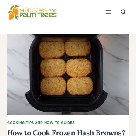
Skip
to
content
COOKING TIPS AND HOW-TO GUIDES
How to Cook Frozen Hash Browns?