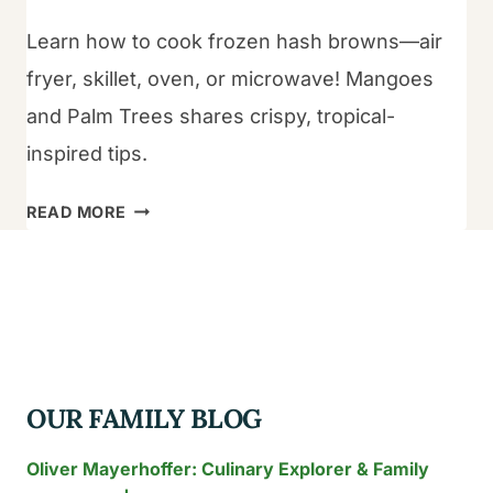
Learn how to cook frozen hash browns—air
fryer, skillet, oven, or microwave! Mangoes
and Palm Trees shares crispy, tropical-
inspired tips.
HOW
READ MORE
TO
COOK
FROZEN
HASH
BROWNS?
OUR FAMILY BLOG
Oliver Mayerhoffer: Culinary Explorer & Family