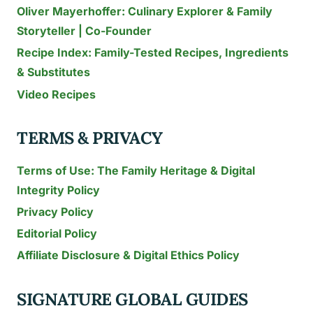
Oliver Mayerhoffer: Culinary Explorer & Family
Storyteller | Co-Founder
Recipe Index: Family-Tested Recipes, Ingredients
& Substitutes
Video Recipes
TERMS & PRIVACY
Terms of Use: The Family Heritage & Digital
Integrity Policy
Privacy Policy
Editorial Policy
Affiliate Disclosure & Digital Ethics Policy
SIGNATURE GLOBAL GUIDES