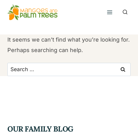
Skip
to
content
It seems we can’t find what you’re looking for.
Perhaps searching can help.
Search
for:
OUR FAMILY BLOG