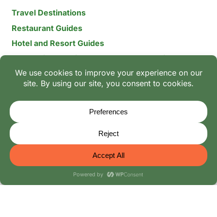
Travel Destinations
Restaurant Guides
Hotel and Resort Guides
The Recipe Archive: 15-Year Global Family Food
Discovery
Chili & Spice Guides
Ingredient Guides
© 2026 Mangoes And Palm Trees
Editorial Policy
-
Terms of Use: The Family Heritage & Digital
Integrity Policy
-
Privacy Policy