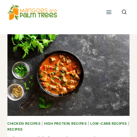
Skip
to
content
CHICKEN RECIPES
|
HIGH PROTEIN RECIPES
|
LOW-CARB RECIPES
|
RECIPES