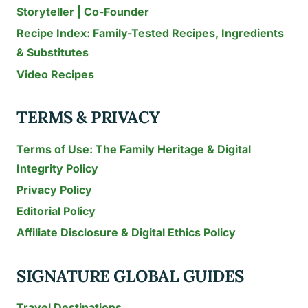
Storyteller | Co-Founder
Recipe Index: Family-Tested Recipes, Ingredients
& Substitutes
Video Recipes
TERMS & PRIVACY
Terms of Use: The Family Heritage & Digital
Integrity Policy
Privacy Policy
Editorial Policy
Affiliate Disclosure & Digital Ethics Policy
SIGNATURE GLOBAL GUIDES
Travel Destinations