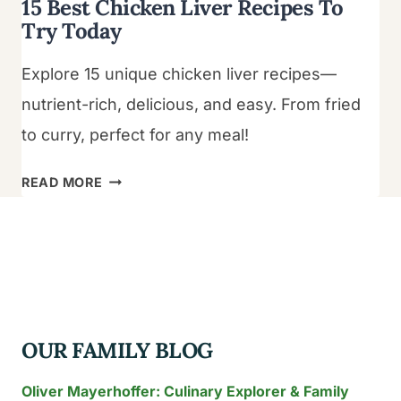
15 Best Chicken Liver Recipes To
Try Today
Explore 15 unique chicken liver recipes—
nutrient-rich, delicious, and easy. From fried
to curry, perfect for any meal!
15
READ MORE
BEST
CHICKEN
LIVER
RECIPES
TO
TRY
OUR FAMILY BLOG
TODAY
Oliver Mayerhoffer: Culinary Explorer & Family