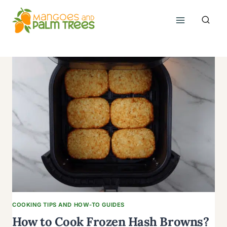
Skip
to
content
COOKING TIPS AND HOW-TO GUIDES
How to Cook Frozen Hash Browns?