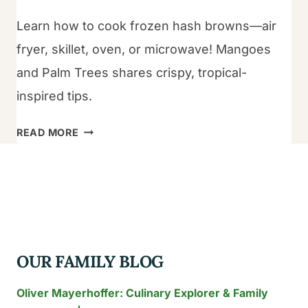
Learn how to cook frozen hash browns—air
fryer, skillet, oven, or microwave! Mangoes
and Palm Trees shares crispy, tropical-
inspired tips.
HOW
READ MORE
TO
COOK
FROZEN
HASH
BROWNS?
OUR FAMILY BLOG
Oliver Mayerhoffer: Culinary Explorer & Family