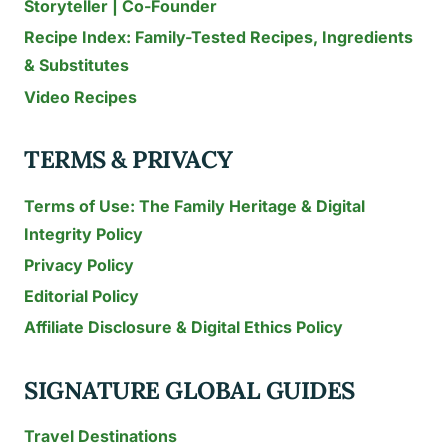
Storyteller | Co-Founder
Recipe Index: Family-Tested Recipes, Ingredients
& Substitutes
Video Recipes
TERMS & PRIVACY
Terms of Use: The Family Heritage & Digital
Integrity Policy
Privacy Policy
Editorial Policy
Affiliate Disclosure & Digital Ethics Policy
SIGNATURE GLOBAL GUIDES
Travel Destinations