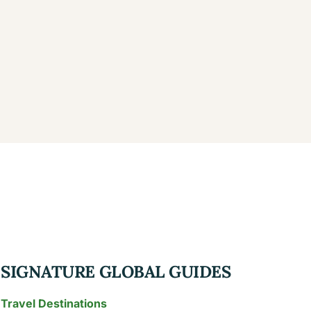
SIGNATURE GLOBAL GUIDES
Travel Destinations