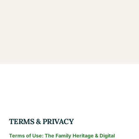
TERMS & PRIVACY
Terms of Use: The Family Heritage & Digital