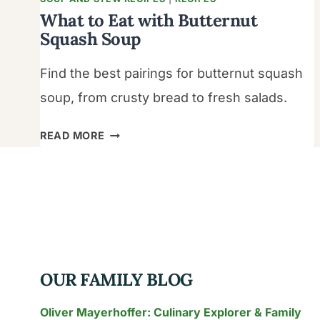
What to Eat with Butternut
Squash Soup
Find the best pairings for butternut squash
soup, from crusty bread to fresh salads.
WHAT
READ MORE
TO
EAT
WITH
BUTTERNUT
SQUASH
SOUP
OUR FAMILY BLOG
Oliver Mayerhoffer: Culinary Explorer & Family