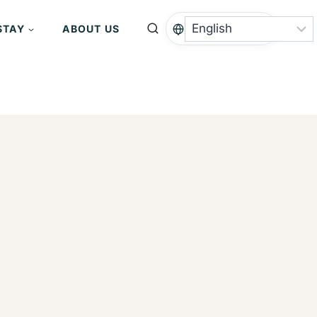
STAY
ABOUT US