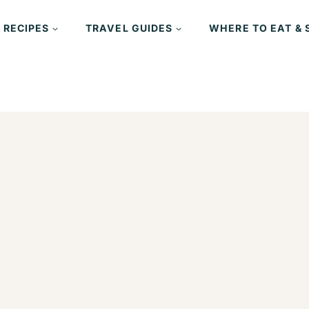
 RECIPES
TRAVEL GUIDES
WHERE TO EAT & 