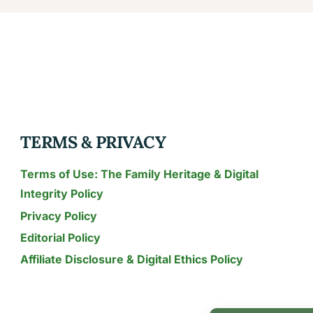
TERMS & PRIVACY
Terms of Use: The Family Heritage & Digital
Integrity Policy
Privacy Policy
Editorial Policy
Affiliate Disclosure & Digital Ethics Policy