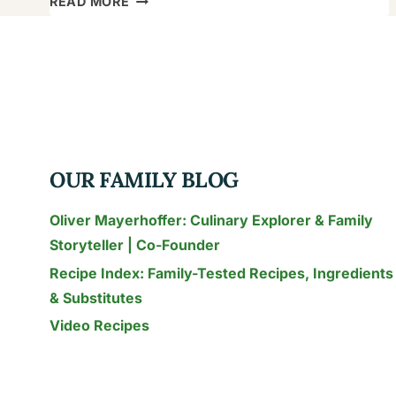
READ MORE
TO
EAT
KHINKALI
(AND
NOT
SPILL
THE
OUR FAMILY BLOG
SOUP!):
A
Oliver Mayerhoffer: Culinary Explorer & Family
GLOBAL
Storyteller | Co-Founder
FAMILY’S
Recipe Index: Family-Tested Recipes, Ingredients
GUIDE
& Substitutes
Video Recipes