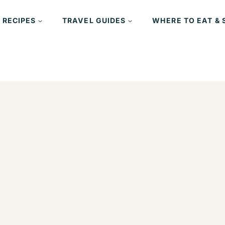
 RECIPES
TRAVEL GUIDES
WHERE TO EAT & 