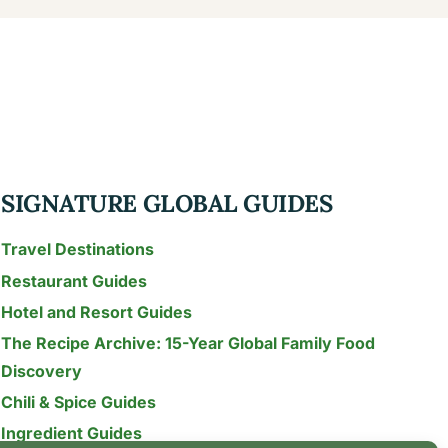
SIGNATURE GLOBAL GUIDES
Travel Destinations
Restaurant Guides
Hotel and Resort Guides
The Recipe Archive: 15-Year Global Family Food
Discovery
Chili & Spice Guides
Ingredient Guides