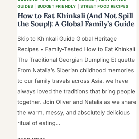
GUIDES
|
BUDGET FRIENDLY
|
STREET FOOD RECIPES
How to Eat Khinkali (And Not Spill
the Soup!): A Global Family’s Guide
Skip to Khinkali Guide Global Heritage
Recipes • Family-Tested How to Eat Khinkali
The Traditional Georgian Dumpling Etiquette
From Natalia’s Siberian childhood memories
to our family travels across Asia, we have
always loved the traditions that bring people
together. Join Oliver and Natalia as we share
the warm, messy, and absolutely delicious
ritual of eating…
HOW