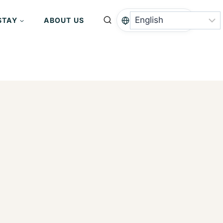
STAY
ABOUT US