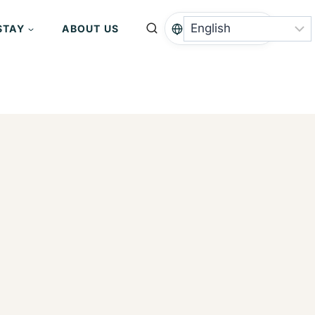
STAY
ABOUT US