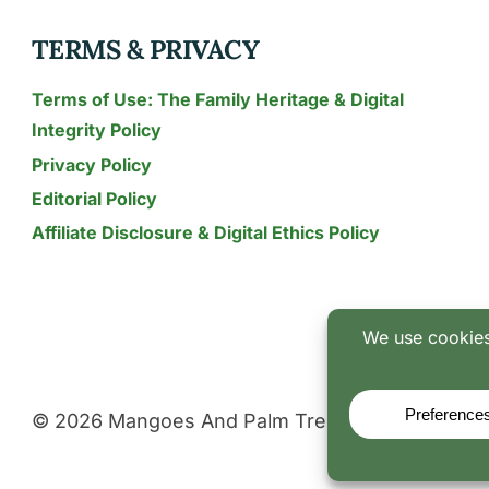
NEED?
TERMS & PRIVACY
Terms of Use: The Family Heritage & Digital
Integrity Policy
Privacy Policy
Editorial Policy
Affiliate Disclosure & Digital Ethics Policy
© 2026 Mangoes And Palm Trees