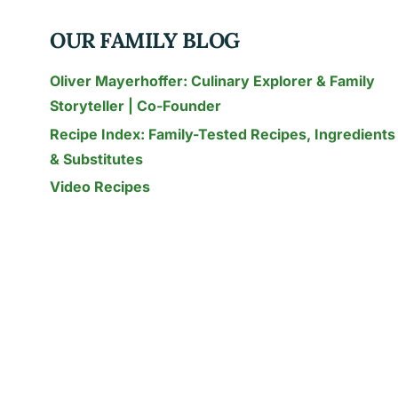
FROM
SCOVILLE
OUR FAMILY BLOG
TO
SALSA
Oliver Mayerhoffer: Culinary Explorer & Family
Storyteller | Co-Founder
Recipe Index: Family-Tested Recipes, Ingredients
& Substitutes
Video Recipes