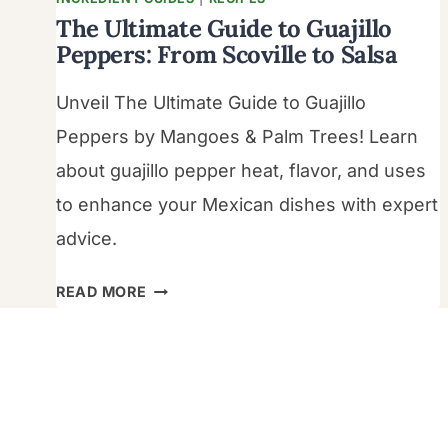
The Ultimate Guide to Guajillo
Peppers: From Scoville to Salsa
Unveil The Ultimate Guide to Guajillo
Peppers by Mangoes & Palm Trees! Learn
about guajillo pepper heat, flavor, and uses
to enhance your Mexican dishes with expert
advice.
THE
READ MORE
ULTIMATE
GUIDE
TO
GUAJILLO
PEPPERS: