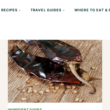
 RECIPES
TRAVEL GUIDES
WHERE TO EAT & 
INGREDIENT GUIDES