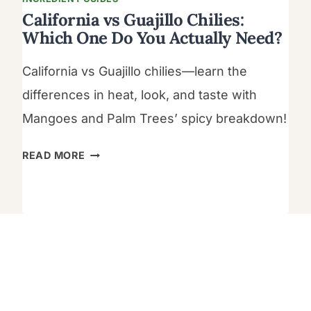
California vs Guajillo Chilies:
Which One Do You Actually Need?
California vs Guajillo chilies—learn the
differences in heat, look, and taste with
Mangoes and Palm Trees’ spicy breakdown!
CALIFORNIA
READ MORE
VS
GUAJILLO
CHILIES:
WHICH
ONE
DO
YOU
ACTUALLY