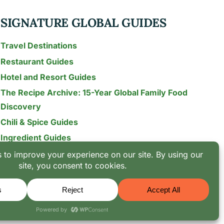
SIGNATURE GLOBAL GUIDES
Travel Destinations
Restaurant Guides
Hotel and Resort Guides
The Recipe Archive: 15-Year Global Family Food
Discovery
Chili & Spice Guides
Ingredient Guides