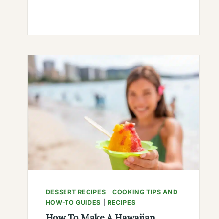
TO
MAKE
RECIPE
FOR
CHILE:
FLAVORFUL
DELIGHTS
FOR
YOUR
TASTE
BUDS
DESSERT RECIPES
|
COOKING TIPS AND
HOW-TO GUIDES
|
RECIPES
How To Make A Hawaiian