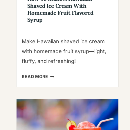
Shaved Ice Cream With
Homemade Fruit Flavored
Syrup
Make Hawaiian shaved ice cream
with homemade fruit syrup—light,
fluffy, and refreshing!
HOW
READ MORE
TO
MAKE
A
HAWAIIAN
SHAVED
ICE
CREAM