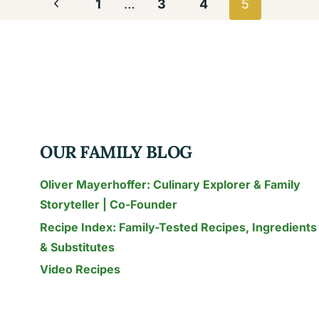
Page
Previous
1
…
3
4
5
navigation
Page
OUR FAMILY BLOG
Oliver Mayerhoffer: Culinary Explorer & Family
Storyteller | Co-Founder
Recipe Index: Family-Tested Recipes, Ingredients
& Substitutes
Video Recipes