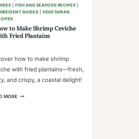
UIDES
|
FISH AND SEAFOOD RECIPES
|
NGREDIENT GUIDES
|
VEGETARIAN
ECIPES
ow to Make Shrimp Ceviche
ith Fried Plantains
cover how to make shrimp
iche with fried plantains—fresh,
y, and crispy, a coastal delight!
HOW
D MORE
TO
MAKE
SHRIMP
CEVICHE
WITH