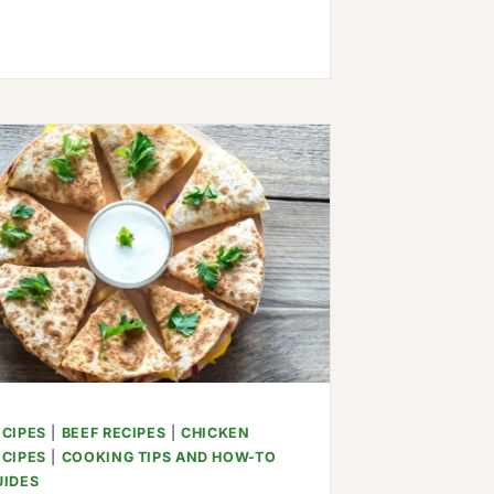
FRIED
PLANTAINS
ECIPES
|
BEEF RECIPES
|
CHICKEN
ECIPES
|
COOKING TIPS AND HOW-TO
UIDES