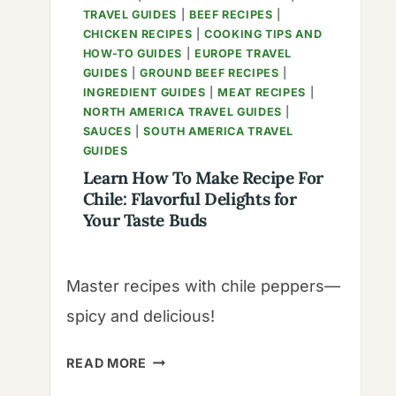
TRAVEL GUIDES
|
BEEF RECIPES
|
CHICKEN RECIPES
|
COOKING TIPS AND
HOW-TO GUIDES
|
EUROPE TRAVEL
GUIDES
|
GROUND BEEF RECIPES
|
INGREDIENT GUIDES
|
MEAT RECIPES
|
NORTH AMERICA TRAVEL GUIDES
|
SAUCES
|
SOUTH AMERICA TRAVEL
GUIDES
Learn How To Make Recipe For
Chile: Flavorful Delights for
Your Taste Buds
Master recipes with chile peppers—
spicy and delicious!
LEARN
READ MORE
HOW