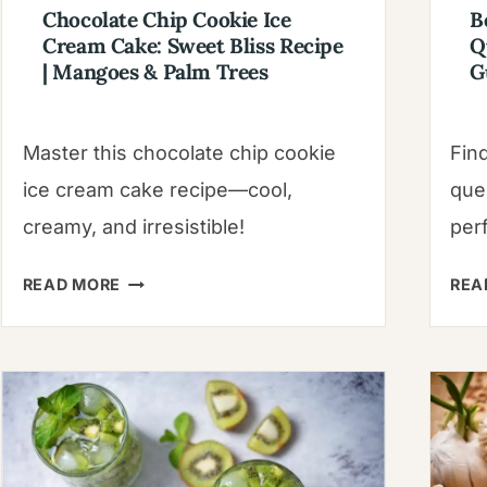
Chocolate Chip Cookie Ice
B
Cream Cake: Sweet Bliss Recipe
Q
| Mangoes & Palm Trees
G
Master this chocolate chip cookie
Fin
ice cream cake recipe—cool,
que
creamy, and irresistible!
perf
CHOCOLATE
READ MORE
REA
CHIP
COOKIE
ICE
CREAM
CAKE:
SWEET
BLISS