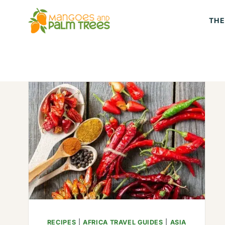
Skip
THE
to
content
RECIPES
|
AFRICA TRAVEL GUIDES
|
ASIA