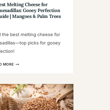
est Melting Cheese for
uesadillas: Gooey Perfection
uide | Mangoes & Palm Trees
d the best melting cheese for
sadillas—top picks for gooey
ection!
BEST
D MORE
MELTING
CHEESE
FOR
QUESADILLAS:
GOOEY
PERFECTION
GUIDE