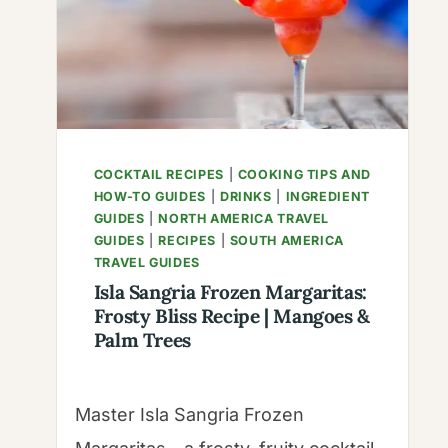
WITH
HOMEMADE
FRUIT
FLAVORED
SYRUP
COCKTAIL RECIPES
|
COOKING TIPS AND
HOW-TO GUIDES
|
DRINKS
|
INGREDIENT
GUIDES
|
NORTH AMERICA TRAVEL
GUIDES
|
RECIPES
|
SOUTH AMERICA
TRAVEL GUIDES
Isla Sangria Frozen Margaritas:
Frosty Bliss Recipe | Mangoes &
Palm Trees
Master Isla Sangria Frozen