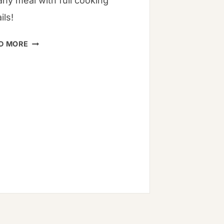
any meal with full cooking
ils!
15
D MORE
BUCKWHEAT
RECIPES
TO
TRY
TODAY