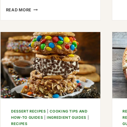
HOW
READ MORE
TO
MAKE
ASIAN-
ROASTED
ASPARAGUS
WITH
FRIED
EGGS:
AN
ASIAN
DELIGHT
DESSERT RECIPES
|
COOKING TIPS AND
R
HOW-TO GUIDES
|
INGREDIENT GUIDES
|
R
RECIPES
G