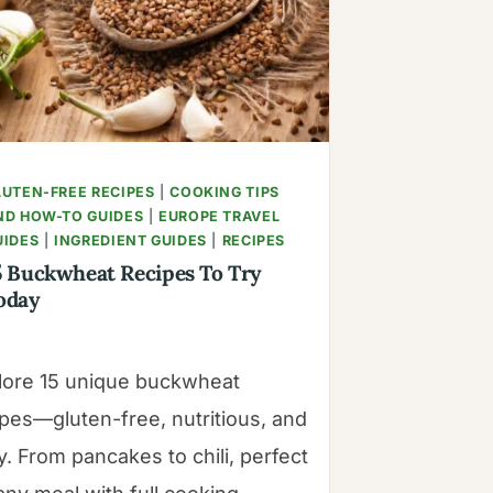
|
MANGOES
&
PALM
TREES
LUTEN-FREE RECIPES
|
COOKING TIPS
ND HOW-TO GUIDES
|
EUROPE TRAVEL
UIDES
|
INGREDIENT GUIDES
|
RECIPES
5 Buckwheat Recipes To Try
oday
lore 15 unique buckwheat
ipes—gluten-free, nutritious, and
. From pancakes to chili, perfect