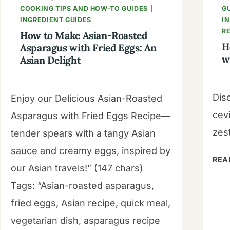
COOKING TIPS AND HOW-TO GUIDES
|
G
INGREDIENT GUIDES
I
R
How to Make Asian-Roasted
H
Asparagus with Fried Eggs: An
w
Asian Delight
Dis
Enjoy our Delicious Asian-Roasted
cev
Asparagus with Fried Eggs Recipe—
zest
tender spears with a tangy Asian
sauce and creamy eggs, inspired by
REA
our Asian travels!” (147 chars)
Tags: “Asian-roasted asparagus,
fried eggs, Asian recipe, quick meal,
vegetarian dish, asparagus recipe