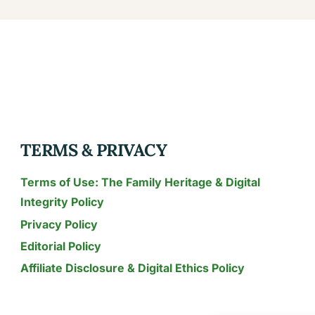
KIWI-
PASSION
FRUIT
MARGARITAS:
YOUR
GUIDE
TO
TROPICAL
TERMS & PRIVACY
REFRESHMENT
Terms of Use: The Family Heritage & Digital
Integrity Policy
Privacy Policy
Editorial Policy
Affiliate Disclosure & Digital Ethics Policy