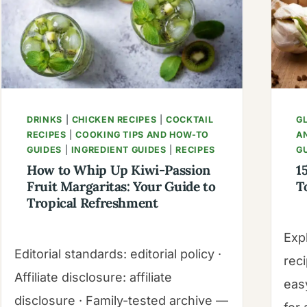
RECIPE
|
MANGOES
&
PALM
TREES
DRINKS
|
CHICKEN RECIPES
|
COCKTAIL
G
RECIPES
|
COOKING TIPS AND HOW-TO
A
GUIDES
|
INGREDIENT GUIDES
|
RECIPES
G
How to Whip Up Kiwi-Passion
1
Fruit Margaritas: Your Guide to
T
Tropical Refreshment
Exp
Editorial standards: editorial policy ·
rec
Affiliate disclosure: affiliate
easy
disclosure · Family-tested archive —