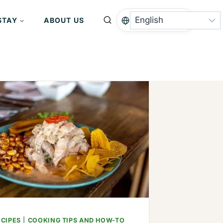
STAY
ABOUT US
ECIPES
|
COOKING TIPS AND HOW-TO