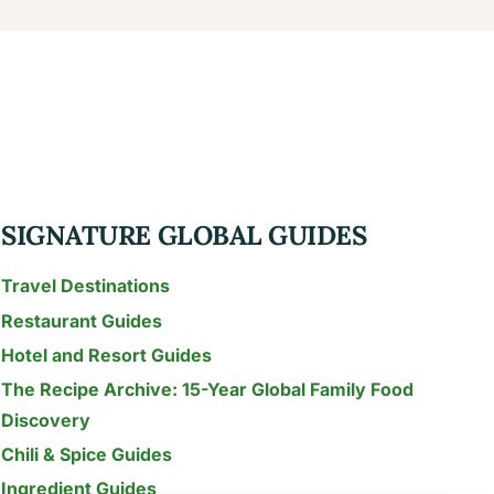
SIGNATURE GLOBAL GUIDES
Travel Destinations
Restaurant Guides
Hotel and Resort Guides
The Recipe Archive: 15-Year Global Family Food
Discovery
Chili & Spice Guides
Ingredient Guides