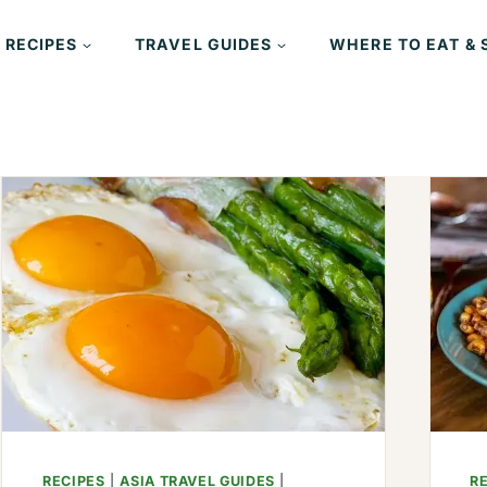
 RECIPES
TRAVEL GUIDES
WHERE TO EAT & 
RECIPES
|
ASIA TRAVEL GUIDES
|
R