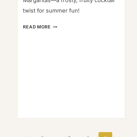
Margaritas—a frosty, fruity cocktail
twist for summer fun!
ISLA
READ MORE
SANGRIA
FROZEN
MARGARITAS:
FROSTY
BLISS
RECIPE
|
MANGOES
&
PALM
TREES