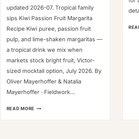
for 
updated 2026-07. Tropical family
deta
sips Kiwi Passion Fruit Margarita
REA
Recipe Kiwi puree, passion fruit
pulp, and lime-shaken margaritas —
a tropical drink we mix when
markets stock bright fruit, Victor-
sized mocktail option, July 2026. By
Oliver Mayerhoffer & Natalia
Mayerhoffer · Fieldwork…
HOW
READ MORE
TO
WHIP
UP