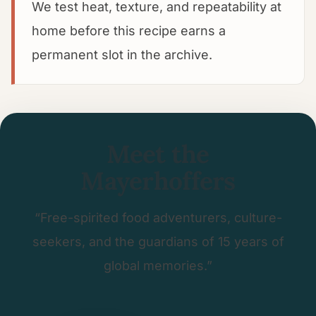
We test heat, texture, and repeatability at
home before this recipe earns a
permanent slot in the archive.
Meet the
Mayerhoffers
“Free-spirited food adventurers, culture-
seekers, and the guardians of 15 years of
global memories.”