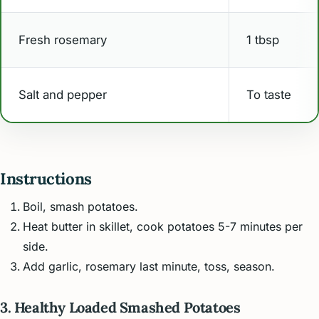
Fresh rosemary
1 tbsp
Salt and pepper
To taste
Instructions
Boil, smash potatoes.
Heat butter in skillet, cook potatoes 5-7 minutes per
side.
Add garlic, rosemary last minute, toss, season.
3. Healthy Loaded Smashed Potatoes