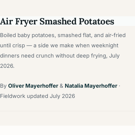
Air Fryer Smashed Potatoes
Boiled baby potatoes, smashed flat, and air-fried
until crisp — a side we make when weeknight
dinners need crunch without deep frying, July
2026.
By
Oliver Mayerhoffer
&
Natalia Mayerhoffer
·
Fieldwork updated July 2026