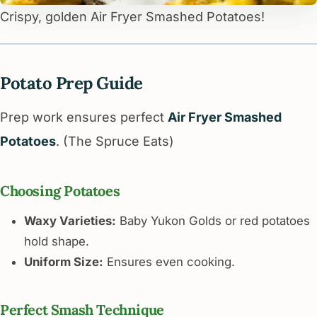
Crispy, golden Air Fryer Smashed Potatoes!
Potato Prep Guide
Prep work ensures perfect
Air Fryer Smashed
Potatoes
. (The Spruce Eats)
Choosing Potatoes
Waxy Varieties:
Baby Yukon Golds or red potatoes
hold shape.
Uniform Size:
Ensures even cooking.
Perfect Smash Technique