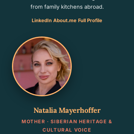
from family kitchens abroad.
LinkedIn
About.me
Full Profile
Natalia Mayerhoffer
MOTHER · SIBERIAN HERITAGE &
CULTURAL VOICE