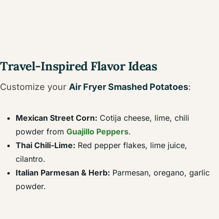
Travel-Inspired Flavor Ideas
Customize your
Air Fryer Smashed Potatoes
:
Mexican Street Corn:
Cotija cheese, lime, chili
powder from
Guajillo Peppers
.
Thai Chili-Lime:
Red pepper flakes, lime juice,
cilantro.
Italian Parmesan & Herb:
Parmesan, oregano, garlic
powder.