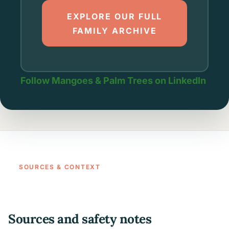
EXPLORE OUR FULL
FAMILY ARCHIVE
Follow Mangoes & Palm Trees on LinkedIn
SOURCES & CONTEXT
Sources and safety notes