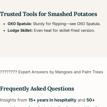
Trusted Tools for Smashed Potatoes
OXO Spatula:
Sturdy for flipping—see OXO Spatula.
Lodge Skillet:
Even heat for skillet-fried version.
???????? Expert Answers by Mangoes and Palm Trees
Frequently Asked Questions
Insights from
15+ years in hospitality
and
50+