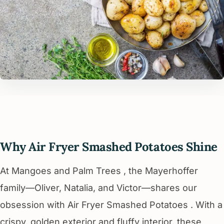
Why Air Fryer Smashed Potatoes Shine
At Mangoes and Palm Trees , the Mayerhoffer
family—Oliver, Natalia, and Victor—shares our
obsession with Air Fryer Smashed Potatoes . With a
crispy, golden exterior and fluffy interior, these