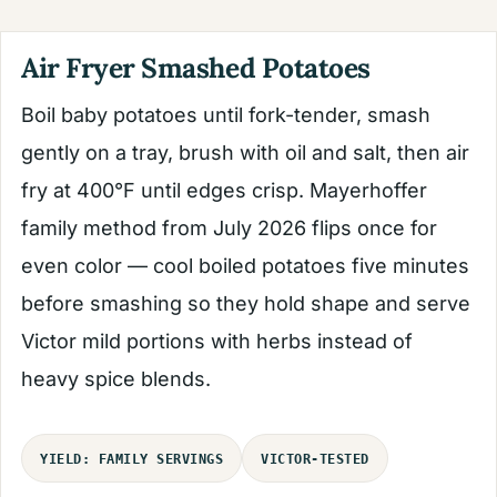
Air Fryer Smashed Potatoes
Boil baby potatoes until fork-tender, smash
gently on a tray, brush with oil and salt, then air
fry at 400°F until edges crisp. Mayerhoffer
family method from July 2026 flips once for
even color — cool boiled potatoes five minutes
before smashing so they hold shape and serve
Victor mild portions with herbs instead of
heavy spice blends.
YIELD: FAMILY SERVINGS
VICTOR-TESTED