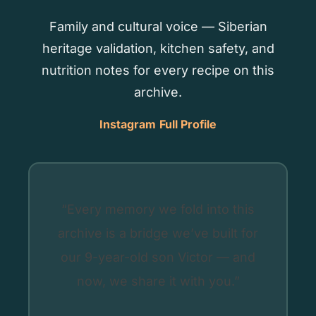
Family and cultural voice — Siberian
heritage validation, kitchen safety, and
nutrition notes for every recipe on this
archive.
Instagram
Full Profile
“Every memory we fold into this
archive is a bridge we’ve built for
our 9-year-old son Victor — and
now, we share it with you.”