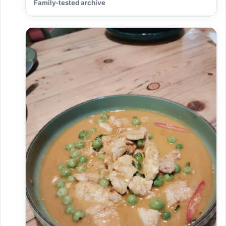
Family-tested archive