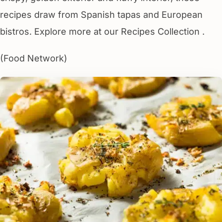
recipes draw from Spanish tapas and European
bistros. Explore more at our Recipes Collection .
(Food Network)