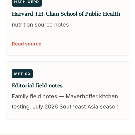
HSPH-GERD
Harvard T.H. Chan School of Public Health
nutrition source notes
Read source
MPT-03
Editorial field notes
Family field notes — Mayerhoffer kitchen
testing, July 2026 Southeast Asia season