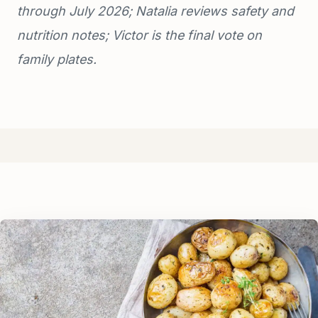
through July 2026; Natalia reviews safety and
nutrition notes; Victor is the final vote on
family plates.