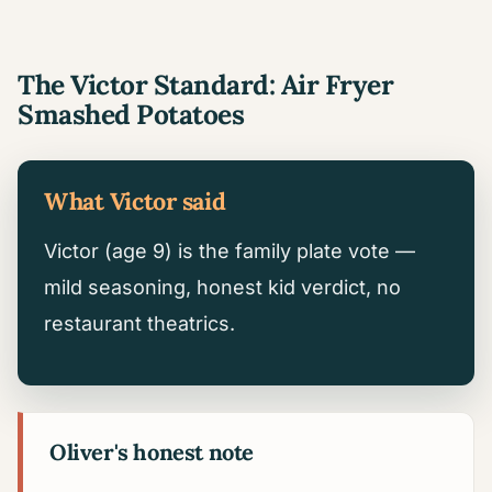
The Victor Standard: Air Fryer
Smashed Potatoes
What Victor said
Victor (age 9) is the family plate vote —
mild seasoning, honest kid verdict, no
restaurant theatrics.
Oliver's honest note