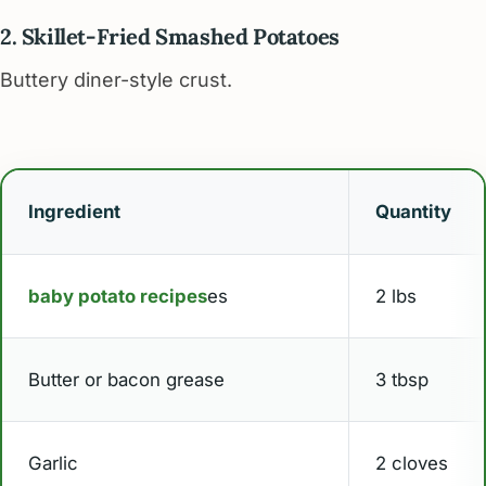
2. Skillet-Fried Smashed Potatoes
Buttery diner-style crust.
Ingredient
Quantity
baby potato recipes
es
2 lbs
Butter or bacon grease
3 tbsp
Garlic
2 cloves