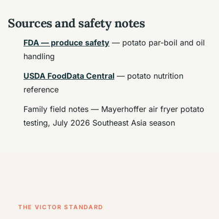
Sources and safety notes
FDA — produce safety
— potato par-boil and oil
handling
USDA FoodData Central
— potato nutrition
reference
Family field notes — Mayerhoffer air fryer potato
testing, July 2026 Southeast Asia season
THE VICTOR STANDARD