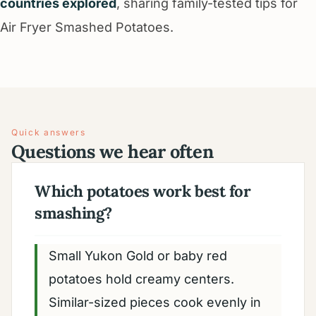
countries explored
, sharing family-tested tips for
Air Fryer Smashed Potatoes.
Quick answers
Questions we hear often
Which potatoes work best for
smashing?
Small Yukon Gold or baby red
potatoes hold creamy centers.
Similar-sized pieces cook evenly in