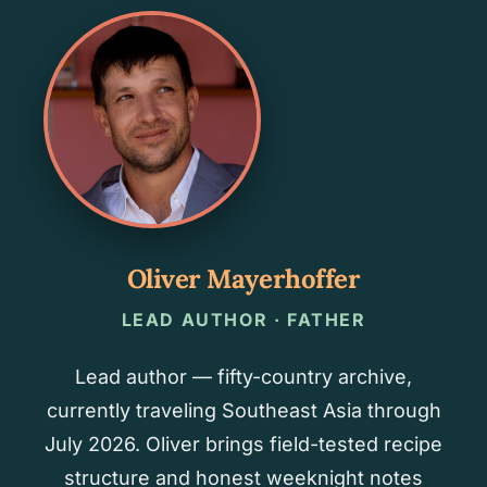
Oliver Mayerhoffer
LEAD AUTHOR · FATHER
Lead author — fifty-country archive,
currently traveling Southeast Asia through
July 2026. Oliver brings field-tested recipe
structure and honest weeknight notes