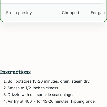
Fresh parsley
Chopped
For garn
Instructions
Boil potatoes 15-20 minutes, drain, steam dry.
Smash to 1/2-inch thickness.
Drizzle with oil, sprinkle seasonings.
Air fry at 400°F for 15-20 minutes, flipping once.