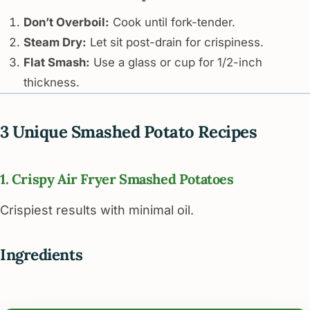
Don’t Overboil:
Cook until fork-tender.
Steam Dry:
Let sit post-drain for crispiness.
Flat Smash:
Use a glass or cup for 1/2-inch
thickness.
3 Unique Smashed Potato Recipes
1. Crispy Air Fryer Smashed Potatoes
Crispiest results with minimal oil.
Ingredients