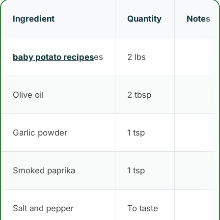
Ingredient
Quantity
Notes
baby potato recipes
es
2 lbs
Olive oil
2 tbsp
Garlic powder
1 tsp
Smoked paprika
1 tsp
Salt and pepper
To taste