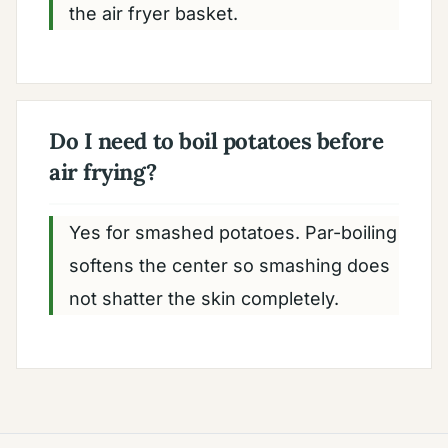
the air fryer basket.
Do I need to boil potatoes before
air frying?
Yes for smashed potatoes. Par-boiling
softens the center so smashing does
not shatter the skin completely.