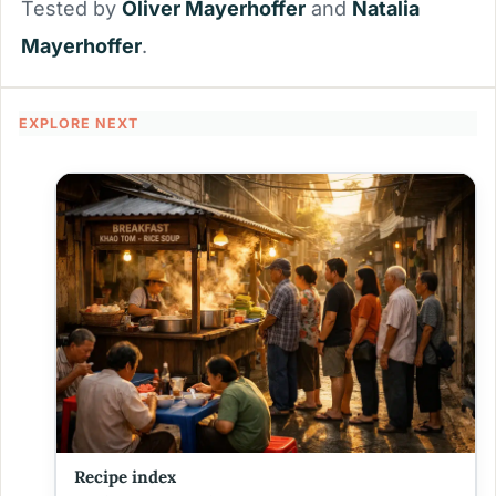
Tested by
Oliver Mayerhoffer
and
Natalia
Mayerhoffer
.
EXPLORE NEXT
Recipe index