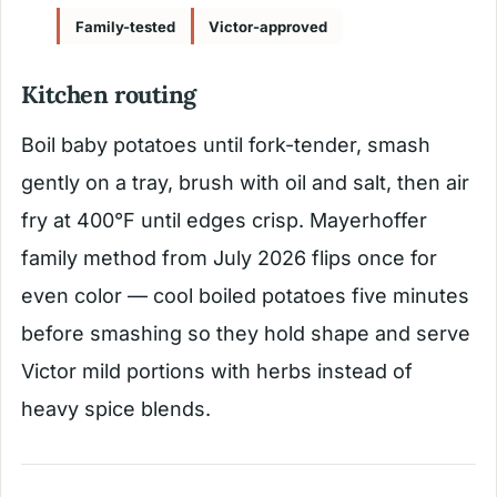
Family-tested
Victor-approved
Kitchen routing
Boil baby potatoes until fork-tender, smash
gently on a tray, brush with oil and salt, then air
fry at 400°F until edges crisp. Mayerhoffer
family method from July 2026 flips once for
even color — cool boiled potatoes five minutes
before smashing so they hold shape and serve
Victor mild portions with herbs instead of
heavy spice blends.