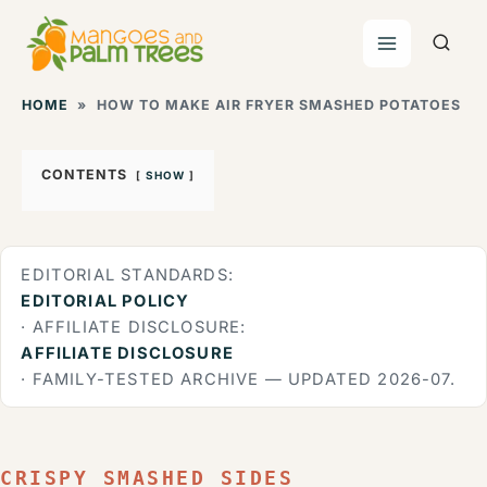
Skip
to
content
HOME
»
HOW TO MAKE AIR FRYER SMASHED POTATOES
CONTENTS
SHOW
EDITORIAL STANDARDS:
EDITORIAL POLICY
· AFFILIATE DISCLOSURE:
AFFILIATE DISCLOSURE
· FAMILY-TESTED ARCHIVE — UPDATED 2026-07.
CRISPY SMASHED SIDES