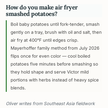
How do you make air fryer
smashed potatoes?
Boil baby potatoes until fork-tender, smash
gently on a tray, brush with oil and salt, then
air fry at 400°F until edges crisp.
Mayerhoffer family method from July 2026
flips once for even color — cool boiled
potatoes five minutes before smashing so
they hold shape and serve Victor mild
portions with herbs instead of heavy spice
blends.
Oliver writes from Southeast Asia fieldwork