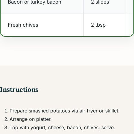
Bacon or turkey bacon
2 slices
Fresh chives
2 tbsp
Instructions
Prepare smashed potatoes via air fryer or skillet.
Arrange on platter.
Top with yogurt, cheese, bacon, chives; serve.