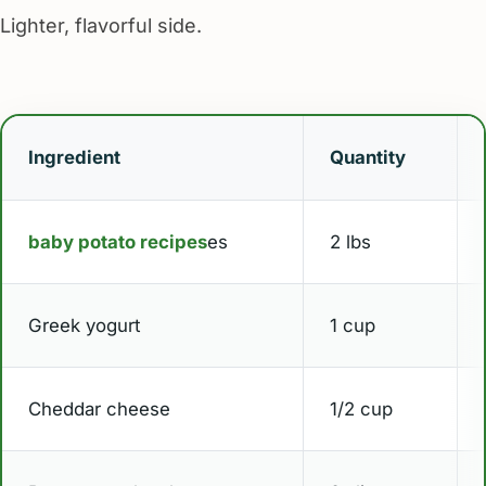
Lighter, flavorful side.
Ingredient
Quantity
baby potato recipes
es
2 lbs
Greek yogurt
1 cup
Cheddar cheese
1/2 cup