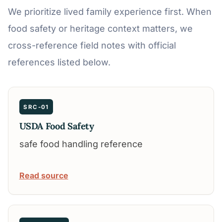
We prioritize lived family experience first. When
food safety or heritage context matters, we
cross-reference field notes with official
references listed below.
SRC-01
USDA Food Safety
safe food handling reference
Read source