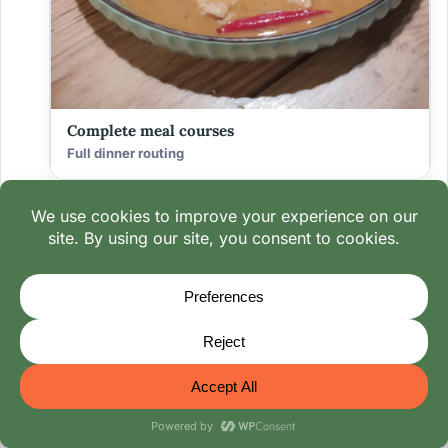
Complete meal courses
Full dinner routing