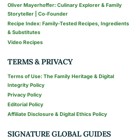
Oliver Mayerhoffer: Culinary Explorer & Family
Storyteller | Co-Founder
Recipe Index: Family-Tested Recipes, Ingredients
& Substitutes
Video Recipes
TERMS & PRIVACY
Terms of Use: The Family Heritage & Digital
Integrity Policy
Privacy Policy
Editorial Policy
Affiliate Disclosure & Digital Ethics Policy
SIGNATURE GLOBAL GUIDES