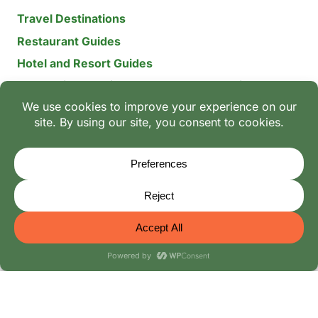
Travel Destinations
Restaurant Guides
Hotel and Resort Guides
The Recipe Archive: 15-Year Global Family Food
Discovery
Chili & Spice Guides
Ingredient Guides
© 2026 Mangoes And Palm Trees
Editorial Policy
-
Terms of Use: The Family Heritage & Digital
Integrity Policy
-
Privacy Policy