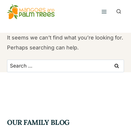
Skip
to
content
It seems we can’t find what you’re looking for.
Perhaps searching can help.
Search
for:
OUR FAMILY BLOG