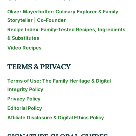
Oliver Mayerhoffer: Culinary Explorer & Family
Storyteller | Co-Founder
Recipe Index: Family-Tested Recipes, Ingredients
& Substitutes
Video Recipes
TERMS & PRIVACY
Terms of Use: The Family Heritage & Digital
Integrity Policy
Privacy Policy
Editorial Policy
Affiliate Disclosure & Digital Ethics Policy