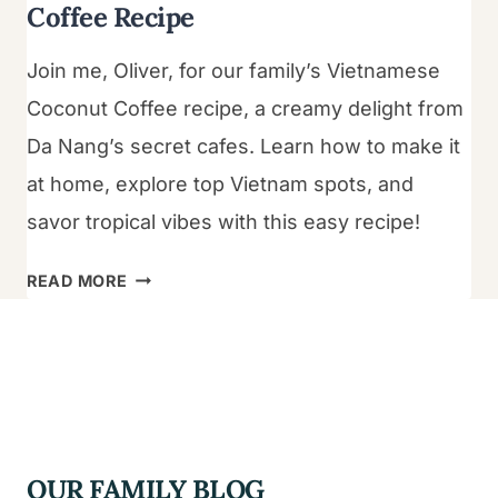
Coffee Recipe
Join me, Oliver, for our family’s Vietnamese
Coconut Coffee recipe, a creamy delight from
Da Nang’s secret cafes. Learn how to make it
at home, explore top Vietnam spots, and
savor tropical vibes with this easy recipe!
THE
READ MORE
ULTIMATE
VIETNAMESE
COCONUT
COFFEE
RECIPE
OUR FAMILY BLOG