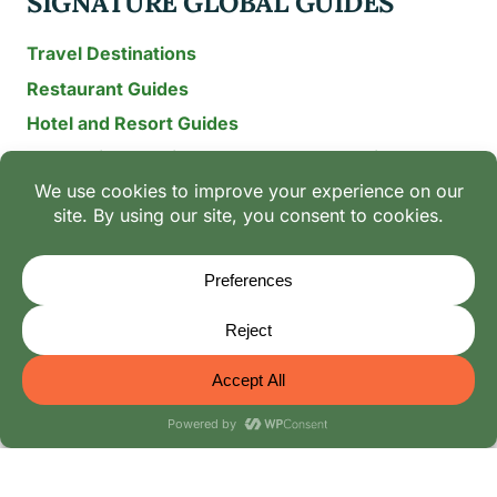
SIGNATURE GLOBAL GUIDES
Travel Destinations
Restaurant Guides
Hotel and Resort Guides
The Recipe Archive: 15-Year Global Family Food
Discovery
Chili & Spice Guides
Ingredient Guides
© 2026 Mangoes And Palm Trees
Editorial Policy
-
Terms of Use: The Family Heritage & Digital