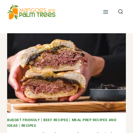
Skip
to
content
BUDGET FRIENDLY
|
BEEF RECIPES
|
MEAL PREP RECIPES AND
IDEAS
|
RECIPES