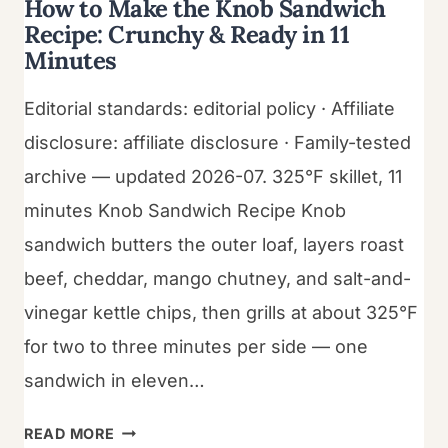
How to Make the Knob Sandwich
Recipe: Crunchy & Ready in 11
Minutes
Editorial standards: editorial policy · Affiliate
disclosure: affiliate disclosure · Family-tested
archive — updated 2026-07. 325°F skillet, 11
minutes Knob Sandwich Recipe Knob
sandwich butters the outer loaf, layers roast
beef, cheddar, mango chutney, and salt-and-
vinegar kettle chips, then grills at about 325°F
for two to three minutes per side — one
sandwich in eleven…
HOW
READ MORE