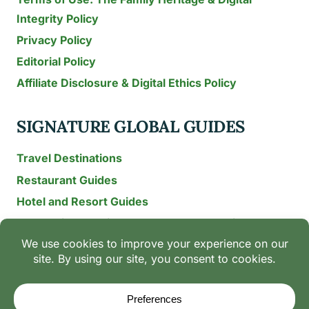
Integrity Policy
Privacy Policy
Editorial Policy
Affiliate Disclosure & Digital Ethics Policy
SIGNATURE GLOBAL GUIDES
Travel Destinations
Restaurant Guides
Hotel and Resort Guides
The Recipe Archive: 15-Year Global Family Food
Discovery
Chili & Spice Guides
Ingredient Guides