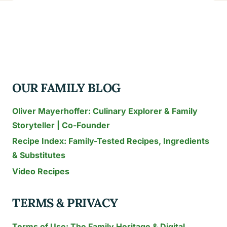
TO
MAKE
THE
KNOB
SANDWICH
RECIPE:
OUR FAMILY BLOG
CRUNCHY
&
Oliver Mayerhoffer: Culinary Explorer & Family
READY
Storyteller | Co-Founder
IN
Recipe Index: Family-Tested Recipes, Ingredients
11
MINUTES
& Substitutes
Video Recipes
TERMS & PRIVACY
Terms of Use: The Family Heritage & Digital