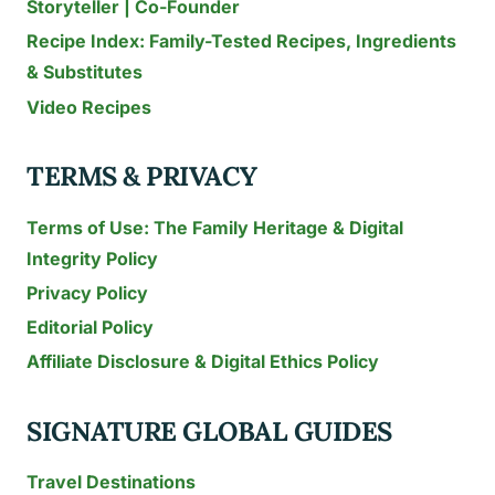
Storyteller | Co-Founder
Recipe Index: Family-Tested Recipes, Ingredients
& Substitutes
Video Recipes
TERMS & PRIVACY
Terms of Use: The Family Heritage & Digital
Integrity Policy
Privacy Policy
Editorial Policy
Affiliate Disclosure & Digital Ethics Policy
SIGNATURE GLOBAL GUIDES
Travel Destinations