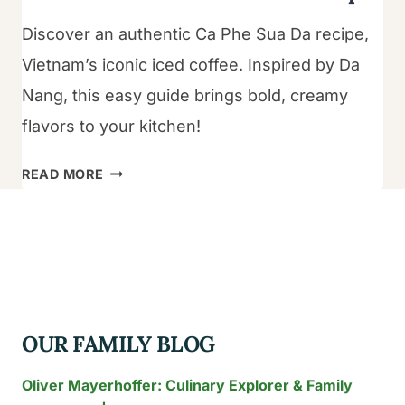
Discover an authentic Ca Phe Sua Da recipe,
Vietnam’s iconic iced coffee. Inspired by Da
Nang, this easy guide brings bold, creamy
flavors to your kitchen!
THE
READ MORE
ULTIMATE
CA
PHE
SUA
DA
RECIPE
OUR FAMILY BLOG
Oliver Mayerhoffer: Culinary Explorer & Family