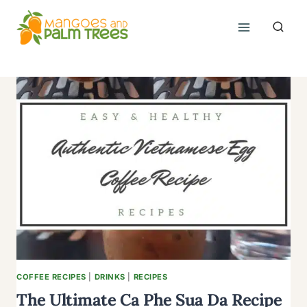
Skip
to
content
COFFEE RECIPES
|
DRINKS
|
RECIPES
The Ultimate Ca Phe Sua Da Recipe