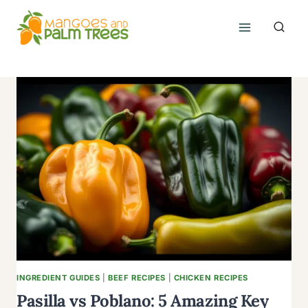
Skip
to
content
INGREDIENT GUIDES
|
BEEF RECIPES
|
CHICKEN RECIPES
Pasilla vs Poblano: 5 Amazing Key