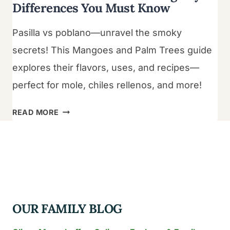
Differences You Must Know
Pasilla vs poblano—unravel the smoky
secrets! This Mangoes and Palm Trees guide
explores their flavors, uses, and recipes—
perfect for mole, chiles rellenos, and more!
PASILLA
READ MORE
VS
POBLANO:
5
AMAZING
KEY
DIFFERENCES
OUR FAMILY BLOG
YOU
MUST