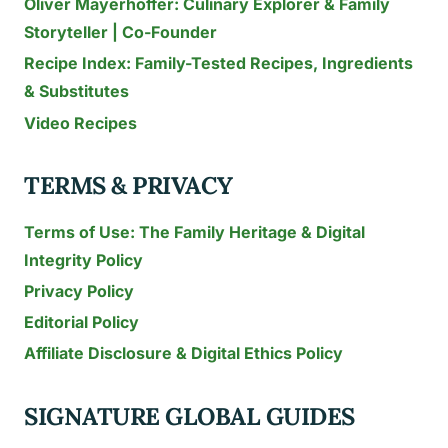
Oliver Mayerhoffer: Culinary Explorer & Family
KNOW
Storyteller | Co-Founder
Recipe Index: Family-Tested Recipes, Ingredients
& Substitutes
Video Recipes
TERMS & PRIVACY
Terms of Use: The Family Heritage & Digital
Integrity Policy
Privacy Policy
Editorial Policy
Affiliate Disclosure & Digital Ethics Policy
SIGNATURE GLOBAL GUIDES