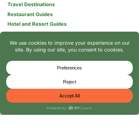
Travel Destinations
Restaurant Guides
Hotel and Resort Guides
The Recipe Archive: 15-Year Global Family Food
Discovery
Chili & Spice Guides
Ingredient Guides
© 2026 Mangoes And Palm Trees
Editorial Policy
-
Terms of Use: The Family Heritage & Digital
Integrity Policy
-
Privacy Policy