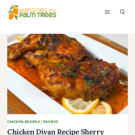
Skip
to
content
CHICKEN RECIPES
|
RECIPES
Chicken Divan Recipe Sherry