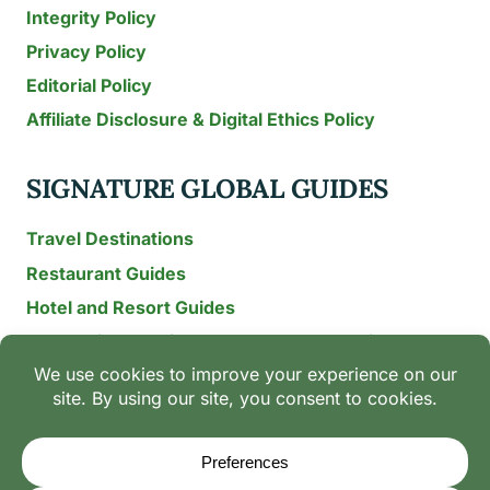
Integrity Policy
Privacy Policy
Editorial Policy
Affiliate Disclosure & Digital Ethics Policy
SIGNATURE GLOBAL GUIDES
Travel Destinations
Restaurant Guides
Hotel and Resort Guides
The Recipe Archive: 15-Year Global Family Food
Discovery
Chili & Spice Guides
Ingredient Guides