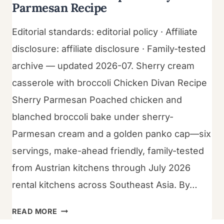
Parmesan Recipe
Editorial standards: editorial policy · Affiliate
disclosure: affiliate disclosure · Family-tested
archive — updated 2026-07. Sherry cream
casserole with broccoli Chicken Divan Recipe
Sherry Parmesan Poached chicken and
blanched broccoli bake under sherry-
Parmesan cream and a golden panko cap—six
servings, make-ahead friendly, family-tested
from Austrian kitchens through July 2026
rental kitchens across Southeast Asia. By…
CHICKEN
READ MORE
DIVAN