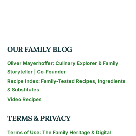
RECIPE
SHERRY
PARMESAN
RECIPE
OUR FAMILY BLOG
Oliver Mayerhoffer: Culinary Explorer & Family
Storyteller | Co-Founder
Recipe Index: Family-Tested Recipes, Ingredients
& Substitutes
Video Recipes
TERMS & PRIVACY
Terms of Use: The Family Heritage & Digital