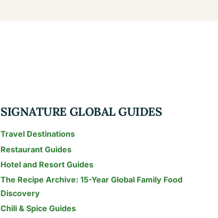
SIGNATURE GLOBAL GUIDES
Travel Destinations
Restaurant Guides
Hotel and Resort Guides
The Recipe Archive: 15-Year Global Family Food
Discovery
Chili & Spice Guides