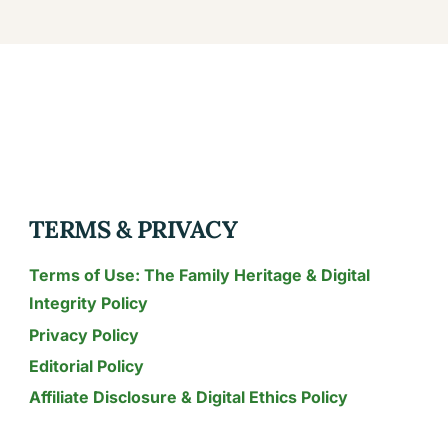
TERMS & PRIVACY
Terms of Use: The Family Heritage & Digital
Integrity Policy
Privacy Policy
Editorial Policy
Affiliate Disclosure & Digital Ethics Policy