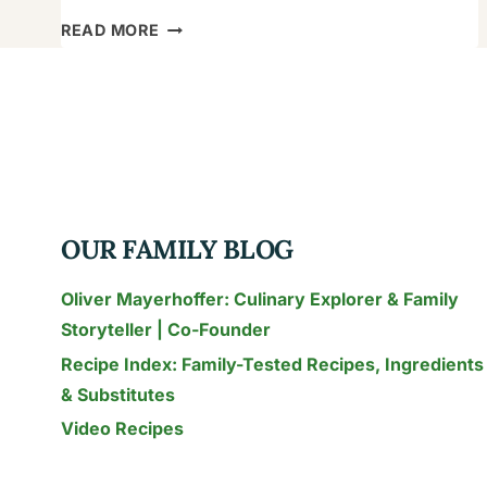
HOW
READ MORE
TO
MAKE
THE
KNOB
SANDWICH
RECIPE:
CRUNCHY
OUR FAMILY BLOG
&
READY
Oliver Mayerhoffer: Culinary Explorer & Family
IN
Storyteller | Co-Founder
11
Recipe Index: Family-Tested Recipes, Ingredients
MINUTES
& Substitutes
Video Recipes