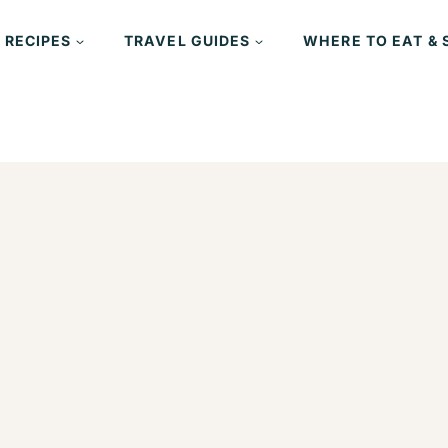
 RECIPES
TRAVEL GUIDES
WHERE TO EAT & 