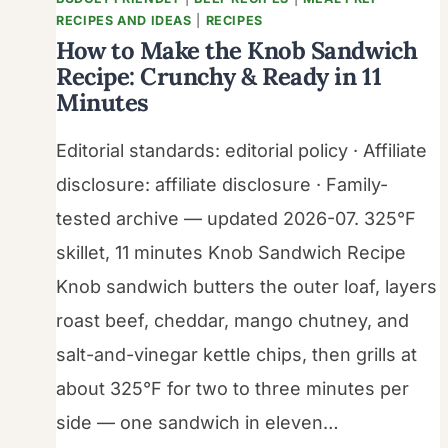
RECIPES AND IDEAS
|
RECIPES
How to Make the Knob Sandwich
Recipe: Crunchy & Ready in 11
Minutes
Editorial standards: editorial policy · Affiliate
disclosure: affiliate disclosure · Family-
tested archive — updated 2026-07. 325°F
skillet, 11 minutes Knob Sandwich Recipe
Knob sandwich butters the outer loaf, layers
roast beef, cheddar, mango chutney, and
salt-and-vinegar kettle chips, then grills at
about 325°F for two to three minutes per
side — one sandwich in eleven…