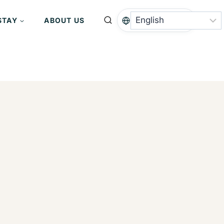
STAY
ABOUT US