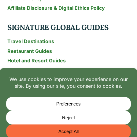
Affiliate Disclosure & Digital Ethics Policy
SIGNATURE GLOBAL GUIDES
Travel Destinations
Restaurant Guides
Hotel and Resort Guides
The Recipe Archive: 15-Year Global Family Food
Discovery
Chili & Spice Guides
Ingredient Guides
© 2026 Mangoes And Palm Trees