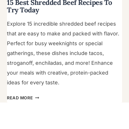
15 Best Shredded Beef Recipes To
Try Today
Explore 15 incredible shredded beef recipes
that are easy to make and packed with flavor.
Perfect for busy weeknights or special
gatherings, these dishes include tacos,
stroganoff, enchiladas, and more! Enhance
your meals with creative, protein-packed
ideas for every taste.
15
READ MORE
BEST
SHREDDED
BEEF
RECIPES