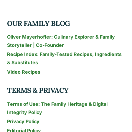
TO
TRY
OUR FAMILY BLOG
TODAY
Oliver Mayerhoffer: Culinary Explorer & Family
Storyteller | Co-Founder
Recipe Index: Family-Tested Recipes, Ingredients
& Substitutes
Video Recipes
TERMS & PRIVACY
Terms of Use: The Family Heritage & Digital
Integrity Policy
Privacy Policy
Editorial Policy