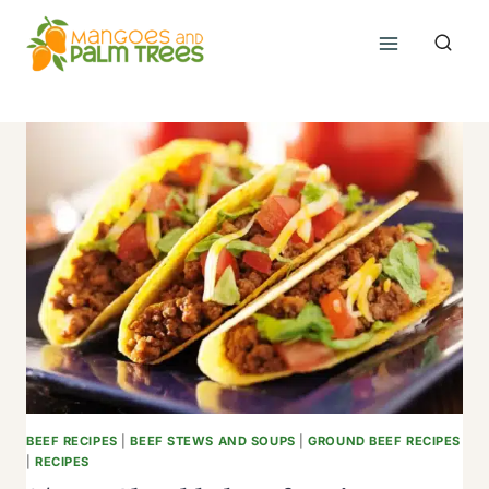
Skip
to
content
BEEF RECIPES
|
BEEF STEWS AND SOUPS
|
GROUND BEEF RECIPES
|
RECIPES