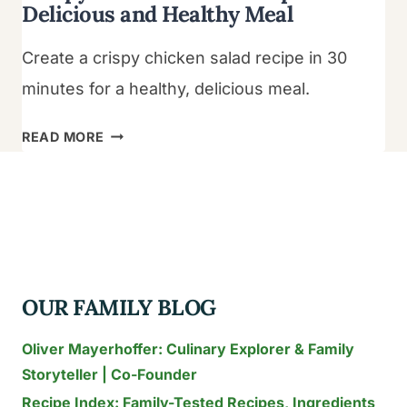
Delicious and Healthy Meal
Create a crispy chicken salad recipe in 30
minutes for a healthy, delicious meal.
CRISPY
READ MORE
CHICKEN
SALAD
RECIPE:
DELICIOUS
AND
HEALTHY
OUR FAMILY BLOG
MEAL
Oliver Mayerhoffer: Culinary Explorer & Family
Storyteller | Co-Founder
Recipe Index: Family-Tested Recipes, Ingredients