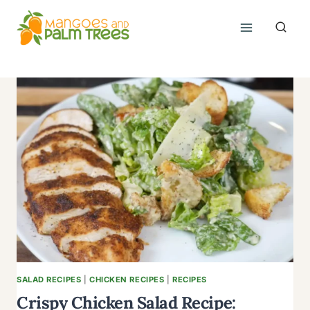
Skip
to
content
SALAD RECIPES
|
CHICKEN RECIPES
|
RECIPES
Crispy Chicken Salad Recipe: