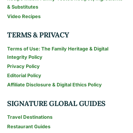
& Substitutes
Video Recipes
TERMS & PRIVACY
Terms of Use: The Family Heritage & Digital
Integrity Policy
Privacy Policy
Editorial Policy
Affiliate Disclosure & Digital Ethics Policy
SIGNATURE GLOBAL GUIDES
Travel Destinations
Restaurant Guides