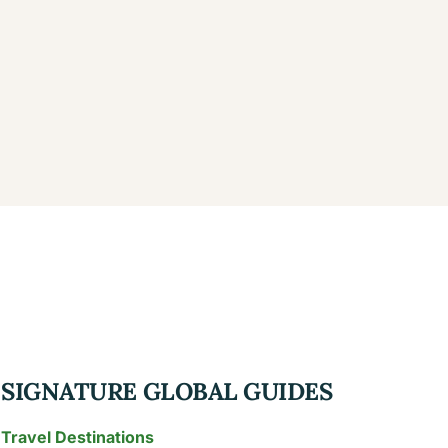
SIGNATURE GLOBAL GUIDES
Travel Destinations