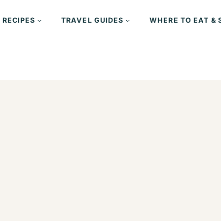
 RECIPES
TRAVEL GUIDES
WHERE TO EAT & 