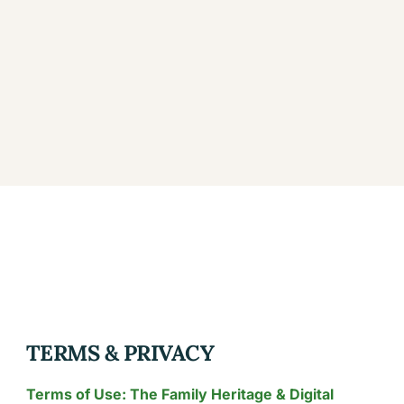
TERMS & PRIVACY
Terms of Use: The Family Heritage & Digital