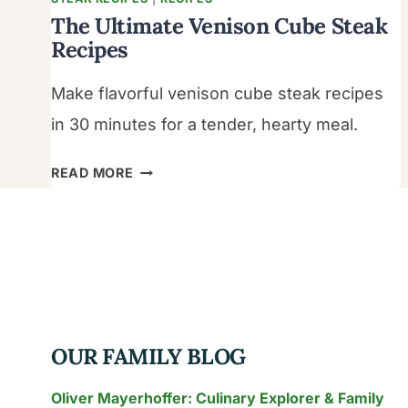
The Ultimate Venison Cube Steak
Recipes
Make flavorful venison cube steak recipes
in 30 minutes for a tender, hearty meal.
THE
READ MORE
ULTIMATE
VENISON
CUBE
STEAK
RECIPES
OUR FAMILY BLOG
Oliver Mayerhoffer: Culinary Explorer & Family