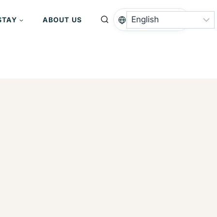
STAY
ABOUT US