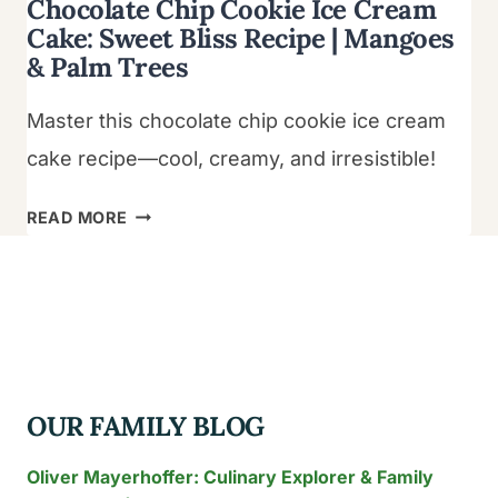
Chocolate Chip Cookie Ice Cream
Cake: Sweet Bliss Recipe | Mangoes
& Palm Trees
Master this chocolate chip cookie ice cream
cake recipe—cool, creamy, and irresistible!
CHOCOLATE
READ MORE
CHIP
COOKIE
ICE
CREAM
CAKE:
SWEET
OUR FAMILY BLOG
BLISS
RECIPE
Oliver Mayerhoffer: Culinary Explorer & Family
|