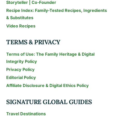
Storyteller | Co-Founder
MANGOES
Recipe Index: Family-Tested Recipes, Ingredients
&
PALM
& Substitutes
TREES
Video Recipes
TERMS & PRIVACY
Terms of Use: The Family Heritage & Digital
Integrity Policy
Privacy Policy
Editorial Policy
Affiliate Disclosure & Digital Ethics Policy
SIGNATURE GLOBAL GUIDES
Travel Destinations