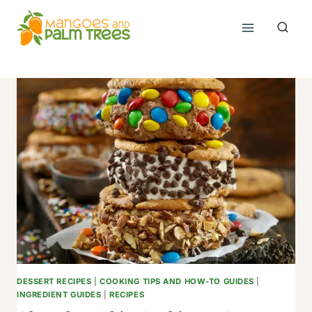
Skip
to
content
DESSERT RECIPES
|
COOKING TIPS AND HOW-TO GUIDES
|
INGREDIENT GUIDES
|
RECIPES