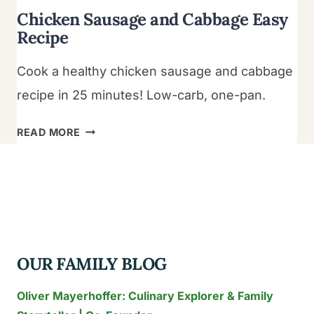
Chicken Sausage and Cabbage Easy
Recipe
Cook a healthy chicken sausage and cabbage
recipe in 25 minutes! Low-carb, one-pan.
CHICKEN
READ MORE
SAUSAGE
AND
CABBAGE
EASY
RECIPE
OUR FAMILY BLOG
Oliver Mayerhoffer: Culinary Explorer & Family