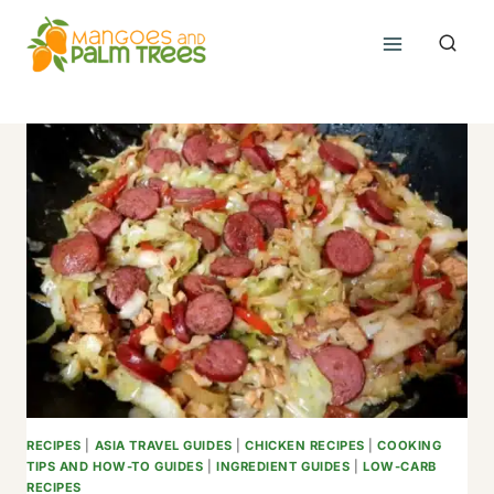
Skip
to
content
RECIPES
|
ASIA TRAVEL GUIDES
|
CHICKEN RECIPES
|
COOKING
TIPS AND HOW-TO GUIDES
|
INGREDIENT GUIDES
|
LOW-CARB
RECIPES