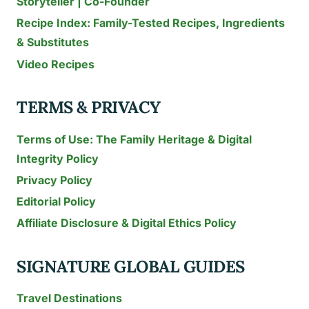
Storyteller | Co-Founder
Recipe Index: Family-Tested Recipes, Ingredients
& Substitutes
Video Recipes
TERMS & PRIVACY
Terms of Use: The Family Heritage & Digital
Integrity Policy
Privacy Policy
Editorial Policy
Affiliate Disclosure & Digital Ethics Policy
SIGNATURE GLOBAL GUIDES
Travel Destinations