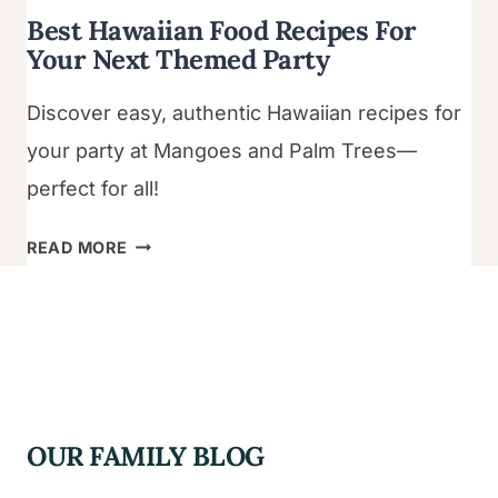
Best Hawaiian Food Recipes For
Your Next Themed Party
Discover easy, authentic Hawaiian recipes for
your party at Mangoes and Palm Trees—
perfect for all!
BEST
READ MORE
HAWAIIAN
FOOD
RECIPES
FOR
YOUR
NEXT
OUR FAMILY BLOG
THEMED
PARTY