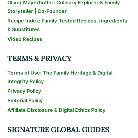
Oliver Mayerhoffer: Culinary Explorer & Family
Storyteller | Co-Founder
Recipe Index: Family-Tested Recipes, Ingredients
& Substitutes
Video Recipes
TERMS & PRIVACY
Terms of Use: The Family Heritage & Digital
Integrity Policy
Privacy Policy
Editorial Policy
Affiliate Disclosure & Digital Ethics Policy
SIGNATURE GLOBAL GUIDES