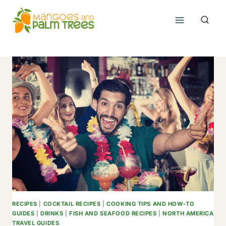
Skip
to
content
RECIPES
|
COCKTAIL RECIPES
|
COOKING TIPS AND HOW-TO
GUIDES
|
DRINKS
|
FISH AND SEAFOOD RECIPES
|
NORTH AMERICA
TRAVEL GUIDES