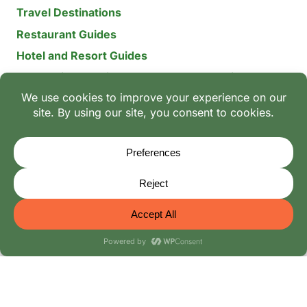
Travel Destinations
Restaurant Guides
Hotel and Resort Guides
The Recipe Archive: 15-Year Global Family Food
Discovery
Chili & Spice Guides
Ingredient Guides
© 2026 Mangoes And Palm Trees
Editorial Policy
-
Terms of Use: The Family Heritage & Digital
Integrity Policy
-
Privacy Policy