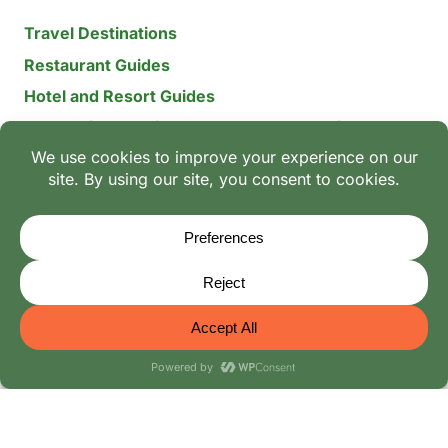
Travel Destinations
Restaurant Guides
Hotel and Resort Guides
The Recipe Archive: 15-Year Global Family Food
Discovery
Chili & Spice Guides
Ingredient Guides
© 2026 Mangoes And Palm Trees
Editorial Policy
-
Terms of Use: The Family Heritage & Digital
Integrity Policy
-
Privacy Policy