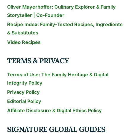
Oliver Mayerhoffer: Culinary Explorer & Family
Storyteller | Co-Founder
Recipe Index: Family-Tested Recipes, Ingredients
& Substitutes
Video Recipes
TERMS & PRIVACY
Terms of Use: The Family Heritage & Digital
Integrity Policy
Privacy Policy
Editorial Policy
Affiliate Disclosure & Digital Ethics Policy
SIGNATURE GLOBAL GUIDES