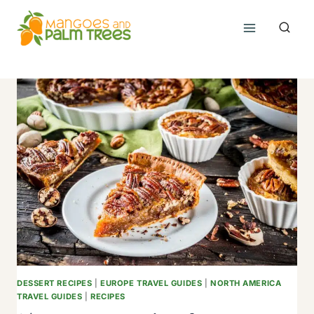
Skip
to
content
DESSERT RECIPES
|
EUROPE TRAVEL GUIDES
|
NORTH AMERICA
TRAVEL GUIDES
|
RECIPES