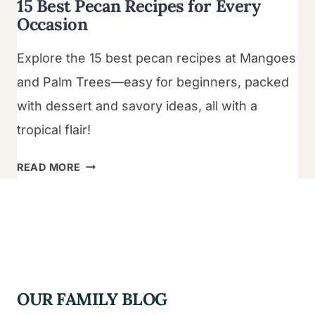
15 Best Pecan Recipes for Every
Occasion
Explore the 15 best pecan recipes at Mangoes
and Palm Trees—easy for beginners, packed
with dessert and savory ideas, all with a
tropical flair!
15
READ MORE
BEST
PECAN
RECIPES
FOR
EVERY
OCCASION
OUR FAMILY BLOG