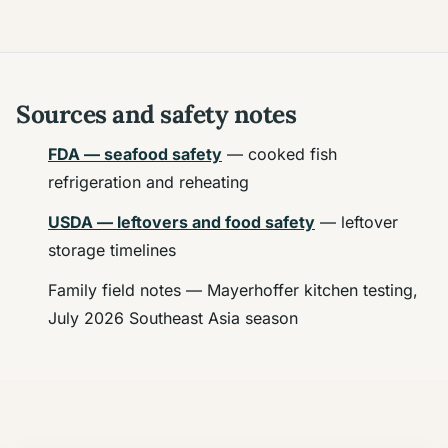
Sources and safety notes
FDA — seafood safety
— cooked fish
refrigeration and reheating
USDA — leftovers and food safety
— leftover
storage timelines
Family field notes — Mayerhoffer kitchen testing,
July 2026 Southeast Asia season