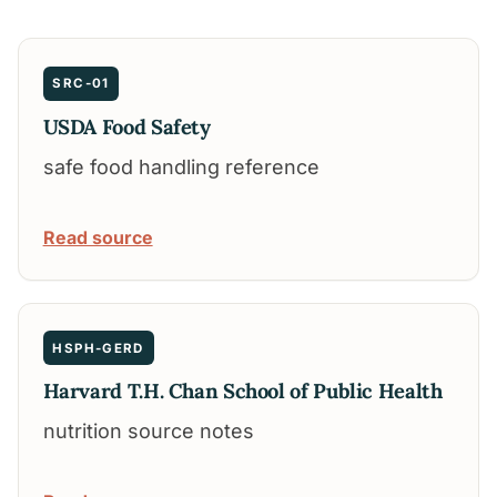
SRC-01
USDA Food Safety
safe food handling reference
Read source
HSPH-GERD
Harvard T.H. Chan School of Public Health
nutrition source notes