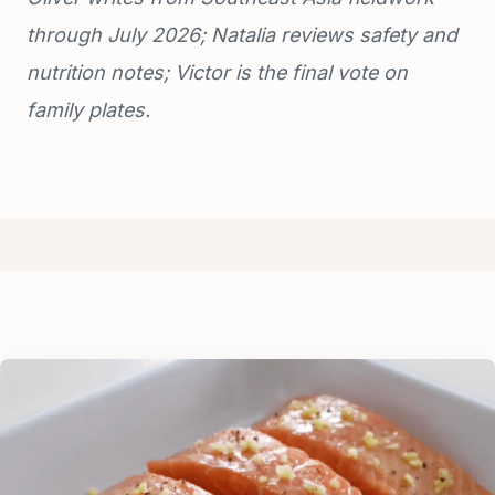
through July 2026; Natalia reviews safety and
nutrition notes; Victor is the final vote on
family plates.