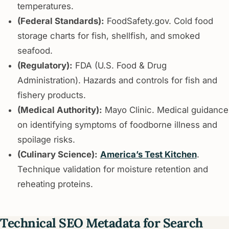
temperatures.
(Federal Standards):
FoodSafety.gov. Cold food
storage charts for fish, shellfish, and smoked
seafood.
(Regulatory):
FDA (U.S. Food & Drug
Administration). Hazards and controls for fish and
fishery products.
(Medical Authority):
Mayo Clinic. Medical guidance
on identifying symptoms of foodborne illness and
spoilage risks.
(Culinary Science):
America’s Test Kitchen
.
Technique validation for moisture retention and
reheating proteins.
Technical SEO Metadata for Search