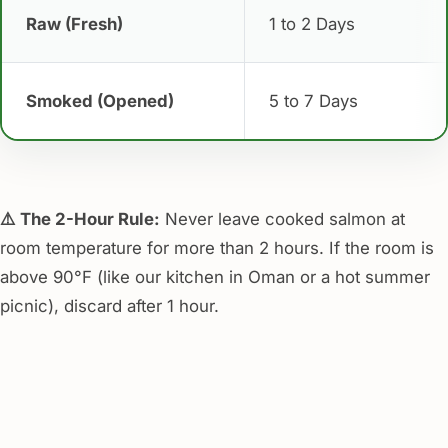
Raw (Fresh)
1 to 2 Days
Smoked (Opened)
5 to 7 Days
⚠️ The 2-Hour Rule:
Never leave cooked salmon at
room temperature for more than 2 hours. If the room is
above 90°F (like our kitchen in Oman or a hot summer
picnic), discard after 1 hour.