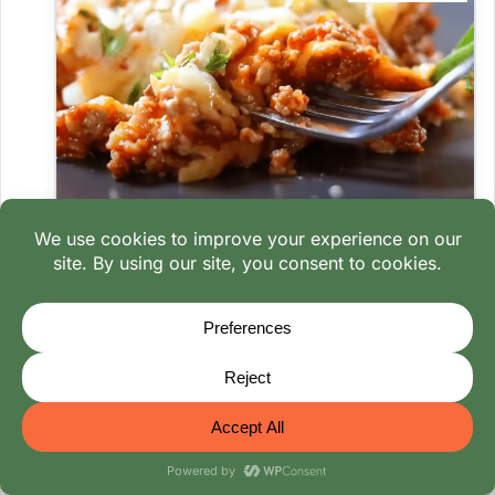
Lasagna fridge storage
Leftover timelines