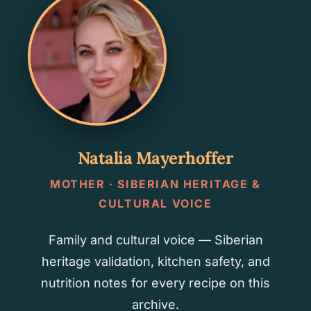
Natalia Mayerhoffer
MOTHER · SIBERIAN HERITAGE &
CULTURAL VOICE
Family and cultural voice — Siberian
heritage validation, kitchen safety, and
nutrition notes for every recipe on this
archive.