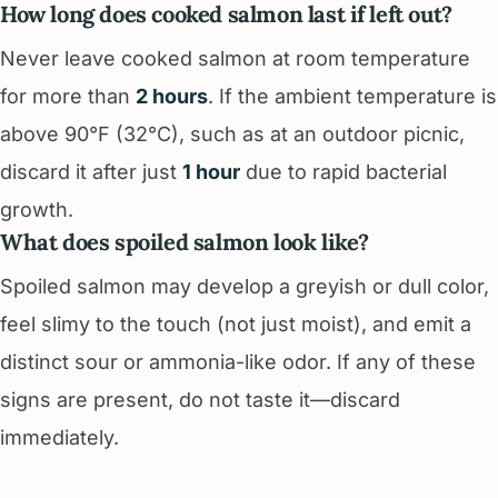
How long does cooked salmon last if left out?
Never leave cooked salmon at room temperature
for more than
2 hours
. If the ambient temperature is
above 90°F (32°C), such as at an outdoor picnic,
discard it after just
1 hour
due to rapid bacterial
growth.
What does spoiled salmon look like?
Spoiled salmon may develop a greyish or dull color,
feel slimy to the touch (not just moist), and emit a
distinct sour or ammonia-like odor. If any of these
signs are present, do not taste it—discard
immediately.