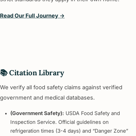
Read Our Full Journey →
📚 Citation Library
We verify all food safety claims against verified
government and medical databases.
(Government Safety):
USDA Food Safety and
Inspection Service. Official guidelines on
refrigeration times (3-4 days) and “Danger Zone”