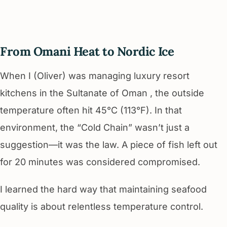
From Omani Heat to Nordic Ice
When I (Oliver) was managing luxury resort
kitchens in the Sultanate of Oman , the outside
temperature often hit 45°C (113°F). In that
environment, the “Cold Chain” wasn’t just a
suggestion—it was the law. A piece of fish left out
for 20 minutes was considered compromised.
I learned the hard way that maintaining seafood
quality is about relentless temperature control.