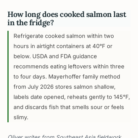
How long does cooked salmon last
in the fridge?
Refrigerate cooked salmon within two
hours in airtight containers at 40°F or
below. USDA and FDA guidance
recommends eating leftovers within three
to four days. Mayerhoffer family method
from July 2026 stores salmon shallow,
labels date opened, reheats gently to 145°F,
and discards fish that smells sour or feels
slimy.
Oliver writes from Southeast Asia fieldwork