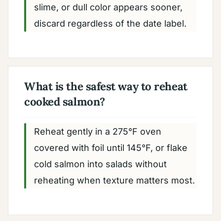
slime, or dull color appears sooner,
discard regardless of the date label.
What is the safest way to reheat
cooked salmon?
Reheat gently in a 275°F oven
covered with foil until 145°F, or flake
cold salmon into salads without
reheating when texture matters most.