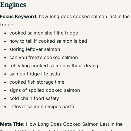
Engines
Focus Keyword:
how long does cooked salmon last in the
fridge
cooked salmon shelf life fridge
how to tell if cooked salmon is bad
storing leftover salmon
can you freeze cooked salmon
reheating cooked salmon without drying
salmon fridge life usda
cooked fish storage time
signs of spoiled cooked salmon
cold chain food safety
leftover salmon recipes pasta
Meta Title:
How Long Does Cooked Salmon Last in the