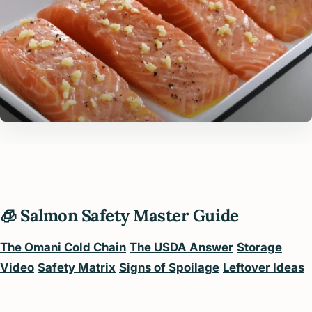
🧊 Salmon Safety Master Guide
The Omani Cold Chain
The USDA Answer
Storage
Video
Safety Matrix
Signs of Spoilage
Leftover Ideas