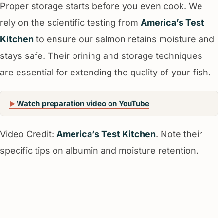
Proper storage starts before you even cook. We
rely on the scientific testing from
America’s Test
Kitchen
to ensure our salmon retains moisture and
stays safe. Their brining and storage techniques
are essential for extending the quality of your fish.
Watch preparation video on YouTube
Video Credit:
America’s Test Kitchen
. Note their
specific tips on albumin and moisture retention.