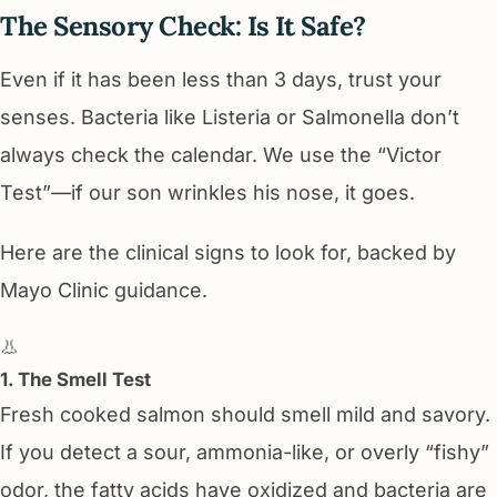
The Sensory Check: Is It Safe?
Even if it has been less than 3 days, trust your
senses. Bacteria like Listeria or Salmonella don’t
always check the calendar. We use the “Victor
Test”—if our son wrinkles his nose, it goes.
Here are the clinical signs to look for, backed by
Mayo Clinic guidance.
👃
1. The Smell Test
Fresh cooked salmon should smell mild and savory.
If you detect a sour, ammonia-like, or overly “fishy”
odor, the fatty acids have oxidized and bacteria are