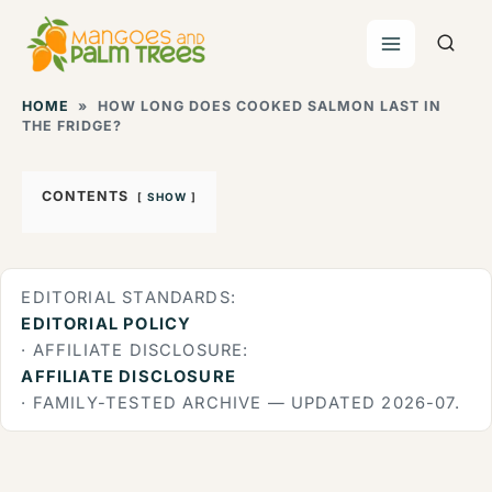
Skip
to
content
HOME
»
HOW LONG DOES COOKED SALMON LAST IN
THE FRIDGE?
CONTENTS
SHOW
EDITORIAL STANDARDS:
EDITORIAL POLICY
· AFFILIATE DISCLOSURE:
AFFILIATE DISCLOSURE
· FAMILY-TESTED ARCHIVE — UPDATED 2026-07.