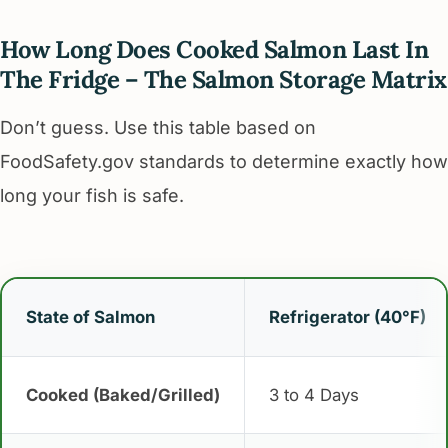
How Long Does Cooked Salmon Last In
The Fridge – The Salmon Storage Matrix
Don’t guess. Use this table based on
FoodSafety.gov standards to determine exactly how
long your fish is safe.
State of Salmon
Refrigerator (40°F)
Cooked (Baked/Grilled)
3 to 4 Days