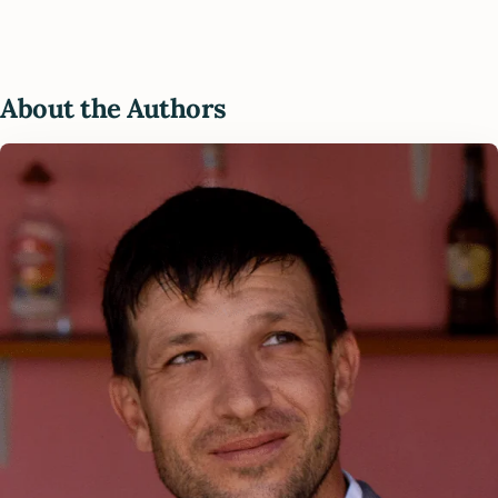
About the Authors