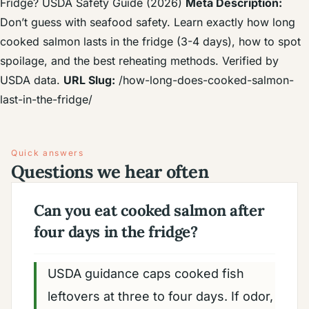
Fridge? USDA Safety Guide (2026)
Meta Description:
Don’t guess with seafood safety. Learn exactly how long
cooked salmon lasts in the fridge (3-4 days), how to spot
spoilage, and the best reheating methods. Verified by
USDA data.
URL Slug:
/how-long-does-cooked-salmon-
last-in-the-fridge/
Quick answers
Questions we hear often
Can you eat cooked salmon after
four days in the fridge?
USDA guidance caps cooked fish
leftovers at three to four days. If odor,