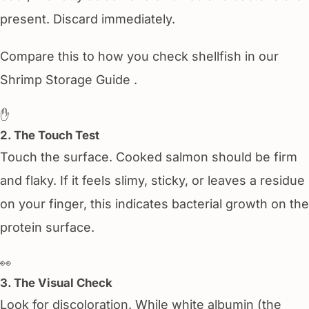
present. Discard immediately.
Compare this to how you check shellfish in our
Shrimp Storage Guide .
✋
2. The Touch Test
Touch the surface. Cooked salmon should be firm
and flaky. If it feels slimy, sticky, or leaves a residue
on your finger, this indicates bacterial growth on the
protein surface.
👀
3. The Visual Check
Look for discoloration. While white albumin (the