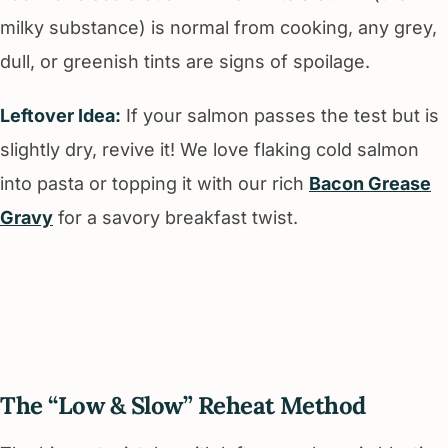
milky substance) is normal from cooking, any grey,
dull, or greenish tints are signs of spoilage.
Leftover Idea:
If your salmon passes the test but is
slightly dry, revive it! We love flaking cold salmon
into pasta or topping it with our rich
Bacon Grease
Gravy
for a savory breakfast twist.
The “Low & Slow” Reheat Method