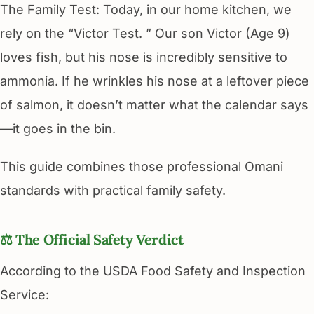
The Family Test: Today, in our home kitchen, we
rely on the “Victor Test. ” Our son Victor (Age 9)
loves fish, but his nose is incredibly sensitive to
ammonia. If he wrinkles his nose at a leftover piece
of salmon, it doesn’t matter what the calendar says
—it goes in the bin.
This guide combines those professional Omani
standards with practical family safety.
⚖️ The Official Safety Verdict
According to the USDA Food Safety and Inspection
Service: