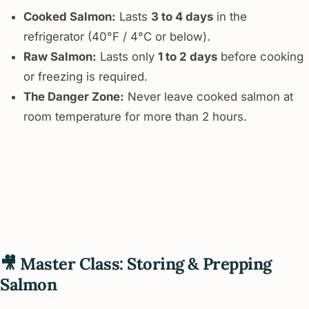
Cooked Salmon:
Lasts
3 to 4 days
in the
refrigerator (40°F / 4°C or below).
Raw Salmon:
Lasts only
1 to 2 days
before cooking
or freezing is required.
The Danger Zone:
Never leave cooked salmon at
room temperature for more than 2 hours.
🎥 Master Class: Storing & Prepping
Salmon