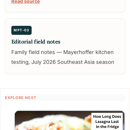
Read source
MPT-03
Editorial field notes
Family field notes — Mayerhoffer kitchen
testing, July 2026 Southeast Asia season
EXPLORE NEXT