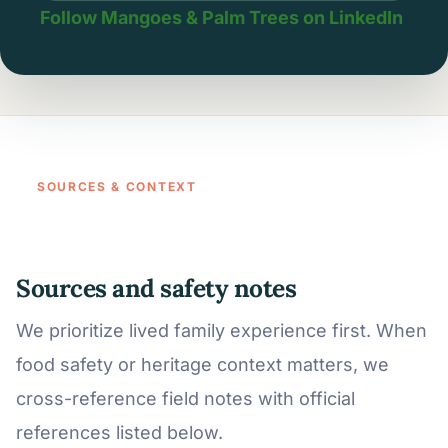
Follow Mangoes & Palm Trees on LinkedIn
SOURCES & CONTEXT
Sources and safety notes
We prioritize lived family experience first. When
food safety or heritage context matters, we
cross-reference field notes with official
references listed below.