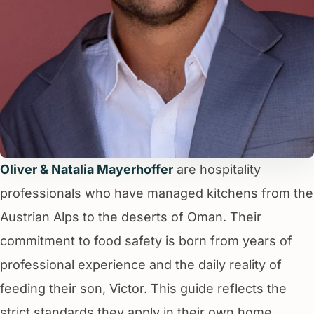
Oliver & Natalia Mayerhoffer
are hospitality
professionals who have managed kitchens from the
Austrian Alps to the deserts of Oman. Their
commitment to food safety is born from years of
professional experience and the daily reality of
feeding their son, Victor. This guide reflects the
strict standards they apply in their own home.