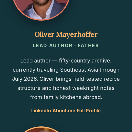
Oliver Mayerhoffer
LEAD AUTHOR · FATHER
Lead author — fifty-country archive,
currently traveling Southeast Asia through
July 2026. Oliver brings field-tested recipe
structure and honest weeknight notes
from family kitchens abroad.
LinkedIn
About.me
Full Profile