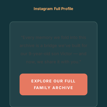
Instagram
Full Profile
“Every memory we fold into this
archive is a bridge we’ve built for
our 9-year-old son Victor — and
now, we share it with you.”
EXPLORE OUR FULL
FAMILY ARCHIVE