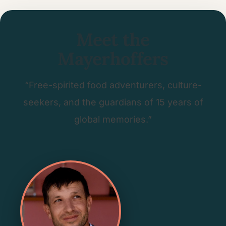
Meet the
Mayerhoffers
“Free-spirited food adventurers, culture-
seekers, and the guardians of 15 years of
global memories.”