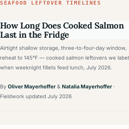
SEAFOOD LEFTOVER TIMELINES
How Long Does Cooked Salmon
Last in the Fridge
Airtight shallow storage, three-to-four-day window,
reheat to 145°F — cooked salmon leftovers we label
when weeknight fillets feed lunch, July 2026.
By
Oliver Mayerhoffer
&
Natalia Mayerhoffer
·
Fieldwork updated July 2026