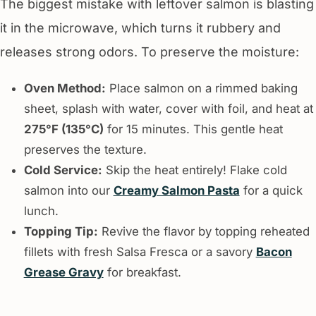
The biggest mistake with leftover salmon is blasting
it in the microwave, which turns it rubbery and
releases strong odors. To preserve the moisture:
Oven Method:
Place salmon on a rimmed baking
sheet, splash with water, cover with foil, and heat at
275°F (135°C)
for 15 minutes. This gentle heat
preserves the texture.
Cold Service:
Skip the heat entirely! Flake cold
salmon into our
Creamy Salmon Pasta
for a quick
lunch.
Topping Tip:
Revive the flavor by topping reheated
fillets with fresh Salsa Fresca or a savory
Bacon
Grease Gravy
for breakfast.