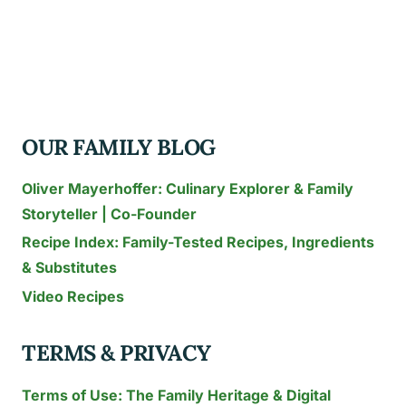
CAKE
IDEAS
TO
WOW
YOUR
OUR FAMILY BLOG
GUESTS
THIS
Oliver Mayerhoffer: Culinary Explorer & Family
YEAR
Storyteller | Co-Founder
Recipe Index: Family-Tested Recipes, Ingredients
& Substitutes
Video Recipes
TERMS & PRIVACY
Terms of Use: The Family Heritage & Digital