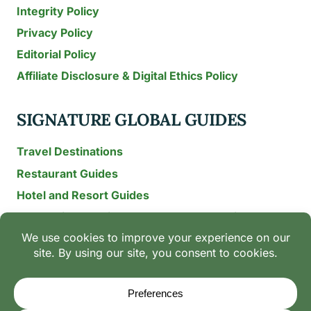
Integrity Policy
Privacy Policy
Editorial Policy
Affiliate Disclosure & Digital Ethics Policy
SIGNATURE GLOBAL GUIDES
Travel Destinations
Restaurant Guides
Hotel and Resort Guides
The Recipe Archive: 15-Year Global Family Food
Discovery
Chili & Spice Guides
Ingredient Guides