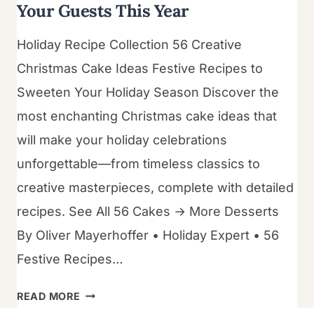
Your Guests This Year
Holiday Recipe Collection 56 Creative
Christmas Cake Ideas Festive Recipes to
Sweeten Your Holiday Season Discover the
most enchanting Christmas cake ideas that
will make your holiday celebrations
unforgettable—from timeless classics to
creative masterpieces, complete with detailed
recipes. See All 56 Cakes → More Desserts
By Oliver Mayerhoffer • Holiday Expert • 56
Festive Recipes…
56
READ MORE
CHRISTMAS