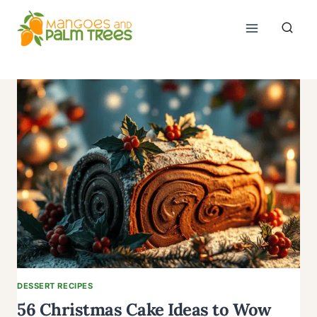
Skip
to
content
DESSERT RECIPES
56 Christmas Cake Ideas to Wow