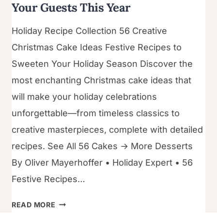
Your Guests This Year
Holiday Recipe Collection 56 Creative
Christmas Cake Ideas Festive Recipes to
Sweeten Your Holiday Season Discover the
most enchanting Christmas cake ideas that
will make your holiday celebrations
unforgettable—from timeless classics to
creative masterpieces, complete with detailed
recipes. See All 56 Cakes → More Desserts
By Oliver Mayerhoffer • Holiday Expert • 56
Festive Recipes…
56
READ MORE
CHRISTMAS