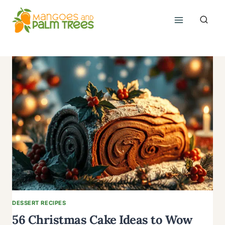
Skip
to
content
DESSERT RECIPES
56 Christmas Cake Ideas to Wow