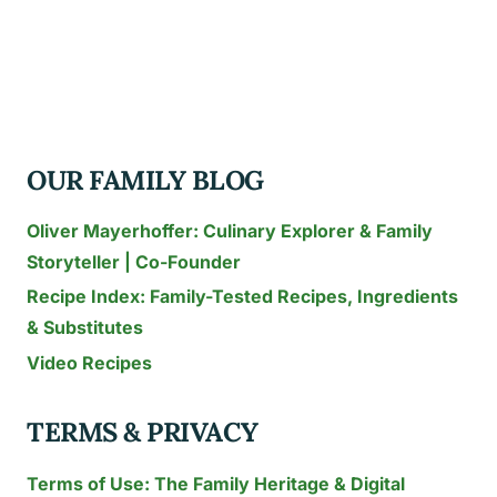
CAKE
IDEAS
TO
WOW
YOUR
OUR FAMILY BLOG
GUESTS
THIS
Oliver Mayerhoffer: Culinary Explorer & Family
YEAR
Storyteller | Co-Founder
Recipe Index: Family-Tested Recipes, Ingredients
& Substitutes
Video Recipes
TERMS & PRIVACY
Terms of Use: The Family Heritage & Digital