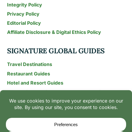
Integrity Policy
Privacy Policy
Editorial Policy
Affiliate Disclosure & Digital Ethics Policy
SIGNATURE GLOBAL GUIDES
Travel Destinations
Restaurant Guides
Hotel and Resort Guides
The Recipe Archive: 15-Year Global Family Food
Discovery
Chili & Spice Guides
Ingredient Guides