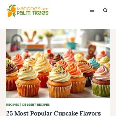
Skip
to
content
RECIPES
|
DESSERT RECIPES
25 Most Popular Cupcake Flavors