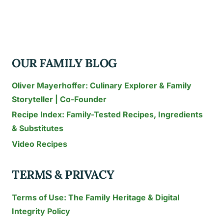
CUPCAKE
FLAVORS
YOU
MUST
OUR FAMILY BLOG
TRY
Oliver Mayerhoffer: Culinary Explorer & Family
Storyteller | Co-Founder
Recipe Index: Family-Tested Recipes, Ingredients
& Substitutes
Video Recipes
TERMS & PRIVACY
Terms of Use: The Family Heritage & Digital
Integrity Policy