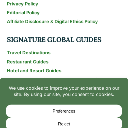
Privacy Policy
Editorial Policy
Affiliate Disclosure & Digital Ethics Policy
SIGNATURE GLOBAL GUIDES
Travel Destinations
Restaurant Guides
Hotel and Resort Guides
The Recipe Archive: 15-Year Global Family Food
Discovery
Chili & Spice Guides
Ingredient Guides