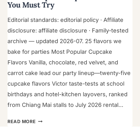
You Must Try
Editorial standards: editorial policy · Affiliate
disclosure: affiliate disclosure · Family-tested
archive — updated 2026-07. 25 flavors we
bake for parties Most Popular Cupcake
Flavors Vanilla, chocolate, red velvet, and
carrot cake lead our party lineup—twenty-five
cupcake flavors Victor taste-tests at school
birthdays and hotel-kitchen layovers, ranked
from Chiang Mai stalls to July 2026 rental…
25
READ MORE
MOST
POPULAR