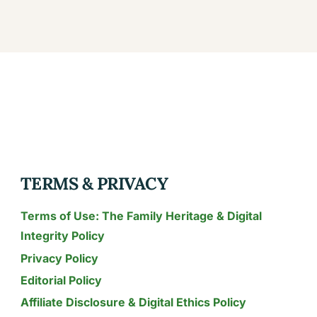
TERMS & PRIVACY
Terms of Use: The Family Heritage & Digital
Integrity Policy
Privacy Policy
Editorial Policy
Affiliate Disclosure & Digital Ethics Policy