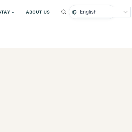
STAY
ABOUT US