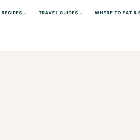
 RECIPES
TRAVEL GUIDES
WHERE TO EAT & 