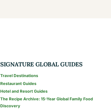
SIGNATURE GLOBAL GUIDES
Travel Destinations
Restaurant Guides
Hotel and Resort Guides
The Recipe Archive: 15-Year Global Family Food
Discovery