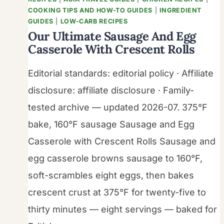
COOKING TIPS AND HOW-TO GUIDES
|
INGREDIENT
GUIDES
|
LOW-CARB RECIPES
Our Ultimate Sausage And Egg
Casserole With Crescent Rolls
Editorial standards: editorial policy · Affiliate
disclosure: affiliate disclosure · Family-
tested archive — updated 2026-07. 375°F
bake, 160°F sausage Sausage and Egg
Casserole with Crescent Rolls Sausage and
egg casserole browns sausage to 160°F,
soft-scrambles eight eggs, then bakes
crescent crust at 375°F for twenty-five to
thirty minutes — eight servings — baked for