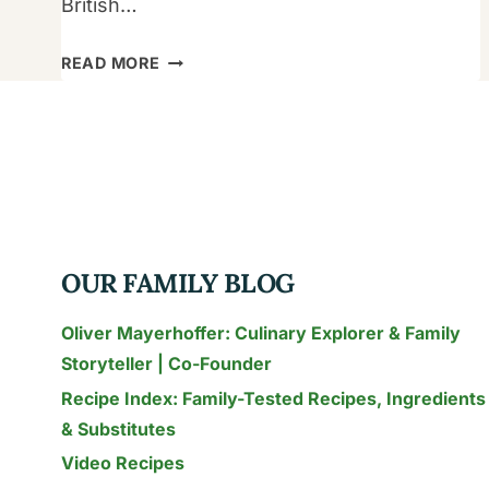
British…
OUR
READ MORE
ULTIMATE
SAUSAGE
AND
EGG
CASSEROLE
WITH
CRESCENT
OUR FAMILY BLOG
ROLLS
Oliver Mayerhoffer: Culinary Explorer & Family
Storyteller | Co-Founder
Recipe Index: Family-Tested Recipes, Ingredients
& Substitutes
Video Recipes