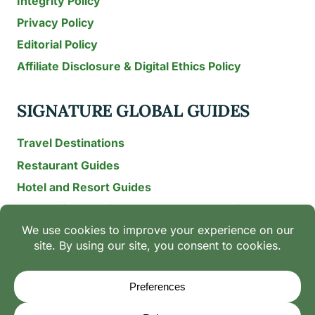
Integrity Policy
Privacy Policy
Editorial Policy
Affiliate Disclosure & Digital Ethics Policy
SIGNATURE GLOBAL GUIDES
Travel Destinations
Restaurant Guides
Hotel and Resort Guides
The Recipe Archive: 15-Year Global Family Food
Discovery
Chili & Spice Guides
Ingredient Guides