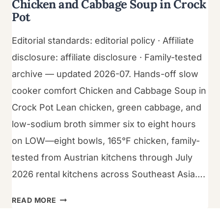
Chicken and Cabbage Soup in Crock
Pot
Editorial standards: editorial policy · Affiliate
disclosure: affiliate disclosure · Family-tested
archive — updated 2026-07. Hands-off slow
cooker comfort Chicken and Cabbage Soup in
Crock Pot Lean chicken, green cabbage, and
low-sodium broth simmer six to eight hours
on LOW—eight bowls, 165°F chicken, family-
tested from Austrian kitchens through July
2026 rental kitchens across Southeast Asia….
CHICKEN
READ MORE
AND