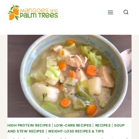
Skip
to
content
HIGH PROTEIN RECIPES
|
LOW-CARB RECIPES
|
RECIPES
|
SOUP
AND STEW RECIPES
|
WEIGHT-LOSS RECIPES & TIPS