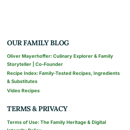
CABBAGE
SOUP
IN
CROCK
POT
OUR FAMILY BLOG
Oliver Mayerhoffer: Culinary Explorer & Family
Storyteller | Co-Founder
Recipe Index: Family-Tested Recipes, Ingredients
& Substitutes
Video Recipes
TERMS & PRIVACY
Terms of Use: The Family Heritage & Digital