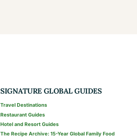
SIGNATURE GLOBAL GUIDES
Travel Destinations
Restaurant Guides
Hotel and Resort Guides
The Recipe Archive: 15-Year Global Family Food