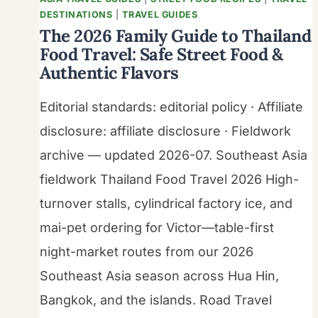
DESTINATIONS
|
TRAVEL GUIDES
The 2026 Family Guide to Thailand
Food Travel: Safe Street Food &
Authentic Flavors
Editorial standards: editorial policy · Affiliate
disclosure: affiliate disclosure · Fieldwork
archive — updated 2026-07. Southeast Asia
fieldwork Thailand Food Travel 2026 High-
turnover stalls, cylindrical factory ice, and
mai-pet ordering for Victor—table-first
night-market routes from our 2026
Southeast Asia season across Hua Hin,
Bangkok, and the islands. Road Travel