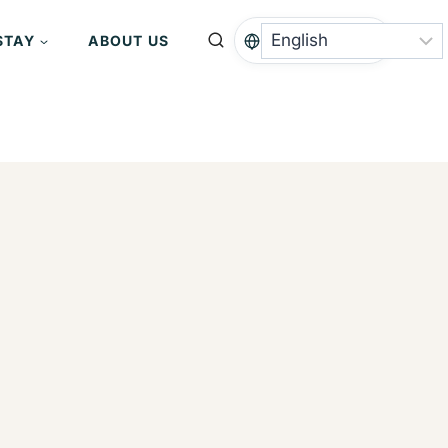
STAY
ABOUT US