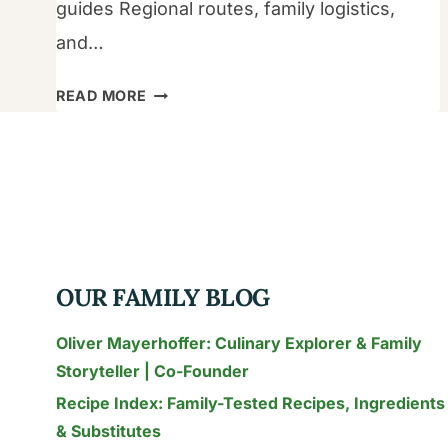
guides Regional routes, family logistics,
and…
THE
READ MORE
2026
FAMILY
GUIDE
TO
THAILAND
FOOD
TRAVEL:
OUR FAMILY BLOG
SAFE
STREET
Oliver Mayerhoffer: Culinary Explorer & Family
FOOD
Storyteller | Co-Founder
&
Recipe Index: Family-Tested Recipes, Ingredients
AUTHENTIC
& Substitutes
FLAVORS