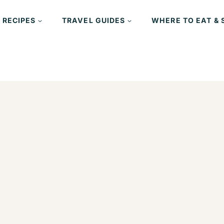
 RECIPES
TRAVEL GUIDES
WHERE TO EAT & 