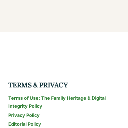
TERMS & PRIVACY
Terms of Use: The Family Heritage & Digital
Integrity Policy
Privacy Policy
Editorial Policy