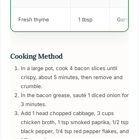
Fresh thyme
1 tbsp
Garnish
Cooking Method
In a large pot, cook 4 bacon slices until
crispy, about 5 minutes, then remove and
crumble.
In the bacon grease, sauté 1 diced onion for
3 minutes.
Add 1 head chopped cabbage, 3 cups
chicken broth, 1 tsp smoked paprika, 1/2 tsp
black pepper, 1/4 tsp red pepper flakes, and