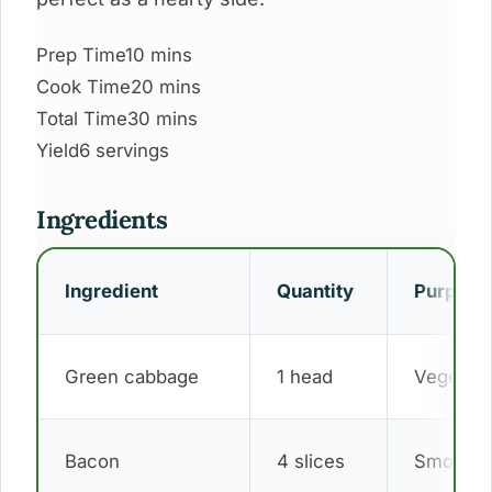
Prep Time
10 mins
Cook Time
20 mins
Total Time
30 mins
Yield
6 servings
Ingredients
Ingredient
Quantity
Purpose
Green cabbage
1 head
Vegetabl
Bacon
4 slices
Smoky fl