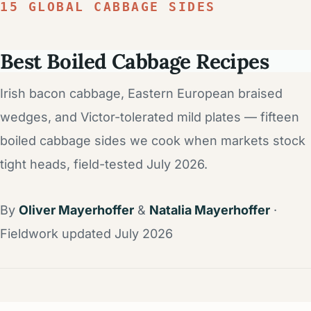
15 GLOBAL CABBAGE SIDES
Best Boiled Cabbage Recipes
Irish bacon cabbage, Eastern European braised
wedges, and Victor-tolerated mild plates — fifteen
boiled cabbage sides we cook when markets stock
tight heads, field-tested July 2026.
By
Oliver Mayerhoffer
&
Natalia Mayerhoffer
·
Fieldwork updated July 2026