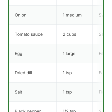
Onion
1 medium
Sweet
Tomato sauce
2 cups
Sauce
Egg
1 large
Filling
Dried dill
1 tsp
Easter
Salt
1 tsp
Flavor
Black pepper
1/2 tsp
Subtle