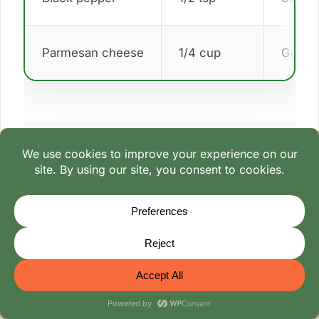
Parmesan cheese
1/4 cup
Garnis
Cooking Method
Core 1 large cabbage head, reserving 2
cups chopped leaves.
Boil whole cabbage in salted water for 10
minutes, cool, and peel outer leaves.
In a skillet, sauté 1 diced onion in 1 tbsp oil
for 3 minutes.
Mix 1 lb ground beef, 1 cup cooked rice, 1
egg, 1 tsp dill, 1 tsp salt, and 1/2 tsp pepper