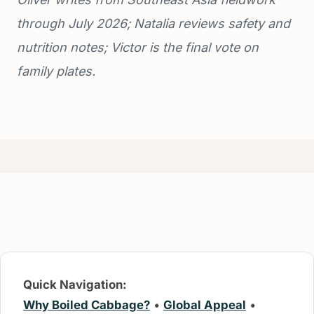
through July 2026; Natalia reviews safety and
nutrition notes; Victor is the final vote on
family plates.
Quick Navigation:
Why Boiled Cabbage?
•
Global Appeal
•