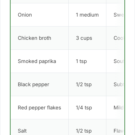
Onion
1 medium
Sweet d
Chicken broth
3 cups
Cooking 
Smoked paprika
1 tsp
Southern
Black pepper
1/2 tsp
Subtle s
Red pepper flakes
1/4 tsp
Mild hea
Salt
1/2 tsp
Flavor e