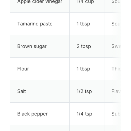
Apple cider vinegar
1/4 cup
Sour ta
Tamarind paste
1 tbsp
Southeas
Brown sugar
2 tbsp
Sweet b
Flour
1 tbsp
Thicken
Salt
1/2 tsp
Flavor 
Black pepper
1/4 tsp
Subtle s