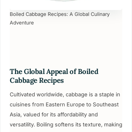
Boiled Cabbage Recipes: A Global Culinary
Adventure
The Global Appeal of Boiled
Cabbage Recipes
Cultivated worldwide, cabbage is a staple in
cuisines from Eastern Europe to Southeast
Asia, valued for its affordability and
versatility. Boiling softens its texture, making