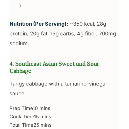
).
Nutrition (Per Serving):
~350 kcal, 28g
protein, 20g fat, 15g carbs, 4g fiber, 700mg
sodium.
4. Southeast Asian Sweet and Sour
Cabbage
Tangy cabbage with a tamarind-vinegar
sauce.
Prep Time
10 mins
Cook Time
15 mins
Total Time
25 mins