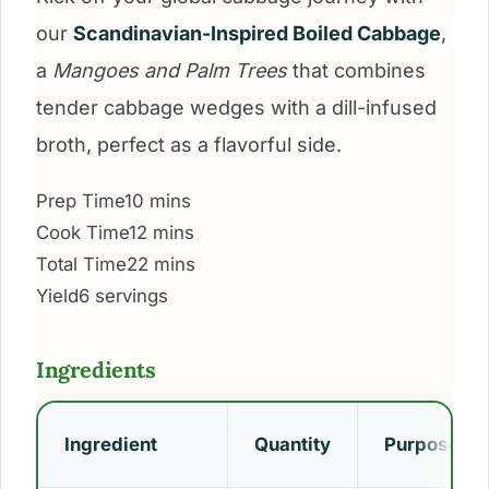
our
Scandinavian-Inspired Boiled Cabbage
,
a
Mangoes and Palm Trees
that combines
tender cabbage wedges with a dill-infused
broth, perfect as a flavorful side.
Prep Time
10 mins
Cook Time
12 mins
Total Time
22 mins
Yield
6 servings
Ingredients
Ingredient
Quantity
Purpose