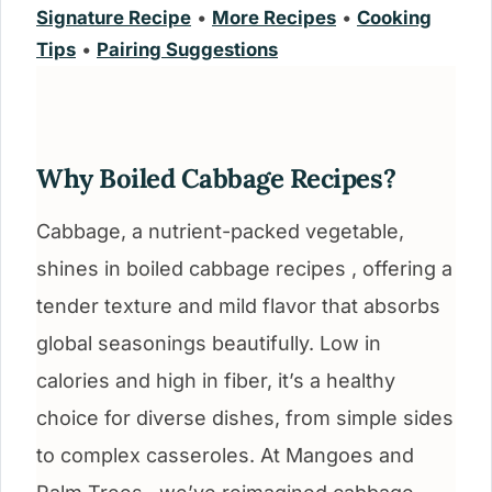
Signature Recipe
•
More Recipes
•
Cooking
Tips
•
Pairing Suggestions
Why Boiled Cabbage Recipes?
Cabbage, a nutrient-packed vegetable,
shines in boiled cabbage recipes , offering a
tender texture and mild flavor that absorbs
global seasonings beautifully. Low in
calories and high in fiber, it’s a healthy
choice for diverse dishes, from simple sides
to complex casseroles. At Mangoes and