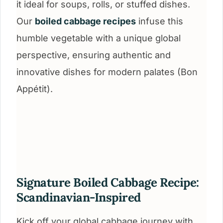
it ideal for soups, rolls, or stuffed dishes.
Our
boiled cabbage recipes
infuse this
humble vegetable with a unique global
perspective, ensuring authentic and
innovative dishes for modern palates (Bon
Appétit).
Signature Boiled Cabbage Recipe:
Scandinavian-Inspired
Kick off your global cabbage journey with