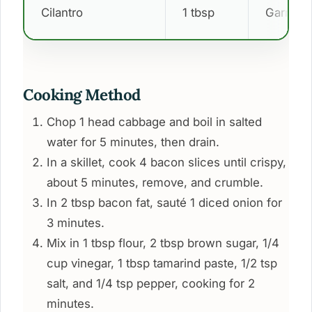
Cilantro
1 tbsp
Garnish
Cooking Method
Chop 1 head cabbage and boil in salted
water for 5 minutes, then drain.
In a skillet, cook 4 bacon slices until crispy,
about 5 minutes, remove, and crumble.
In 2 tbsp bacon fat, sauté 1 diced onion for
3 minutes.
Mix in 1 tbsp flour, 2 tbsp brown sugar, 1/4
cup vinegar, 1 tbsp tamarind paste, 1/2 tsp
salt, and 1/4 tsp pepper, cooking for 2
minutes.