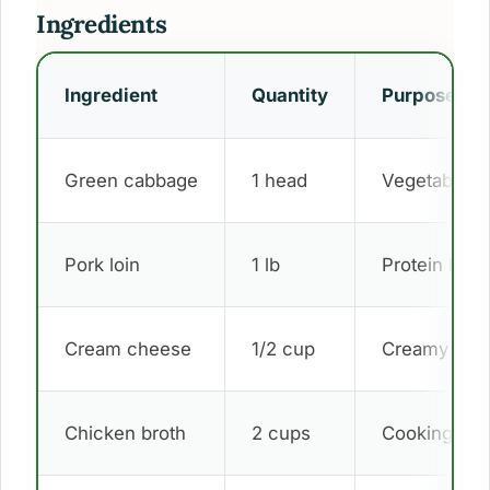
Ingredients
Ingredient
Quantity
Purpose
Green cabbage
1 head
Vegetable b
Pork loin
1 lb
Protein base
Cream cheese
1/2 cup
Creamy sau
Chicken broth
2 cups
Cooking liqu