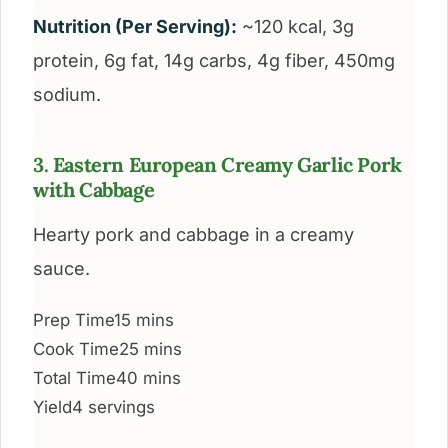
Nutrition (Per Serving):
~120 kcal, 3g
protein, 6g fat, 14g carbs, 4g fiber, 450mg
sodium.
3. Eastern European Creamy Garlic Pork
with Cabbage
Hearty pork and cabbage in a creamy
sauce.
Prep Time
15 mins
Cook Time
25 mins
Total Time
40 mins
Yield
4 servings