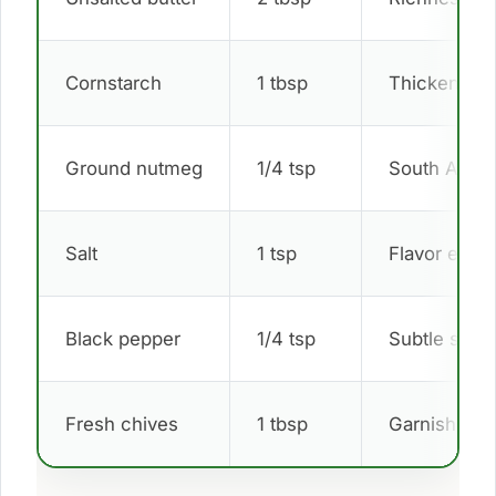
Cornstarch
1 tbsp
Thickener
Ground nutmeg
1/4 tsp
South Afric
Salt
1 tsp
Flavor enha
Black pepper
1/4 tsp
Subtle spic
Fresh chives
1 tbsp
Garnish