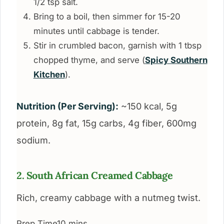
1/2 tsp salt.
Bring to a boil, then simmer for 15-20
minutes until cabbage is tender.
Stir in crumbled bacon, garnish with 1 tbsp
chopped thyme, and serve (
Spicy Southern
Kitchen
).
Nutrition (Per Serving):
~150 kcal, 5g
protein, 8g fat, 15g carbs, 4g fiber, 600mg
sodium.
2. South African Creamed Cabbage
Rich, creamy cabbage with a nutmeg twist.
Prep Time
10 mins