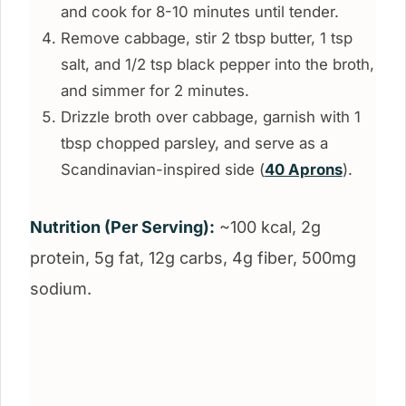
and cook for 8-10 minutes until tender.
Remove cabbage, stir 2 tbsp butter, 1 tsp
salt, and 1/2 tsp black pepper into the broth,
and simmer for 2 minutes.
Drizzle broth over cabbage, garnish with 1
tbsp chopped parsley, and serve as a
Scandinavian-inspired side (
40 Aprons
).
Nutrition (Per Serving):
~100 kcal, 2g
protein, 5g fat, 12g carbs, 4g fiber, 500mg
sodium.