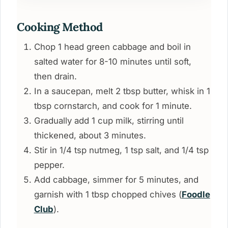
Cooking Method
Chop 1 head green cabbage and boil in
salted water for 8-10 minutes until soft,
then drain.
In a saucepan, melt 2 tbsp butter, whisk in 1
tbsp cornstarch, and cook for 1 minute.
Gradually add 1 cup milk, stirring until
thickened, about 3 minutes.
Stir in 1/4 tsp nutmeg, 1 tsp salt, and 1/4 tsp
pepper.
Add cabbage, simmer for 5 minutes, and
garnish with 1 tbsp chopped chives (
Foodle
Club
).