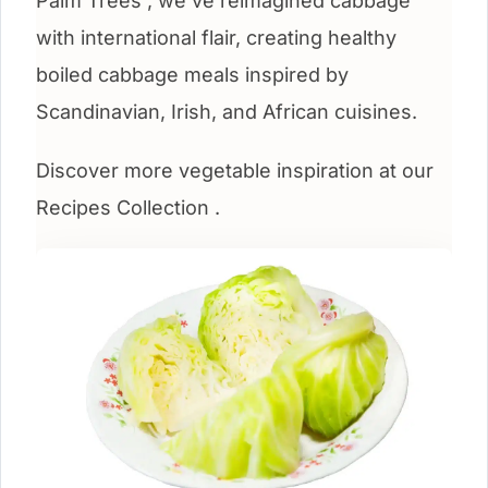
Palm Trees , we’ve reimagined cabbage
with international flair, creating healthy
boiled cabbage meals inspired by
Scandinavian, Irish, and African cuisines.
Discover more vegetable inspiration at our
Recipes Collection .