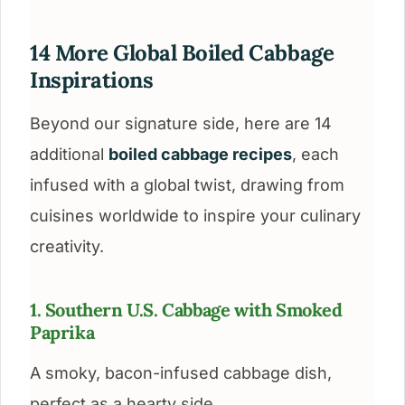
14 More Global Boiled Cabbage
Inspirations
Beyond our signature side, here are 14
additional
boiled cabbage recipes
, each
infused with a global twist, drawing from
cuisines worldwide to inspire your culinary
creativity.
1. Southern U.S. Cabbage with Smoked
Paprika
A smoky, bacon-infused cabbage dish,
perfect as a hearty side.