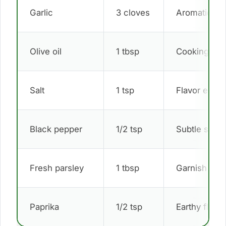
Garlic
3 cloves
Aromatic ba
Olive oil
1 tbsp
Cooking bas
Salt
1 tsp
Flavor enha
Black pepper
1/2 tsp
Subtle spice
Fresh parsley
1 tbsp
Garnish
Paprika
1/2 tsp
Earthy flavor