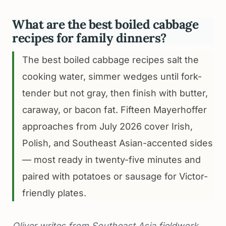
What are the best boiled cabbage
recipes for family dinners?
The best boiled cabbage recipes salt the
cooking water, simmer wedges until fork-
tender but not gray, then finish with butter,
caraway, or bacon fat. Fifteen Mayerhoffer
approaches from July 2026 cover Irish,
Polish, and Southeast Asian-accented sides
— most ready in twenty-five minutes and
paired with potatoes or sausage for Victor-
friendly plates.
Oliver writes from Southeast Asia fieldwork