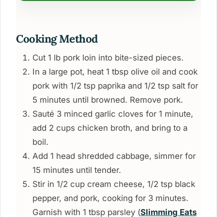
Cooking Method
Cut 1 lb pork loin into bite-sized pieces.
In a large pot, heat 1 tbsp olive oil and cook
pork with 1/2 tsp paprika and 1/2 tsp salt for
5 minutes until browned. Remove pork.
Sauté 3 minced garlic cloves for 1 minute,
add 2 cups chicken broth, and bring to a
boil.
Add 1 head shredded cabbage, simmer for
15 minutes until tender.
Stir in 1/2 cup cream cheese, 1/2 tsp black
pepper, and pork, cooking for 3 minutes.
Garnish with 1 tbsp parsley (
Slimming Eats