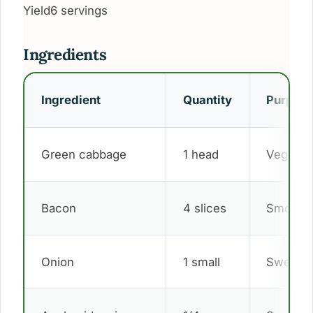
Yield
6 servings
Ingredients
Ingredient
Quantity
Purpos
Green cabbage
1 head
Vegetab
Bacon
4 slices
Smoky f
Onion
1 small
Sweet d