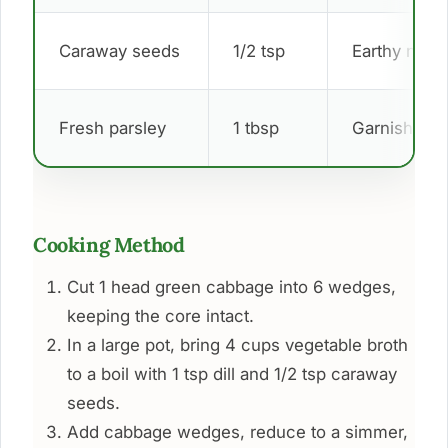
Caraway seeds
1/2 tsp
Earthy note
Fresh parsley
1 tbsp
Garnish
Cooking Method
Cut 1 head green cabbage into 6 wedges,
keeping the core intact.
In a large pot, bring 4 cups vegetable broth
to a boil with 1 tsp dill and 1/2 tsp caraway
seeds.
Add cabbage wedges, reduce to a simmer,