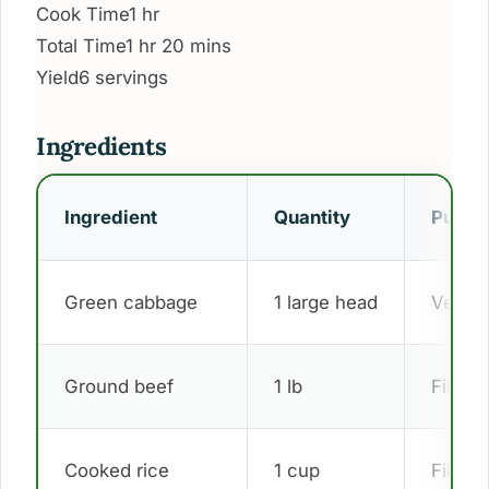
Cook Time
1 hr
Total Time
1 hr 20 mins
Yield
6 servings
Ingredients
Ingredient
Quantity
Purpo
Green cabbage
1 large head
Vegeta
Ground beef
1 lb
Filling
Cooked rice
1 cup
Filling