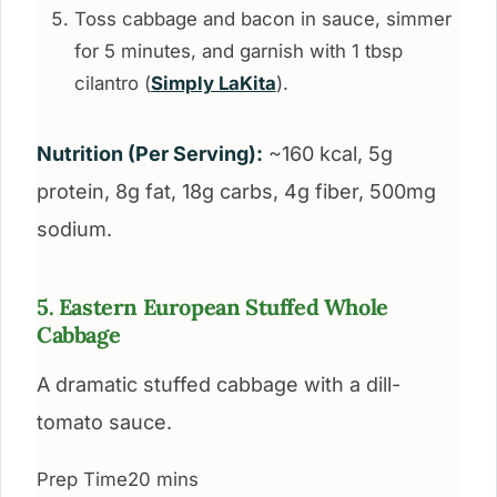
Toss cabbage and bacon in sauce, simmer
for 5 minutes, and garnish with 1 tbsp
cilantro (
Simply LaKita
).
Nutrition (Per Serving):
~160 kcal, 5g
protein, 8g fat, 18g carbs, 4g fiber, 500mg
sodium.
5. Eastern European Stuffed Whole
Cabbage
A dramatic stuffed cabbage with a dill-
tomato sauce.
Prep Time
20 mins