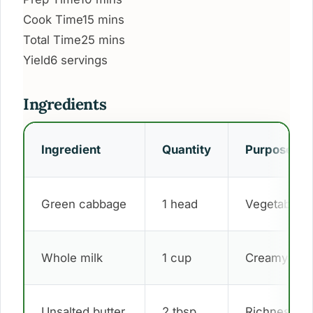
Cook Time
15 mins
Total Time
25 mins
Yield
6 servings
Ingredients
Ingredient
Quantity
Purpose
Green cabbage
1 head
Vegetable b
Whole milk
1 cup
Creamy sau
Unsalted butter
2 tbsp
Richness