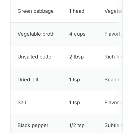
Green cabbage
1 head
Vegetable b
Vegetable broth
4 cups
Flavorful liq
Unsalted butter
2 tbsp
Rich finish
Dried dill
1 tsp
Scandinavia
Salt
1 tsp
Flavor enha
Black pepper
1/2 tsp
Subtle spic