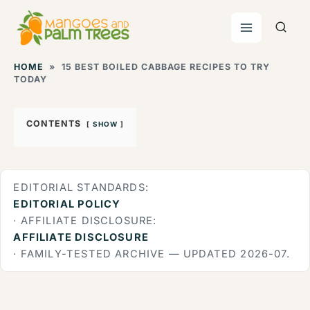
Skip
to
content
HOME
»
15 BEST BOILED CABBAGE RECIPES TO TRY
TODAY
CONTENTS
SHOW
EDITORIAL STANDARDS:
EDITORIAL POLICY
· AFFILIATE DISCLOSURE:
AFFILIATE DISCLOSURE
· FAMILY-TESTED ARCHIVE — UPDATED 2026-07.