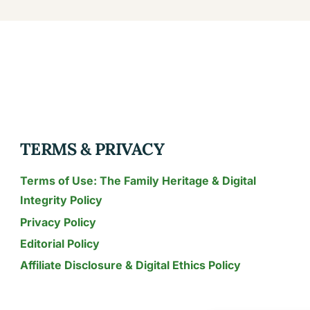
TERMS & PRIVACY
Terms of Use: The Family Heritage & Digital
Integrity Policy
Privacy Policy
Editorial Policy
Affiliate Disclosure & Digital Ethics Policy