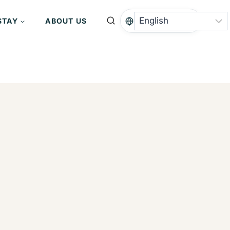
STAY
ABOUT US