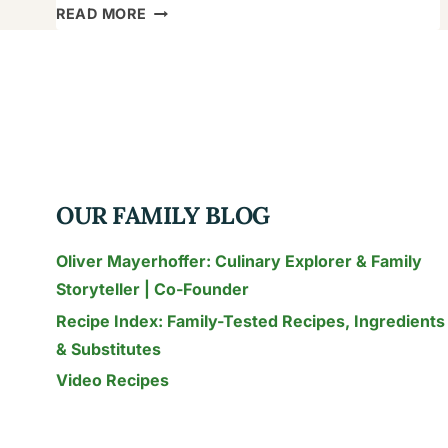
THAI
READ MORE
CHILI
PEPPER
GUIDE:
HEAT,
HEALTH
&
COOKING
OUR FAMILY BLOG
FOR
FAMILIES
Oliver Mayerhoffer: Culinary Explorer & Family
Storyteller | Co-Founder
Recipe Index: Family-Tested Recipes, Ingredients
& Substitutes
Video Recipes