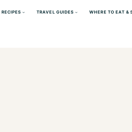
 RECIPES
TRAVEL GUIDES
WHERE TO EAT & 