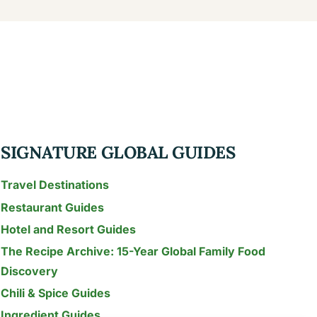
SIGNATURE GLOBAL GUIDES
Travel Destinations
Restaurant Guides
Hotel and Resort Guides
The Recipe Archive: 15-Year Global Family Food
Discovery
Chili & Spice Guides
Ingredient Guides