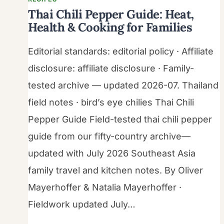
Thai Chili Pepper Guide: Heat,
Health & Cooking for Families
Editorial standards: editorial policy · Affiliate
disclosure: affiliate disclosure · Family-
tested archive — updated 2026-07. Thailand
field notes · bird’s eye chilies Thai Chili
Pepper Guide Field-tested thai chili pepper
guide from our fifty-country archive—
updated with July 2026 Southeast Asia
family travel and kitchen notes. By Oliver
Mayerhoffer & Natalia Mayerhoffer ·
Fieldwork updated July…