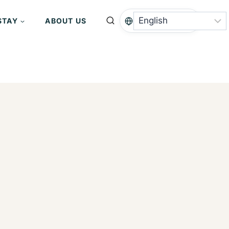
STAY
ABOUT US