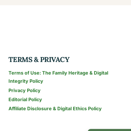
TERMS & PRIVACY
Terms of Use: The Family Heritage & Digital
Integrity Policy
Privacy Policy
Editorial Policy
Affiliate Disclosure & Digital Ethics Policy