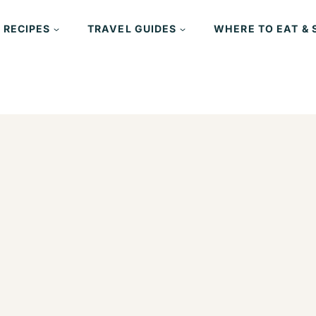
 RECIPES
TRAVEL GUIDES
WHERE TO EAT & 