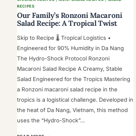
RECIPES
Our Family’s Ronzoni Macaroni
Salad Recipe: A Tropical Twist
Skip to Recipe 🌡️ Tropical Logistics •
Engineered for 90% Humidity in Da Nang
The Hydro-Shock Protocol Ronzoni
Macaroni Salad Recipe A Creamy, Stable
Salad Engineered for the Tropics Mastering
a Ronzoni macaroni salad recipe in the
tropics is a logistical challenge. Developed in
the heat of Da Nang, Vietnam, this method
uses the “Hydro-Shock”…
OUR