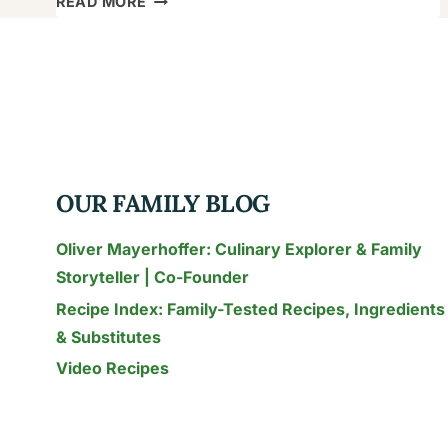
READ MORE
FAMILY’S
RONZONI
MACARONI
SALAD
RECIPE:
A
TROPICAL
OUR FAMILY BLOG
TWIST
Oliver Mayerhoffer: Culinary Explorer & Family
Storyteller | Co-Founder
Recipe Index: Family-Tested Recipes, Ingredients
& Substitutes
Video Recipes