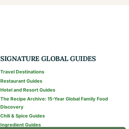
SIGNATURE GLOBAL GUIDES
Travel Destinations
Restaurant Guides
Hotel and Resort Guides
The Recipe Archive: 15-Year Global Family Food
Discovery
Chili & Spice Guides
Ingredient Guides