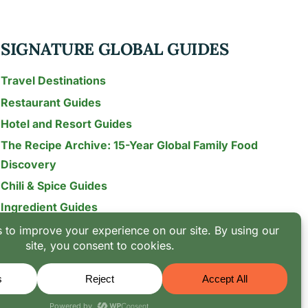
SIGNATURE GLOBAL GUIDES
Travel Destinations
Restaurant Guides
Hotel and Resort Guides
The Recipe Archive: 15-Year Global Family Food
Discovery
Chili & Spice Guides
Ingredient Guides