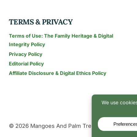
TERMS & PRIVACY
Terms of Use: The Family Heritage & Digital
Integrity Policy
Privacy Policy
Editorial Policy
Affiliate Disclosure & Digital Ethics Policy
© 2026 Mangoes And Palm Trees