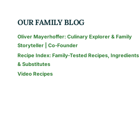
–
USES,
OUR FAMILY BLOG
RECIPES
&
Oliver Mayerhoffer: Culinary Explorer & Family
HEALTH
Storyteller | Co-Founder
(2026)
Recipe Index: Family-Tested Recipes, Ingredients
& Substitutes
Video Recipes