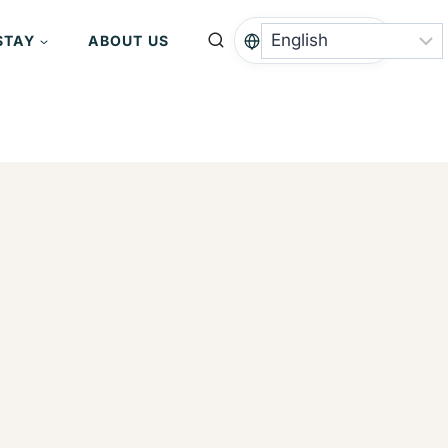
STAY
ABOUT US