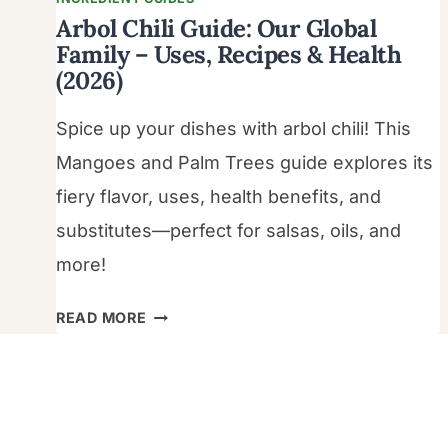
Arbol Chili Guide: Our Global
Family – Uses, Recipes & Health
(2026)
Spice up your dishes with arbol chili! This
Mangoes and Palm Trees guide explores its
fiery flavor, uses, health benefits, and
substitutes—perfect for salsas, oils, and
more!
ARBOL
READ MORE
CHILI
GUIDE:
OUR
GLOBAL
FAMILY