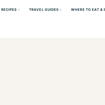
 RECIPES
TRAVEL GUIDES
WHERE TO EAT & 