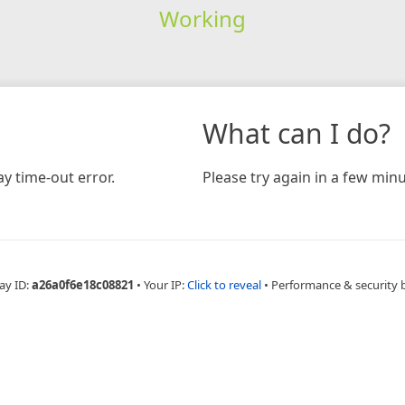
Working
What can I do?
y time-out error.
Please try again in a few minu
ay ID:
a26a0f6e18c08821
•
Your IP:
Click to reveal
•
Performance & security 