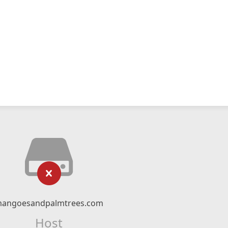
angoesandpalmtrees.com
Host