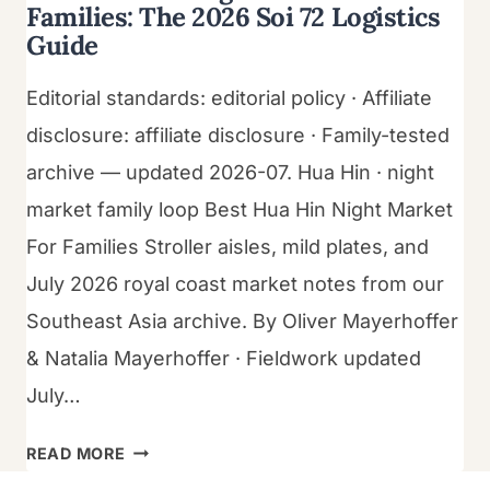
Families: The 2026 Soi 72 Logistics
Guide
Editorial standards: editorial policy · Affiliate
disclosure: affiliate disclosure · Family-tested
archive — updated 2026-07. Hua Hin · night
market family loop Best Hua Hin Night Market
For Families Stroller aisles, mild plates, and
July 2026 royal coast market notes from our
Southeast Asia archive. By Oliver Mayerhoffer
& Natalia Mayerhoffer · Fieldwork updated
July…
BEST
READ MORE
HUA